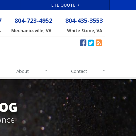
LIFE QUOTE
7
804-723-4952
804-435-3553
,
,
A
Mechanicsville
VA
White Stone
VA
About
Contact
LOG
ance