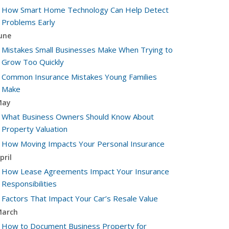
How Smart Home Technology Can Help Detect
Problems Early
une
Mistakes Small Businesses Make When Trying to
Grow Too Quickly
Common Insurance Mistakes Young Families
Make
May
What Business Owners Should Know About
Property Valuation
How Moving Impacts Your Personal Insurance
pril
How Lease Agreements Impact Your Insurance
Responsibilities
Factors That Impact Your Car’s Resale Value
arch
How to Document Business Property for