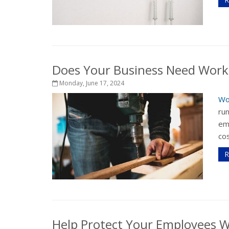
Does Your Business Need Work
Monday, June 17, 2024
Wo
run
em
cos
R
Help Protect Your Employees 