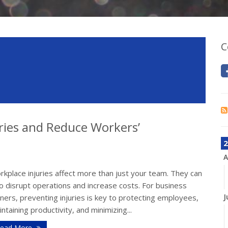
C
ries and Reduce Workers’
2
A
kplace injuries affect more than just your team. They can
o disrupt operations and increase costs. For business
J
ers, preventing injuries is key to protecting employees,
ntaining productivity, and minimizing...
ead More