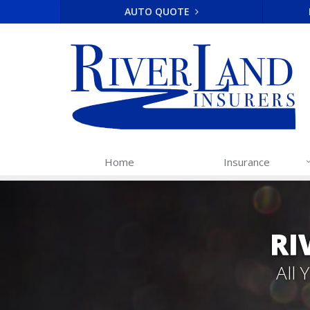
AUTO QUOTE
Home
Insurance
RI
All