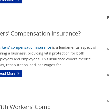
J
ers' Compensation Insurance?
rkers' compensation insurance
is a fundamental aspect of
ning a business, providing vital protection for both
ployers and employees. This insurance covers medical
ts, rehabilitation, and lost wages for...
ead More
A
M
With Workers’ Comp