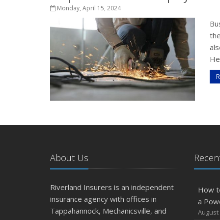
Monday, April 15, 2024
Bu
the
al
He
R
About Us
Recent
Riverland Insurers is an independent
How t
insurance agency with offices in
a Pow
Tappahannock, Mechanicsville, and
August 