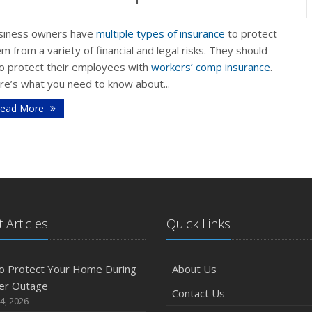
siness owners have
multiple types of insurance
to protect
m from a variety of financial and legal risks. They should
F
so protect their employees with
workers’ comp insurance
.
re’s what you need to know about...
ead More
J
2
D
 Articles
Quick Links
o Protect Your Home During
About Us
N
er Outage
Contact Us
4, 2026