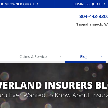
HOMEOWNER QUOTE
BUSINESS QUOTE
804-443-330
,
Tappahannock
V
Claims & Service
Blog
VERLAND INSURERS B
 You Ever Wanted to Know About Insur