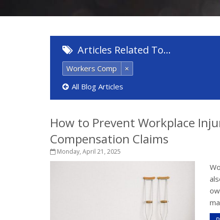
Articles Related To…
Workers Comp
×
All Blog Articles
How to Prevent Workplace Inju
Compensation Claims
Monday, April 21, 2025
Wor
als
own
mai
R