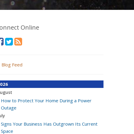
onnect Online
Blog Feed
026
ugust
How to Protect Your Home During a Power
Outage
uly
Signs Your Business Has Outgrown Its Current
Space