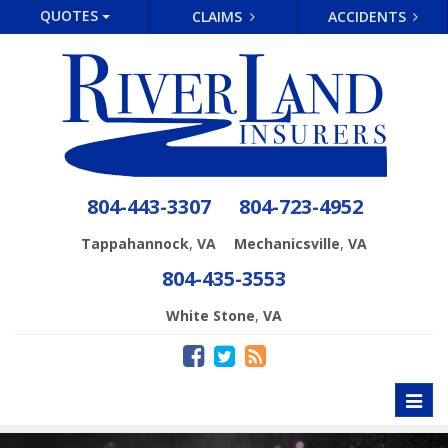
QUOTES
CLAIMS
ACCIDENTS
804-443-3307
804-723-4952
,
,
Tappahannock
VA
Mechanicsville
VA
804-435-3553
,
White Stone
VA
Toggl
naviga