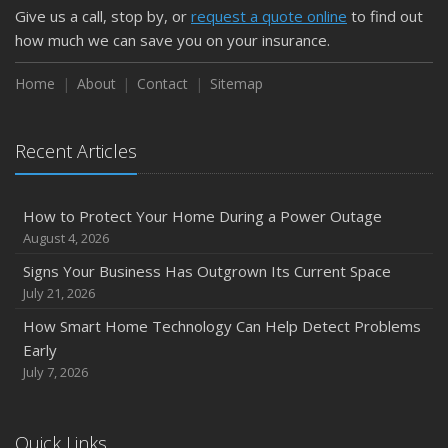
Give us a call, stop by, or
request a quote online
to find out
how much we can save you on your insurance.
Home
About
Contact
Sitemap
Recent Articles
How to Protect Your Home During a Power Outage
August 4, 2026
Signs Your Business Has Outgrown Its Current Space
July 21, 2026
How Smart Home Technology Can Help Detect Problems
Early
July 7, 2026
Quick Links