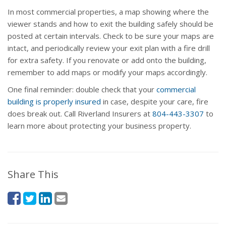
In most commercial properties, a map showing where the
viewer stands and how to exit the building safely should be
posted at certain intervals. Check to be sure your maps are
intact, and periodically review your exit plan with a fire drill
for extra safety. If you renovate or add onto the building,
remember to add maps or modify your maps accordingly.
One final reminder: double check that your
commercial
building is properly insured
in case, despite your care, fire
does break out. Call Riverland Insurers at
804-443-3307
to
learn more about protecting your business property.
Share This