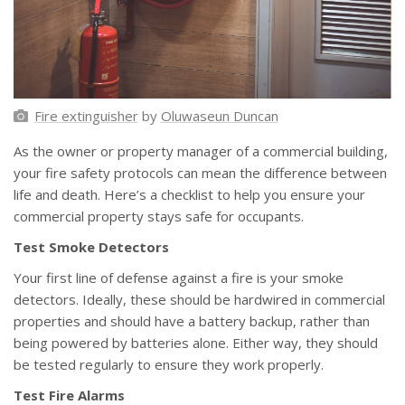
Fire extinguisher
by
Oluwaseun Duncan
As the owner or property manager of a commercial building,
your fire safety protocols can mean the difference between
life and death. Here’s a checklist to help you ensure your
commercial property stays safe for occupants.
Test Smoke Detectors
Your first line of defense against a fire is your smoke
detectors. Ideally, these should be hardwired in commercial
properties and should have a battery backup, rather than
being powered by batteries alone. Either way, they should
be tested regularly to ensure they work properly.
Test Fire Alarms