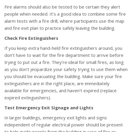
Fire alarms should also be tested to be certain they alert
people when needed. It’s a good idea to combine some fire
alarm tests with a fire drill, where participants use the map
and fire exit plan to practice safely leaving the building.
Check Fire Extinguishers
If you keep extra hand-held fire extinguishers around, you
don’t have to wait for the fire department to arrive before
trying to put out a fire. They’re ideal for small fires, as long
as you don’t jeopardize your safety trying to use them when
you should be evacuating the building. Make sure your fire
extinguishers are in the right place, are immediately
available for emergencies, and haven’t expired (replace
expired extinguishers).
Test Emergency Exit Signage and Lights
In larger buildings, emergency exit lights and signs
independent of regular electrical power should be present
to help guide people from the building in case of fire or