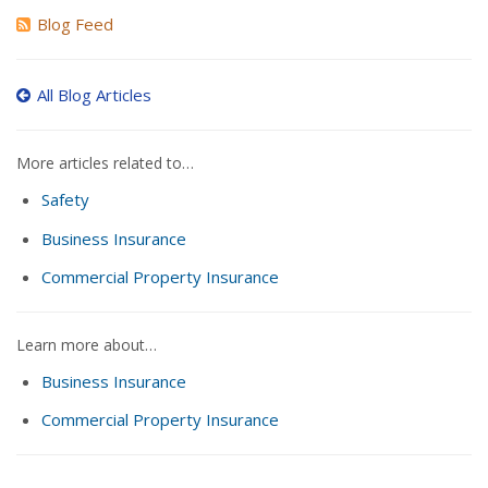
Blog Feed
All Blog Articles
More articles related to…
Safety
Business Insurance
Commercial Property Insurance
Learn more about…
Business Insurance
Commercial Property Insurance