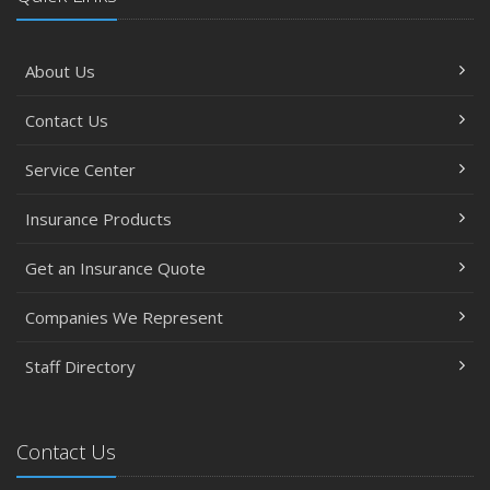
About Us
Contact Us
Service Center
Insurance Products
Get an Insurance Quote
Companies We Represent
Staff Directory
Contact Us