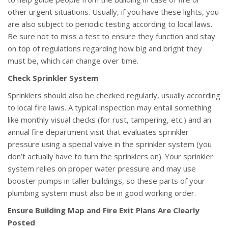
other urgent situations. Usually, if you have these lights, you
are also subject to periodic testing according to local laws.
Be sure not to miss a test to ensure they function and stay
on top of regulations regarding how big and bright they
must be, which can change over time.
Check Sprinkler System
Sprinklers should also be checked regularly, usually according
to local fire laws. A typical inspection may entail something
like monthly visual checks (for rust, tampering, etc.) and an
annual fire department visit that evaluates sprinkler
pressure using a special valve in the sprinkler system (you
don’t actually have to turn the sprinklers on). Your sprinkler
system relies on proper water pressure and may use
booster pumps in taller buildings, so these parts of your
plumbing system must also be in good working order.
Ensure Building Map and Fire Exit Plans Are Clearly
Posted