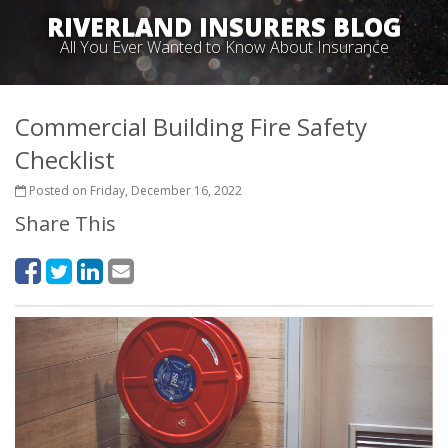
RIVERLAND INSURERS BLOG
All You Ever Wanted to Know About Insurance
Commercial Building Fire Safety
Checklist
Posted on Friday, December 16, 2022
Share This