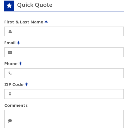
Quick Quote
First & Last Name
✶
Email
✶
Phone
✶
ZIP Code
✶
Comments