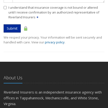
I understand that insurance coverage is not bound or altered
until I receive confirmation by an authorized representative of
Riverland Insurers
✶
Submit
We respect your privacy. Your information will be sent securely and
handled with care. View our
privacy policy
.
About Us
Riverland Insurers is an independent insurance agency with
offices in Tappahannock, Mechanicsville, and White Stone,
Virginia.