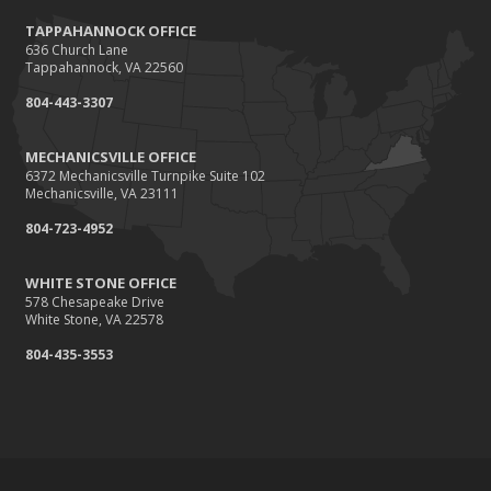
TAPPAHANNOCK OFFICE
636 Church Lane
Tappahannock, VA 22560
804-443-3307
MECHANICSVILLE OFFICE
6372 Mechanicsville Turnpike Suite 102
Mechanicsville, VA 23111
804-723-4952
WHITE STONE OFFICE
578 Chesapeake Drive
White Stone, VA 22578
804-435-3553