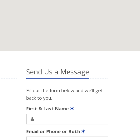
Send Us a Message
Fill out the form below and we'll get
back to you.
First & Last Name
✶
Email or Phone or Both
✶