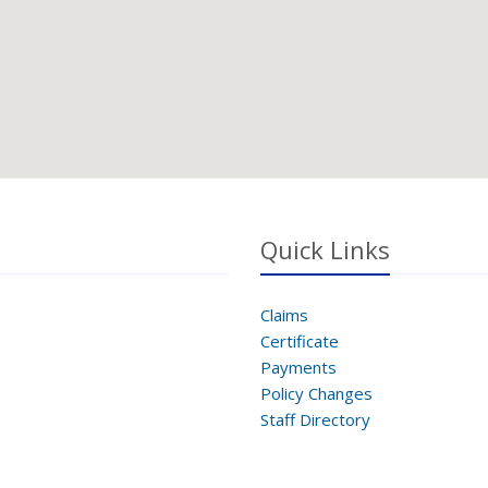
Quick Links
Claims
Certificate
Payments
Policy Changes
Staff Directory