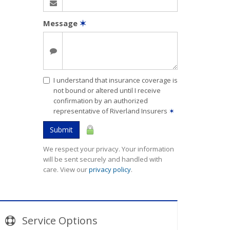
Message
✶
I understand that insurance coverage is
not bound or altered until I receive
confirmation by an authorized
representative of Riverland Insurers
✶
Submit
We respect your privacy. Your information
will be sent securely and handled with
care. View our
privacy policy
.
Service
Options