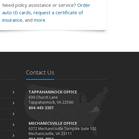
Need policy assistance or service?
Order
auto ID cards
,
request a certificate of
insurance
, and
more
.
Contact Us
TAPPAHANNOCK OFFICE
636 Church Lane
Tappahannock, VA 22560
804-443-3307
MECHANICSVILLE OFFICE
6372 Mechanicsville Turnpike Suite 102
Mechanicsville, VA 23111