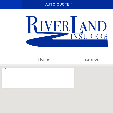
AUTO QUOTE
Home
Insurance