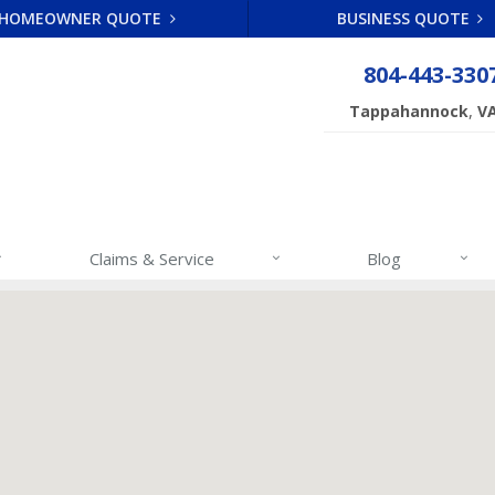
HOMEOWNER QUOTE
BUSINESS QUOTE
804-443-330
,
Tappahannock
V
Claims & Service
Blog