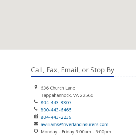
Call, Fax, Email, or Stop By
636 Church Lane
Tappahannock, VA 22560
804-443-3307
800-443-6465
804-443-2239
awilliams@riverlandinsurers.com
Monday - Friday 9:00am - 5:00pm