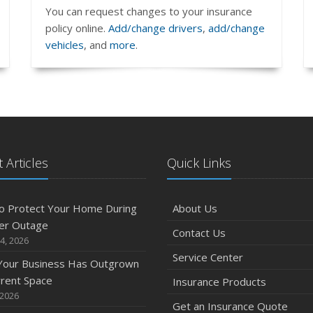
You can request changes to your insurance
policy online.
Add/change drivers
,
add/change
vehicles
, and
more
.
 Articles
Quick Links
o Protect Your Home During
About Us
er Outage
Contact Us
4, 2026
Service Center
 Your Business Has Outgrown
rrent Space
Insurance Products
 2026
Get an Insurance Quote