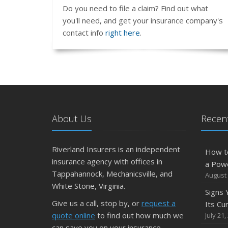
Do you need to file a claim? Find out what
you'll need, and get your insurance company's
contact info
right here
.
About Us
Recent
Riverland Insurers is an independent
How t
insurance agency with offices in
a Pow
Tappahannock, Mechanicsville, and
August 
White Stone, Virginia.
Signs
Give us a call, stop by, or
request a
Its Cu
quote online
to find out how much we
July 21,
can save you on your insurance.