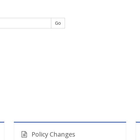
Go
Policy Changes