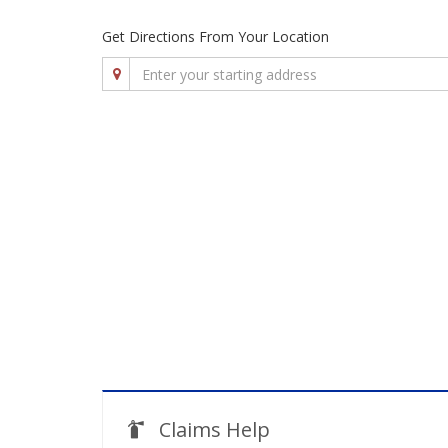
Get Directions From Your Location
Claims Help