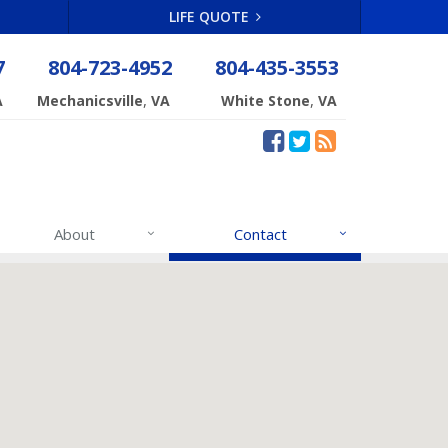
LIFE QUOTE
7
804-723-4952
804-435-3553
,
,
A
Mechanicsville
VA
White Stone
VA
About
Contact