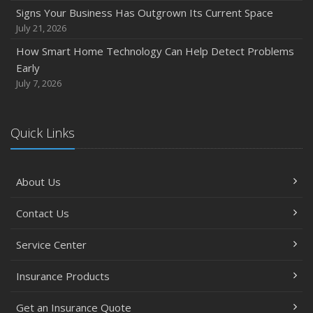
Signs Your Business Has Outgrown Its Current Space
July 21, 2026
How Smart Home Technology Can Help Detect Problems
Early
July 7, 2026
Quick Links
About Us
Contact Us
Service Center
Insurance Products
Get an Insurance Quote