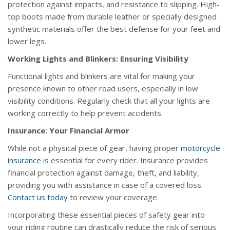
protection against impacts, and resistance to slipping. High-
top boots made from durable leather or specially designed
synthetic materials offer the best defense for your feet and
lower legs.
Working Lights and Blinkers: Ensuring Visibility
Functional lights and blinkers are vital for making your
presence known to other road users, especially in low
visibility conditions. Regularly check that all your lights are
working correctly to help prevent accidents.
Insurance: Your Financial Armor
While not a physical piece of gear, having proper
motorcycle
insurance
is essential for every rider. Insurance provides
financial protection against damage, theft, and liability,
providing you with assistance in case of a covered loss.
Contact us today
to review your coverage.
Incorporating these essential pieces of safety gear into
your riding routine can drastically reduce the risk of serious