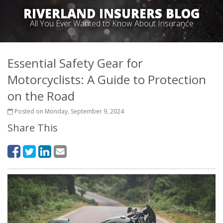
RIVERLAND INSURERS BLOG
All You Ever Wanted to Know About Insurance
Essential Safety Gear for
Motorcyclists: A Guide to Protection
on the Road
Posted on Monday, September 9, 2024
Share This