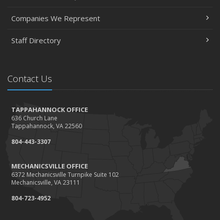
Companies We Represent
Staff Directory
Contact Us
TAPPAHANNOCK OFFICE
636 Church Lane
Tappahannock, VA 22560
804-443-3307
MECHANICSVILLE OFFICE
6372 Mechanicsville Turnpike Suite 102
Mechanicsville, VA 23111
804-723-4952