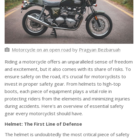
Motorcycle on an open road
by
Pragyan Bezbaruah
Riding a motorcycle offers an unparalleled sense of freedom
and excitement, but it also comes with its share of risks. To
ensure safety on the road, it's crucial for motorcyclists to
invest in proper safety gear. From helmets to high-top
boots, each piece of equipment plays a vital role in
protecting riders from the elements and minimizing injuries
during accidents. Here's an overview of essential safety
gear every motorcyclist should have.
Helmet: The First Line of Defense
The helmet is undoubtedly the most critical piece of safety