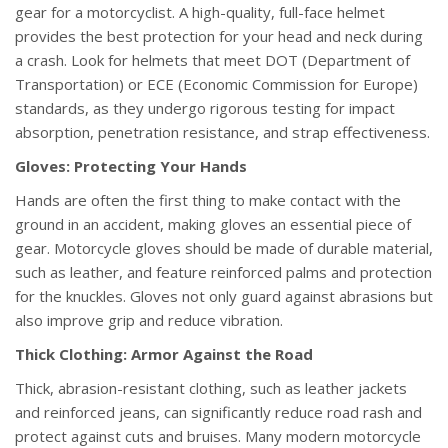
gear for a motorcyclist. A high-quality, full-face helmet
provides the best protection for your head and neck during
a crash. Look for helmets that meet DOT (Department of
Transportation) or ECE (Economic Commission for Europe)
standards, as they undergo rigorous testing for impact
absorption, penetration resistance, and strap effectiveness.
Gloves: Protecting Your Hands
Hands are often the first thing to make contact with the
ground in an accident, making gloves an essential piece of
gear. Motorcycle gloves should be made of durable material,
such as leather, and feature reinforced palms and protection
for the knuckles. Gloves not only guard against abrasions but
also improve grip and reduce vibration.
Thick Clothing: Armor Against the Road
Thick, abrasion-resistant clothing, such as leather jackets
and reinforced jeans, can significantly reduce road rash and
protect against cuts and bruises. Many modern motorcycle