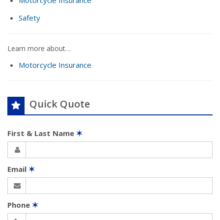
Motorcycle Insurance
Safety
Learn more about…
Motorcycle Insurance
Quick Quote
First & Last Name
✶
Email
✶
Phone
✶