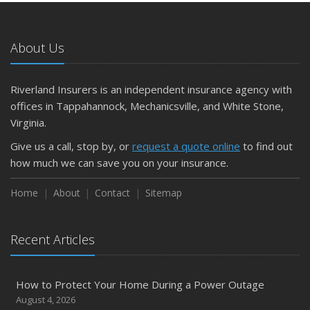
About Us
Riverland Insurers is an independent insurance agency with
offices in Tappahannock, Mechanicsville, and White Stone,
Virginia.
Give us a call, stop by, or
request a quote online
to find out
how much we can save you on your insurance.
Home
About
Contact
Sitemap
Recent Articles
How to Protect Your Home During a Power Outage
August 4, 2026