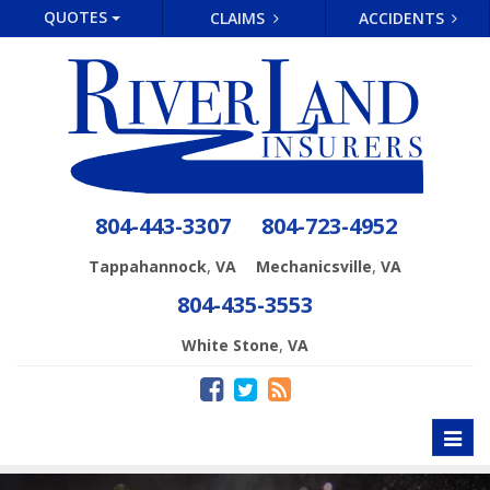
QUOTES
CLAIMS
ACCIDENTS
804-443-3307
804-723-4952
,
,
Tappahannock
VA
Mechanicsville
VA
804-435-3553
,
White Stone
VA
Toggl
naviga