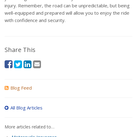
injury. Remember, the road can be unpredictable, but being
well-equipped and prepared will allow you to enjoy the ride
with confidence and security.
Share This
Blog Feed
All Blog Articles
More articles related to…