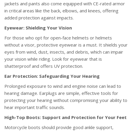
jackets and pants also come equipped with CE-rated armor
in critical areas like the back, elbows, and knees, offering
added protection against impacts.
Eyewear: Shielding Your Vision
For those who opt for open-face helmets or helmets
without a visor, protective eyewear is a must. It shields your
eyes from wind, dust, insects, and debris, which can impair
your vision while riding. Look for eyewear that is
shatterproof and offers UV protection.
Ear Protection: Safeguarding Your Hearing
Prolonged exposure to wind and engine noise can lead to
hearing damage. Earplugs are simple, effective tools for
protecting your hearing without compromising your ability to
hear important traffic sounds.
High-Top Boots: Support and Protection for Your Feet
Motorcycle boots should provide good ankle support,