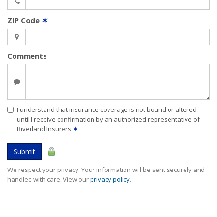
ZIP Code
✶
Comments
I understand that insurance coverage is not bound or altered
until I receive confirmation by an authorized representative of
Riverland Insurers
✶
Submit
We respect your privacy. Your information will be sent securely and
handled with care. View our
privacy policy
.