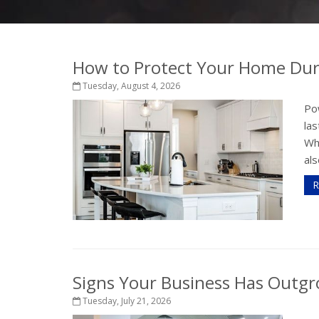
How to Protect Your Home Dur
Tuesday, August 4, 2026
Po
la
Wh
als
R
Signs Your Business Has Outgr
Tuesday, July 21, 2026