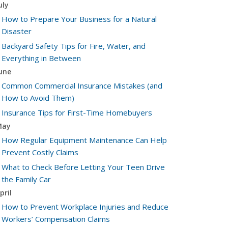
uly
How to Prepare Your Business for a Natural
Disaster
Backyard Safety Tips for Fire, Water, and
Everything in Between
une
Common Commercial Insurance Mistakes (and
How to Avoid Them)
Insurance Tips for First-Time Homebuyers
May
How Regular Equipment Maintenance Can Help
Prevent Costly Claims
What to Check Before Letting Your Teen Drive
the Family Car
pril
How to Prevent Workplace Injuries and Reduce
Workers’ Compensation Claims