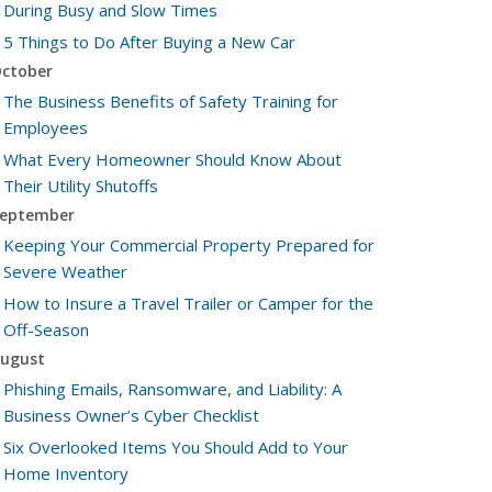
During Busy and Slow Times
5 Things to Do After Buying a New Car
ctober
The Business Benefits of Safety Training for
Employees
What Every Homeowner Should Know About
Their Utility Shutoffs
eptember
Keeping Your Commercial Property Prepared for
Severe Weather
How to Insure a Travel Trailer or Camper for the
Off-Season
ugust
Phishing Emails, Ransomware, and Liability: A
Business Owner’s Cyber Checklist
Six Overlooked Items You Should Add to Your
Home Inventory