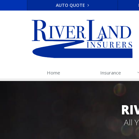
AUTO QUOTE
Home
Insurance
RI
All