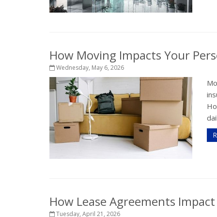
How Moving Impacts Your Pers
Wednesday, May 6, 2026
Mo
in
How
dai
R
How Lease Agreements Impact Y
Tuesday, April 21, 2026