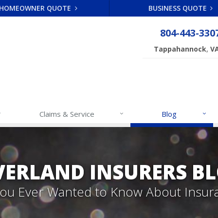
HOMEOWNER QUOTE
BUSINESS QUOTE
804-443-330
,
Tappahannock
V
Claims & Service
Blog
VERLAND INSURERS B
 You Ever Wanted to Know About Insur