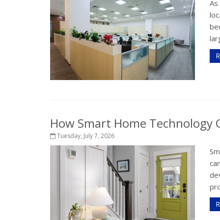
As
loc
bec
lar
R
How Smart Home Technology Ca
Tuesday, July 7, 2026
Sm
ca
de
pr
R