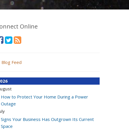
onnect Online
Blog Feed
026
ugust
How to Protect Your Home During a Power
Outage
uly
Signs Your Business Has Outgrown Its Current
Space