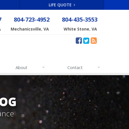
LIFE QUOTE
7
804-723-4952
804-435-3553
,
,
A
Mechanicsville
VA
White Stone
VA
About
Contact
LOG
ance