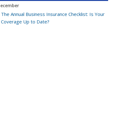
ecember
The Annual Business Insurance Checklist: Is Your
Coverage Up to Date?
Quick Tips to Protect Your Vehicle from Thieves
ovember
How Seasonal Businesses Can Optimize
Insurance Coverage
How Major Life Events Impact Your Insurance
Needs
ctober
Cybersecurity Implications of AI: Protecting Your
Business
Choosing the Right Umbrella Insurance Policy: A
Guide to Extra Liability Coverage
eptember
When to Consider Commercial Umbrella
Insurance