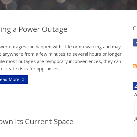
ing a Power Outage
C
wer outages can happen with little or no warning and may
st anywhere from a few minutes to several hours or longer.
ile most outages are temporary inconveniences, they can
o create risks for appliances,...
ead More
2
A
J
own Its Current Space