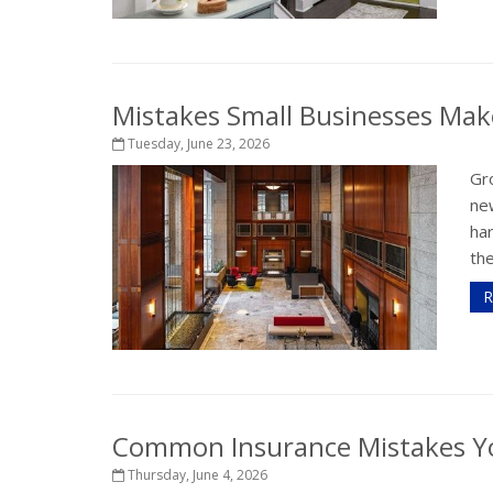
Mistakes Small Businesses Mak
Tuesday, June 23, 2026
Gro
ne
har
the
R
Common Insurance Mistakes Y
Thursday, June 4, 2026