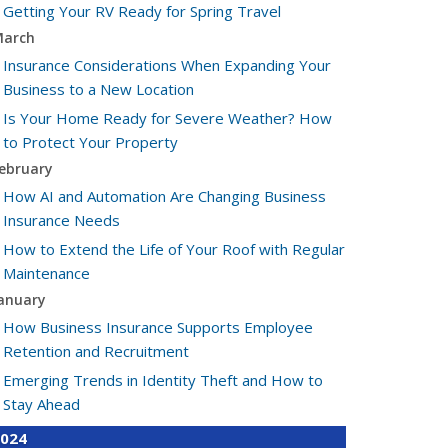
Getting Your RV Ready for Spring Travel
arch
Insurance Considerations When Expanding Your
Business to a New Location
Is Your Home Ready for Severe Weather? How
to Protect Your Property
ebruary
How AI and Automation Are Changing Business
Insurance Needs
How to Extend the Life of Your Roof with Regular
Maintenance
anuary
How Business Insurance Supports Employee
Retention and Recruitment
Emerging Trends in Identity Theft and How to
Stay Ahead
024