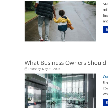
St
mil
fi
and
R
What Business Owners Should 
Thursday, May 21, 2026
Co
th
cov
whe
R