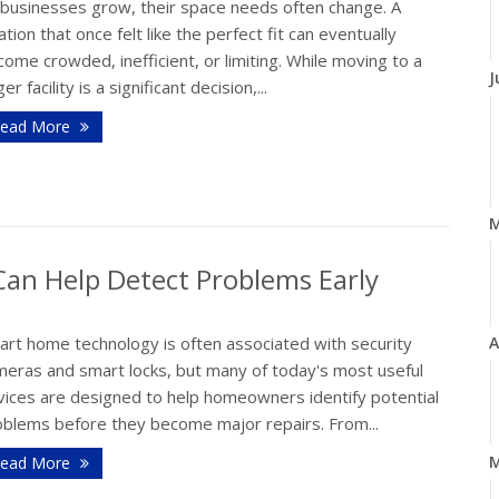
 businesses grow, their space needs often change. A
ation that once felt like the perfect fit can eventually
ome crowded, inefficient, or limiting. While moving to a
J
ger facility is a significant decision,...
ead More
n Help Detect Problems Early
art home technology is often associated with security
A
meras and smart locks, but many of today's most useful
vices are designed to help homeowners identify potential
oblems before they become major repairs. From...
M
ead More