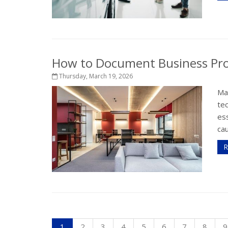
How to Document Business Pro
Thursday, March 19, 2026
Ma
te
ess
cau
R
1
2
3
4
5
6
7
8
9