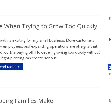
F
e When Trying to Grow Too Quickly
J
wth is exciting for any small business. More customers,
w employees, and expanding operations are all signs that
d work is paying off. However, growing too quickly without
 right planning can create serious...
ead More
2
D
oung Families Make
N