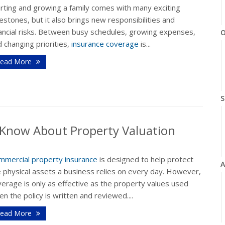
arting and growing a family comes with many exciting
estones, but it also brings new responsibilities and
nancial risks. Between busy schedules, growing expenses,
O
 changing priorities,
insurance coverage
is...
ead More
S
Know About Property Valuation
mmercial property insurance
is designed to help protect
A
e physical assets a business relies on every day. However,
erage is only as effective as the property values used
n the policy is written and reviewed....
ead More