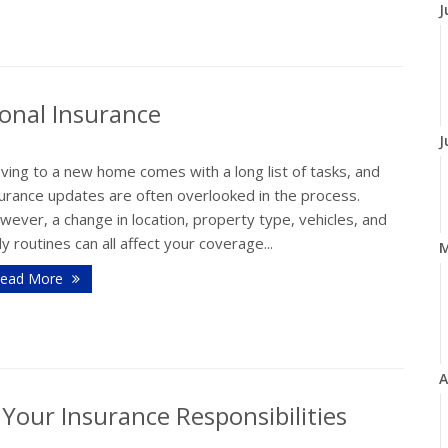
J
onal Insurance
J
ving to a new home comes with a long list of tasks, and
surance updates are often overlooked in the process.
ever, a change in location, property type, vehicles, and
ly routines can all affect your coverage...
ead More
A
our Insurance Responsibilities