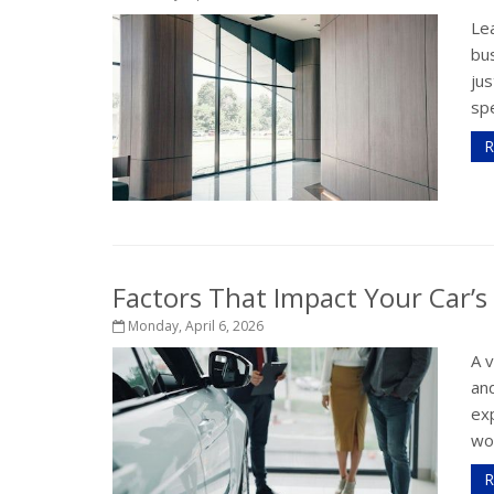
Le
bus
jus
spe
R
Factors That Impact Your Car’s
Monday, April 6, 2026
A 
and
exp
wor
R