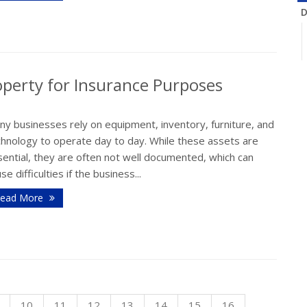
D
perty for Insurance Purposes
N
ny businesses rely on equipment, inventory, furniture, and
chnology to operate day to day. While these assets are
ential, they are often not well documented, which can
se difficulties if the business...
O
ead More
S
10
11
12
13
14
15
16