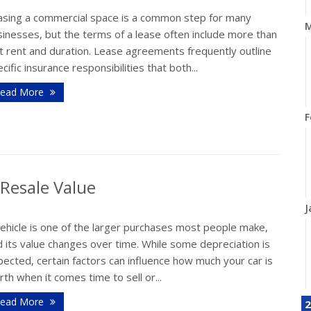
asing a commercial space is a common step for many
M
inesses, but the terms of a lease often include more than
t rent and duration. Lease agreements frequently outline
cific insurance responsibilities that both...
ead More
F
 Resale Value
J
vehicle is one of the larger purchases most people make,
 its value changes over time. While some depreciation is
ected, certain factors can influence how much your car is
th when it comes time to sell or...
ead More
2