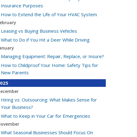
Insurance Purposes
How to Extend the Life of Your HVAC System
ebruary
Leasing vs Buying Business Vehicles
What to Do if You Hit a Deer While Driving
anuary
Managing Equipment: Repair, Replace, or Insure?
How to Childproof Your Home: Safety Tips for
New Parents
025
ecember
Hiring vs. Outsourcing: What Makes Sense for
Your Business?
What to Keep in Your Car for Emergencies
ovember
What Seasonal Businesses Should Focus On