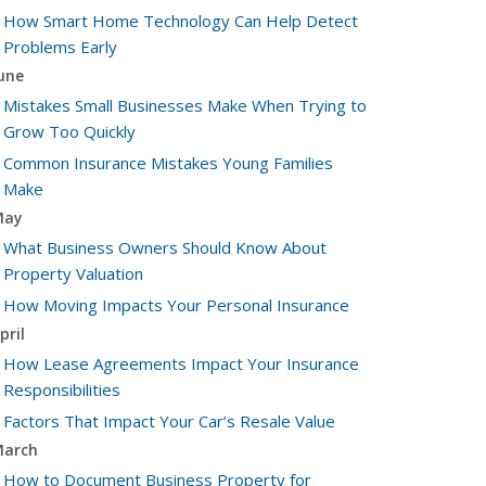
How Smart Home Technology Can Help Detect
Problems Early
une
Mistakes Small Businesses Make When Trying to
Grow Too Quickly
Common Insurance Mistakes Young Families
Make
May
What Business Owners Should Know About
Property Valuation
How Moving Impacts Your Personal Insurance
pril
How Lease Agreements Impact Your Insurance
Responsibilities
Factors That Impact Your Car’s Resale Value
arch
How to Document Business Property for