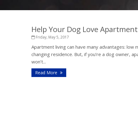
Help Your Dog Love Apartment 
Friday, May 5, 2017
Apartment living can have many advantages: low m
changing residence. But, if you’re a dog owner, ap
won’t...
Read More