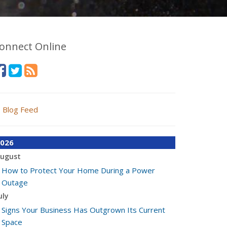
onnect Online
Blog Feed
026
ugust
How to Protect Your Home During a Power
Outage
uly
Signs Your Business Has Outgrown Its Current
Space