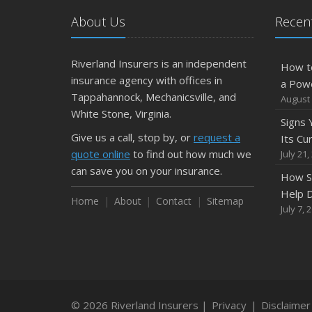
About Us
Recent
Riverland Insurers is an independent
How t
insurance agency with offices in
a Pow
Tappahannock, Mechanicsville, and
August 
White Stone, Virginia.
Signs
Give us a call, stop by, or
request a
Its Cu
quote online
to find out how much we
July 21,
can save you on your insurance.
How S
Help D
Home
About
Contact
Sitemap
July 7, 
© 2026 Riverland Insurers |
Privacy
|
Disclaimer