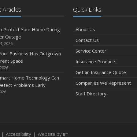
 Articles
Quick Links
O
o Protect Your Home During
About Us
er Outage
Contact Us
4, 2026
Service Center
 Your Business Has Outgrown
S
rrent Space
Insurance Products
 2026
Get an Insurance Quote
mart Home Technology Can
Companies We Represent
etect Problems Early
2026
Staff Directory
A
|
Accessibility
|
Website by
BT