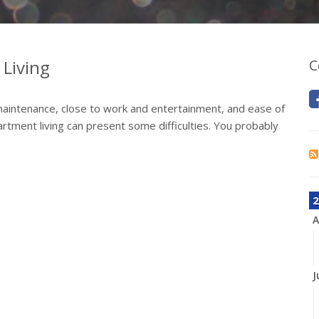
Living
C
aintenance, close to work and entertainment, and ease of
artment living can present some difficulties. You probably
2
A
J