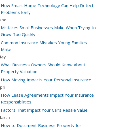
How Smart Home Technology Can Help Detect
Problems Early
une
Mistakes Small Businesses Make When Trying to
Grow Too Quickly
Common Insurance Mistakes Young Families
Make
May
What Business Owners Should Know About
Property Valuation
How Moving Impacts Your Personal Insurance
pril
How Lease Agreements Impact Your Insurance
Responsibilities
Factors That Impact Your Car’s Resale Value
arch
How to Document Business Property for