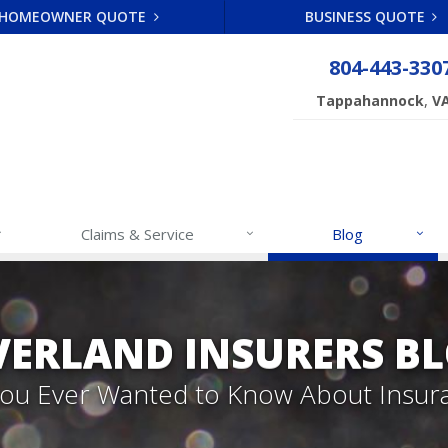
HOMEOWNER QUOTE
BUSINESS QUOTE
804-443-330
,
Tappahannock
V
Claims & Service
Blog
VERLAND INSURERS B
 You Ever Wanted to Know About Insur