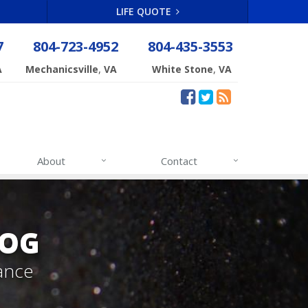
LIFE QUOTE
7
804-723-4952
804-435-3553
,
,
A
Mechanicsville
VA
White Stone
VA
About
Contact
LOG
ance