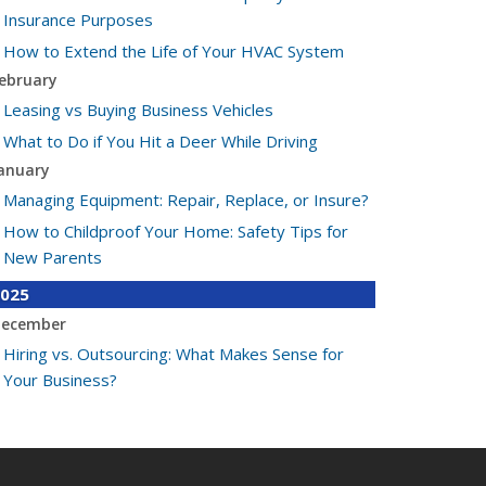
Insurance Purposes
How to Extend the Life of Your HVAC System
ebruary
Leasing vs Buying Business Vehicles
What to Do if You Hit a Deer While Driving
anuary
Managing Equipment: Repair, Replace, or Insure?
How to Childproof Your Home: Safety Tips for
New Parents
025
ecember
Hiring vs. Outsourcing: What Makes Sense for
Your Business?
What to Keep in Your Car for Emergencies
ovember
What Seasonal Businesses Should Focus On