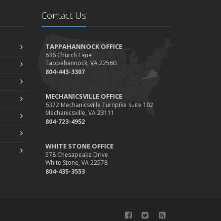
During Busy and Slow Times
Contact Us
5 Things to Do After Buying a New Car
ctober
The Business Benefits of Safety Training for
TAPPAHANNOCK OFFICE
636 Church Lane
Employees
Tappahannock, VA 22560
What Every Homeowner Should Know About
804-443-3307
Their Utility Shutoffs
eptember
MECHANICSVILLE OFFICE
6372 Mechanicsville Turnpike Suite 102
Keeping Your Commercial Property Prepared for
Mechanicsville, VA 23111
Severe Weather
804-723-4952
How to Insure a Travel Trailer or Camper for the
WHITE STONE OFFICE
Off-Season
578 Chesapeake Drive
ugust
White Stone, VA 22578
804-435-3553
Phishing Emails, Ransomware, and Liability: A
Business Owner’s Cyber Checklist
Six Overlooked Items You Should Add to Your
Home Inventory