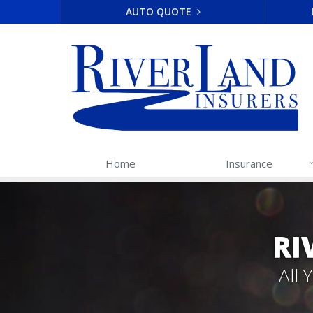
AUTO QUOTE
Home
Insurance
RI
All