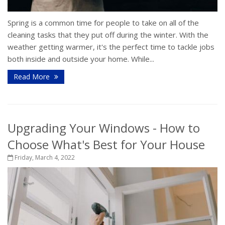
Spring is a common time for people to take on all of the
cleaning tasks that they put off during the winter. With the
weather getting warmer, it's the perfect time to tackle jobs
both inside and outside your home. While...
Read More
Upgrading Your Windows - How to
Choose What's Best for Your House
Friday, March 4, 2022