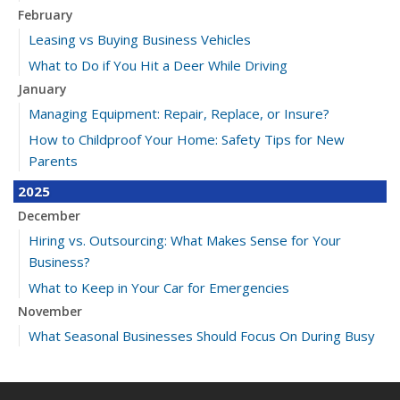
February
Leasing vs Buying Business Vehicles
What to Do if You Hit a Deer While Driving
January
Managing Equipment: Repair, Replace, or Insure?
How to Childproof Your Home: Safety Tips for New
Parents
2025
December
Hiring vs. Outsourcing: What Makes Sense for Your
Business?
What to Keep in Your Car for Emergencies
November
What Seasonal Businesses Should Focus On During Busy
and Slow Times
5 Things to Do After Buying a New Car