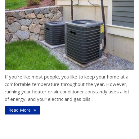
If you're like most people, you like to keep your home at a
comfortable temperature throughout the year. However,
running your heater or air conditioner constantly uses a lot
of energy, and your electric and gas bills...
Read More