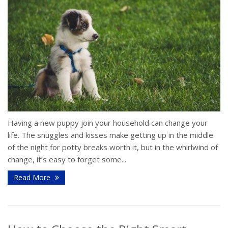
Having a new puppy join your household can change your
life. The snuggles and kisses make getting up in the middle
of the night for potty breaks worth it, but in the whirlwind of
change, it’s easy to forget some...
Read More