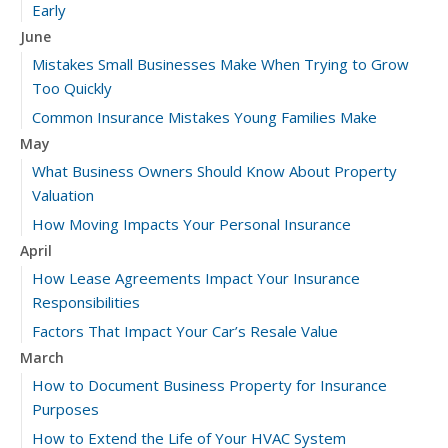
Early
June
Mistakes Small Businesses Make When Trying to Grow
Too Quickly
Common Insurance Mistakes Young Families Make
May
What Business Owners Should Know About Property
Valuation
How Moving Impacts Your Personal Insurance
April
How Lease Agreements Impact Your Insurance
Responsibilities
Factors That Impact Your Car’s Resale Value
March
How to Document Business Property for Insurance
Purposes
How to Extend the Life of Your HVAC System