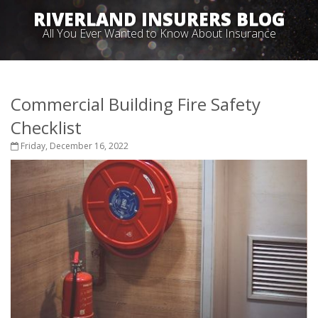
RIVERLAND INSURERS BLOG
All You Ever Wanted to Know About Insurance
Commercial Building Fire Safety
Checklist
Friday, December 16, 2022