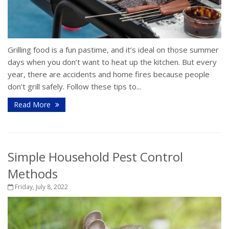
Grilling food is a fun pastime, and it’s ideal on those summer
days when you don’t want to heat up the kitchen. But every
year, there are accidents and home fires because people
don’t grill safely. Follow these tips to...
Read More
Simple Household Pest Control
Methods
Friday, July 8, 2022