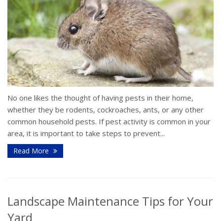
No one likes the thought of having pests in their home,
whether they be rodents, cockroaches, ants, or any other
common household pests. If pest activity is common in your
area, it is important to take steps to prevent...
Read More
Landscape Maintenance Tips for Your
Yard