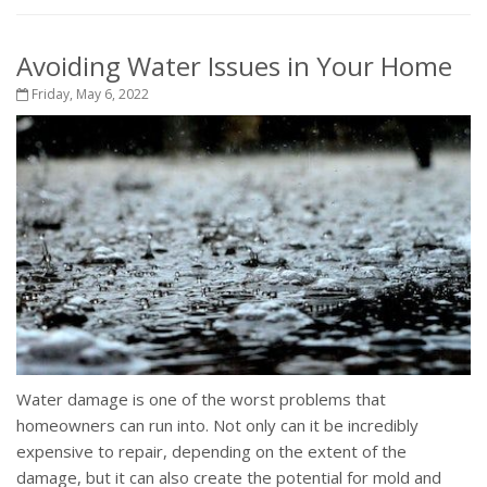
Avoiding Water Issues in Your Home
Friday, May 6, 2022
Water damage is one of the worst problems that
homeowners can run into. Not only can it be incredibly
expensive to repair, depending on the extent of the
damage, but it can also create the potential for mold and