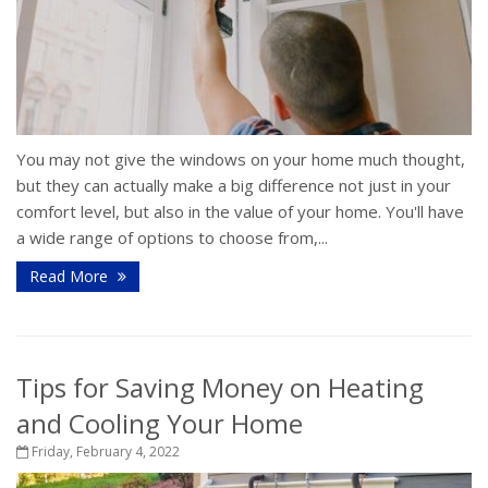
You may not give the windows on your home much thought,
but they can actually make a big difference not just in your
comfort level, but also in the value of your home. You'll have
a wide range of options to choose from,...
Read More
Tips for Saving Money on Heating
and Cooling Your Home
Friday, February 4, 2022