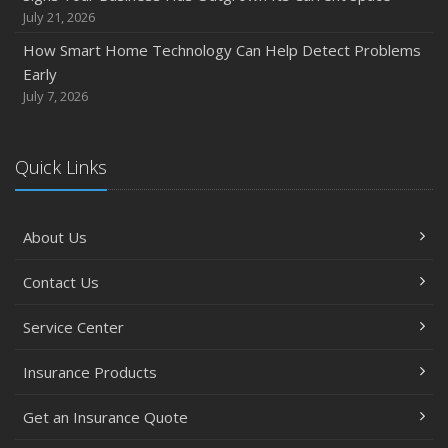
Between
July 21, 2026
June
How Smart Home Technology Can Help Detect Problems
Common Commercial Insurance Mistakes (and How to
Early
Avoid Them)
July 7, 2026
Insurance Tips for First-Time Homebuyers
May
Quick Links
How Regular Equipment Maintenance Can Help Prevent
Costly Claims
What to Check Before Letting Your Teen Drive the Family
About Us
Car
April
Contact Us
How to Prevent Workplace Injuries and Reduce Workers’
Compensation Claims
Service Center
Getting Your RV Ready for Spring Travel
Insurance Products
March
Insurance Considerations When Expanding Your Business
Get an Insurance Quote
to a New Location