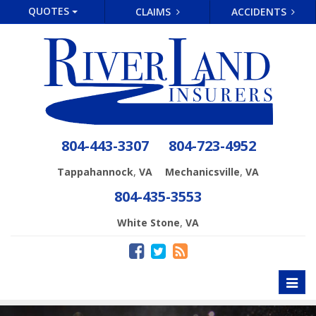
QUOTES
CLAIMS
ACCIDENTS
804-443-3307
804-723-4952
,
,
Tappahannock
VA
Mechanicsville
VA
804-435-3553
,
White Stone
VA
Toggl
naviga