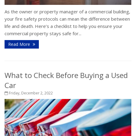
As the owner or property manager of a commercial building,
your fire safety protocols can mean the difference between
life and death. Here’s a checklist to help you ensure your
commercial property stays safe for...
Read More
What to Check Before Buying a Used
Car
Friday, December 2, 2022