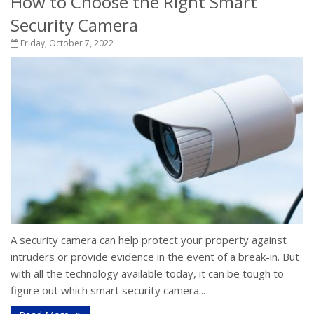
How to Choose the Right Smart
Security Camera
Friday, October 7, 2022
A security camera can help protect your property against
intruders or provide evidence in the event of a break-in. But
with all the technology available today, it can be tough to
figure out which smart security camera...