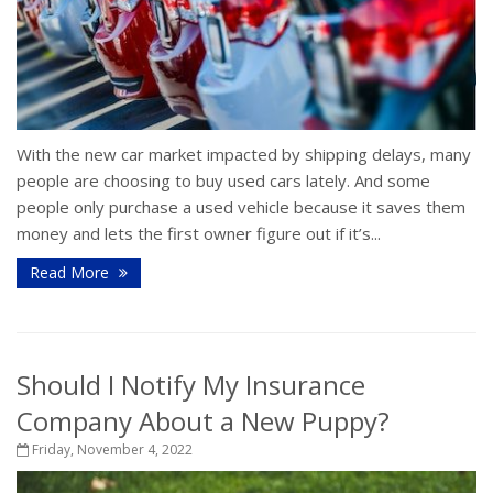
With the new car market impacted by shipping delays, many
people are choosing to buy used cars lately. And some
people only purchase a used vehicle because it saves them
money and lets the first owner figure out if it’s...
Read More
Should I Notify My Insurance
Company About a New Puppy?
Friday, November 4, 2022