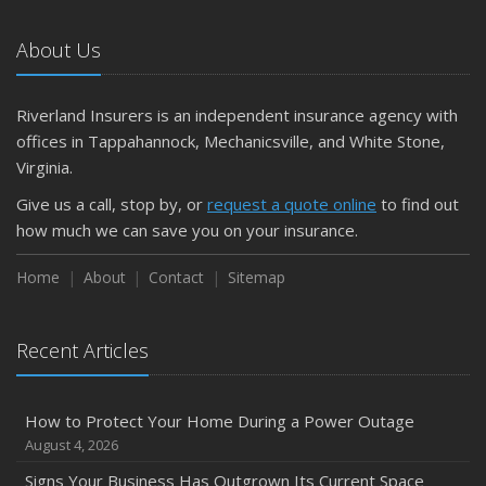
October
The Business Benefits of Safety Training for Employees
About Us
What Every Homeowner Should Know About Their Utility
Shutoffs
Riverland Insurers is an independent insurance agency with
September
offices in Tappahannock, Mechanicsville, and White Stone,
Keeping Your Commercial Property Prepared for Severe
Virginia.
Weather
Give us a call, stop by, or
request a quote online
to find out
How to Insure a Travel Trailer or Camper for the Off-
how much we can save you on your insurance.
Season
August
Home
About
Contact
Sitemap
Phishing Emails, Ransomware, and Liability: A Business
Owner’s Cyber Checklist
Recent Articles
Six Overlooked Items You Should Add to Your Home
Inventory
July
How to Protect Your Home During a Power Outage
How to Prepare Your Business for a Natural Disaster
August 4, 2026
Backyard Safety Tips for Fire, Water, and Everything in
Signs Your Business Has Outgrown Its Current Space