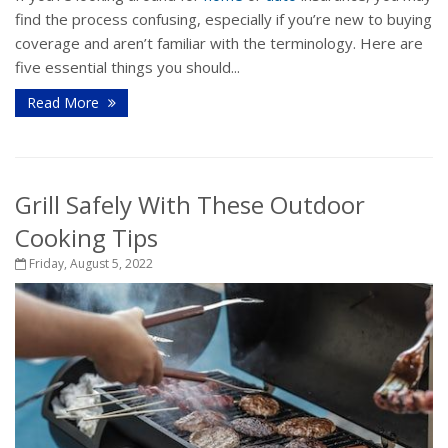
find the process confusing, especially if you’re new to buying
coverage and aren’t familiar with the terminology. Here are
five essential things you should...
Read More
Grill Safely With These Outdoor
Cooking Tips
Friday, August 5, 2022