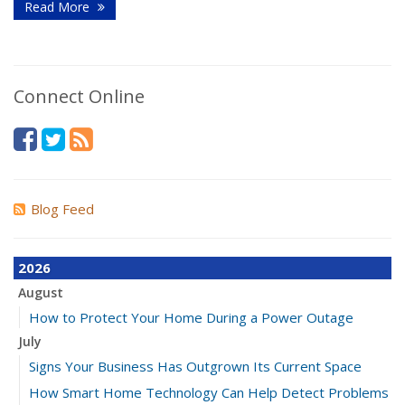
Read More
Connect Online
Blog Feed
2026
August
How to Protect Your Home During a Power Outage
July
Signs Your Business Has Outgrown Its Current Space
How Smart Home Technology Can Help Detect Problems