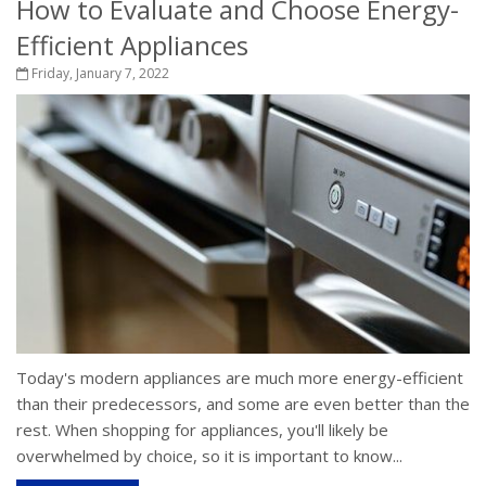
How to Evaluate and Choose Energy-
Efficient Appliances
Friday, January 7, 2022
Today's modern appliances are much more energy-efficient
than their predecessors, and some are even better than the
rest. When shopping for appliances, you'll likely be
overwhelmed by choice, so it is important to know...