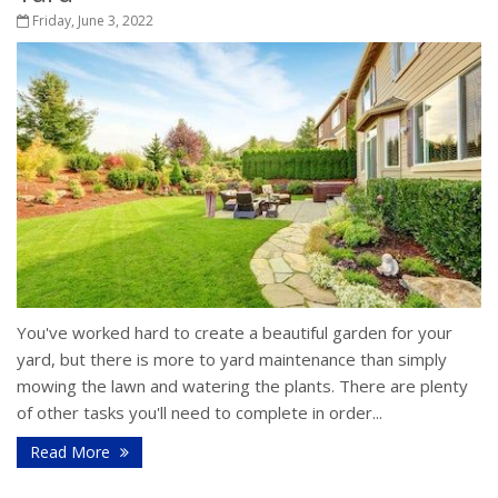
Friday, June 3, 2022
You've worked hard to create a beautiful garden for your
yard, but there is more to yard maintenance than simply
mowing the lawn and watering the plants. There are plenty
of other tasks you'll need to complete in order...
Read More