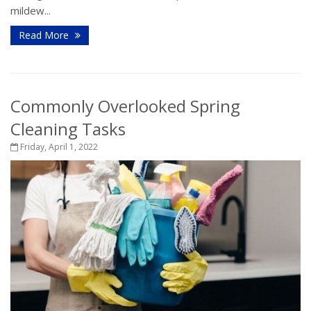
mildew...
Read More
Commonly Overlooked Spring
Cleaning Tasks
Friday, April 1, 2022