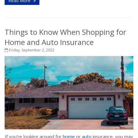
Read More
Things to Know When Shopping for
Home and Auto Insurance
Friday, September 2, 2022
If you’re looking around for
home
or
auto
insurance, you may