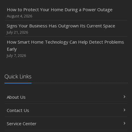
How to Protect Your Home During a Power Outage
August 4, 2026
Signs Your Business Has Outgrown Its Current Space
July 21, 2026
How Smart Home Technology Can Help Detect Problems
Early
July 7, 2026
Quick Links
About Us
Contact Us
Service Center