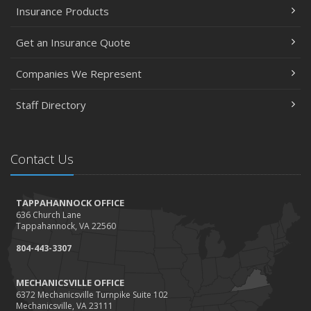
Insurance Products
Get an Insurance Quote
Companies We Represent
Staff Directory
Contact Us
TAPPAHANNOCK OFFICE
636 Church Lane
Tappahannock, VA 22560
804-443-3307
MECHANICSVILLE OFFICE
6372 Mechanicsville Turnpike Suite 102
Mechanicsville, VA 23111