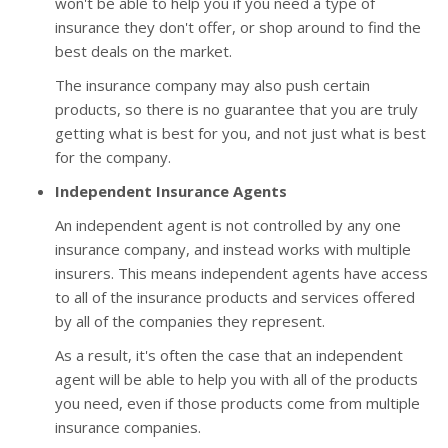
won't be able to help you if you need a type of
insurance they don't offer, or shop around to find the
best deals on the market.
The insurance company may also push certain
products, so there is no guarantee that you are truly
getting what is best for you, and not just what is best
for the company.
Independent Insurance Agents
An independent agent is not controlled by any one
insurance company, and instead works with multiple
insurers. This means independent agents have access
to all of the insurance products and services offered
by all of the companies they represent.
As a result, it's often the case that an independent
agent will be able to help you with all of the products
you need, even if those products come from multiple
insurance companies.