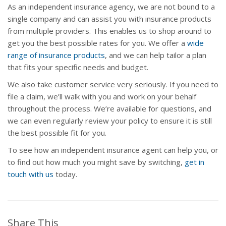
As an independent insurance agency, we are not bound to a
single company and can assist you with insurance products
from multiple providers. This enables us to shop around to
get you the best possible rates for you. We offer a
wide
range of insurance products
, and we can help tailor a plan
that fits your specific needs and budget.
We also take customer service very seriously. If you need to
file a claim, we’ll walk with you and work on your behalf
throughout the process. We’re available for questions, and
we can even regularly review your policy to ensure it is still
the best possible fit for you.
To see how an independent insurance agent can help you, or
to find out how much you might save by switching,
get in
touch with us
today.
Share This