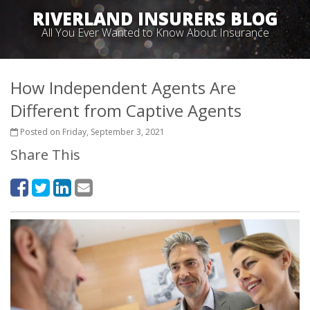
RIVERLAND INSURERS BLOG
All You Ever Wanted to Know About Insurance
How Independent Agents Are
Different from Captive Agents
Posted on Friday, September 3, 2021
Share This