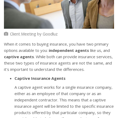
Client Meeting
by
Goodluz
When it comes to buying insurance, you have two primary
options available to you:
independent agents
like us, and
captive agents
. While both can provide insurance services,
these two types of insurance agents are not the same, and
it's important to understand the differences.
Captive Insurance Agents
A captive agent works for a single insurance company,
either as an employee of that company or as an
independent contractor. This means that a captive
insurance agent will be limited to the specific insurance
products offered by that particular company, so they