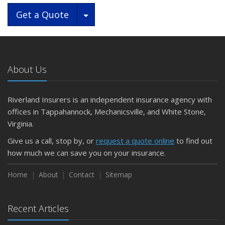
Toggle Dropdown
Get a Quote
About Us
Riverland Insurers is an independent insurance agency with
offices in Tappahannock, Mechanicsville, and White Stone,
Virginia.
Give us a call, stop by, or
request a quote online
to find out
how much we can save you on your insurance.
Home
About
Contact
Sitemap
Recent Articles