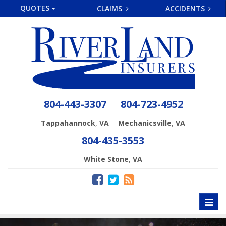
QUOTES
CLAIMS
ACCIDENTS
804-443-3307
804-723-4952
,
,
Tappahannock
VA
Mechanicsville
VA
804-435-3553
,
White Stone
VA
Toggl
naviga