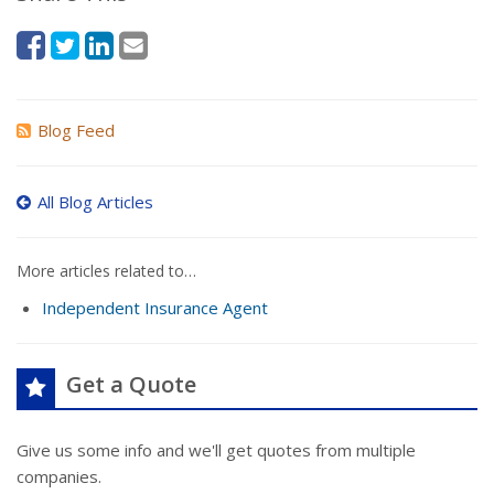
Blog Feed
All Blog Articles
More articles related to…
Independent Insurance Agent
Get a Quote
Give us some info and we'll get quotes from multiple
companies.