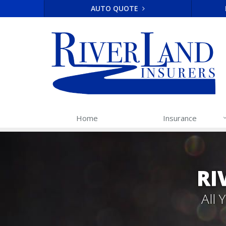
AUTO QUOTE
Home
Insurance
RI
All