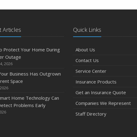
 Articles
Quick Links
o Protect Your Home During
About Us
er Outage
Contact Us
4, 2026
Service Center
 Your Business Has Outgrown
rrent Space
Insurance Products
 2026
Get an Insurance Quote
mart Home Technology Can
Companies We Represent
etect Problems Early
2026
Staff Directory