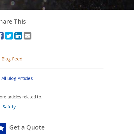
hare This
Blog Feed
All Blog Articles
re articles related to…
Safety
Get a Quote