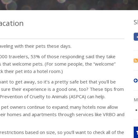
acation
S
aveling with their pets these days.
,000 travelers, 53% of those responding said they take
ces that welcome pets. (For some people, the “welcome”
 their pet into a hotel room.)
nt to get away, so it’s a pretty safe bet that you’ll be
 sure their experience is a good one, too? These tips from
revention of Cruelty to Animals (ASPCA) can help.
Mo
 pet owners continue to expand; many hotels now allow
 their homes and apartments through services like VRBO and
strictions based on size, so you’ll want to check all of the