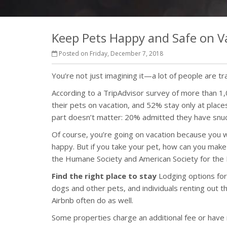
Keep Pets Happy and Safe on V
Posted on Friday, December 7, 2018
You’re not just imagining it—a lot of people are tr
According to a TripAdvisor survey of more than 1
their pets on vacation, and 52% stay only at pla
part doesn’t matter: 20% admitted they have snuck
Of course, you’re going on vacation because you wa
happy. But if you take your pet, how can you make
the Humane Society and American Society for the P
Find the right place to stay
Lodging options for
dogs and other pets, and individuals renting out
Airbnb often do as well.
Some properties charge an additional fee or have re