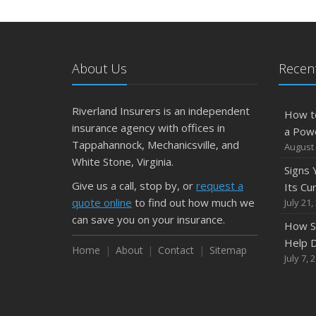
About Us
Recent
Riverland Insurers is an independent
How t
insurance agency with offices in
a Pow
Tappahannock, Mechanicsville, and
August 
White Stone, Virginia.
Signs
Give us a call, stop by, or
request a
Its Cu
quote online
to find out how much we
July 21,
can save you on your insurance.
How S
Help D
Home
About
Contact
Sitemap
July 7, 