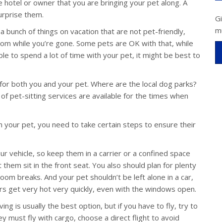
 hotel or owner that you are bringing your pet along. A
surprise them.
G
m
 a bunch of things on vacation that are not pet-friendly,
om while you’re gone. Some pets are OK with that, while
able to spend a lot of time with your pet, it might be best to
s for both you and your pet. Where are the local dog parks?
of pet-sitting services are available for the times when
 your pet, you need to take certain steps to ensure their
r vehicle, so keep them in a carrier or a confined space
 them sit in the front seat. You also should plan for plenty
oom breaks. And your pet shouldn’t be left alone in a car,
iors get very hot very quickly, even with the windows open.
g is usually the best option, but if you have to fly, try to
ey must fly with cargo, choose a direct flight to avoid