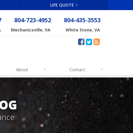
LIFE QUOTE
7
804-723-4952
804-435-3553
,
,
A
Mechanicsville
VA
White Stone
VA
About
Contact
LOG
ance