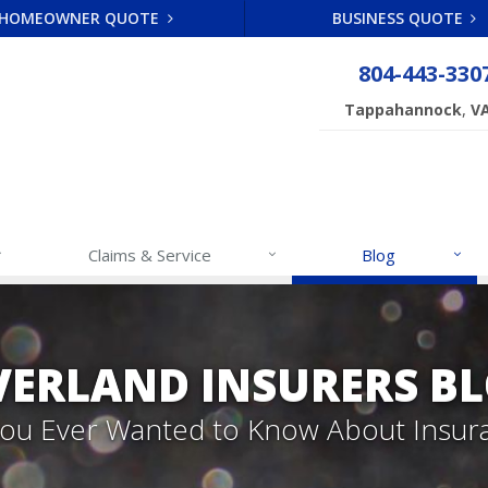
HOMEOWNER QUOTE
BUSINESS QUOTE
804-443-330
,
Tappahannock
V
Claims & Service
Blog
VERLAND INSURERS B
 You Ever Wanted to Know About Insur