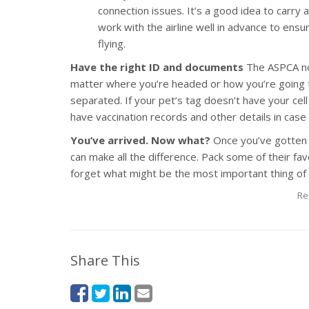
connection issues. It’s a good idea to carry a 
work with the airline well in advance to ens
flying.
Have the right ID and documents
The ASPCA no
matter where you’re headed or how you’re going to
separated. If your pet’s tag doesn’t have your cel
have vaccination records and other details in cas
You’ve arrived. Now what?
Once you’ve gotten 
can make all the difference. Pack some of their fa
forget what might be the most important thing of a
Re
Share This