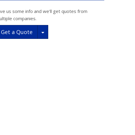
ive us some info and we'll get quotes from
ultiple companies.
Toggle Dropdown
Get a Quote