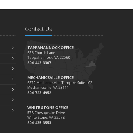
Contact Us
TAPPAHANNOCK OFFICE
636 Church Lane
Tappahannock, VA 22560
804-443-3307
MECHANICSVILLE OFFICE
6372 Mechanicsville Turnpike Suite 102
Mechanicsville, VA 23111
804-723-4952
WHITE STONE OFFICE
578 Chesapeake Drive
White Stone, VA 22578
804-435-3553