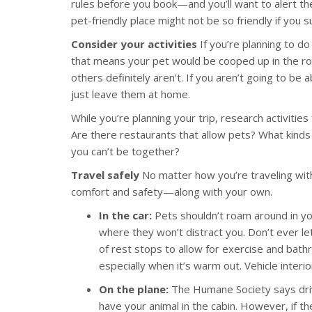
rules before you book—and you’ll want to alert the
pet-friendly place might not be so friendly if you 
Consider your activities
If you’re planning to do
that means your pet would be cooped up in the ro
others definitely aren’t. If you aren’t going to be 
just leave them at home.
While you’re planning your trip, research activitie
Are there restaurants that allow pets? What kinds 
you can’t be together?
Travel safely
No matter how you’re traveling with
comfort and safety—along with your own.
In the car:
Pets shouldn’t roam around in you
where they won’t distract you. Don’t ever let
of rest stops to allow for exercise and bathr
especially when it’s warm out. Vehicle inter
On the plane:
The Humane Society says drivin
have your animal in the cabin. However, if th