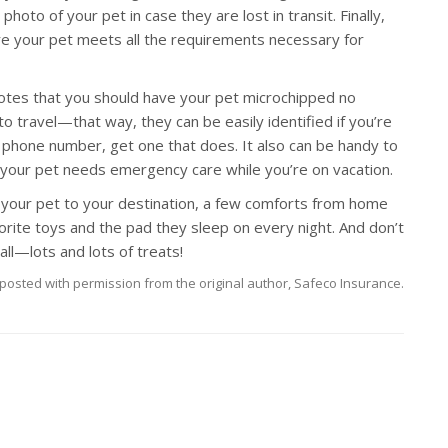
photo of your pet in case they are lost in transit. Finally,
ure your pet meets all the requirements necessary for
tes that you should have your pet microchipped no
 travel—that way, they can be easily identified if you’re
l phone number, get one that does. It also can be handy to
e your pet needs emergency care while you’re on vacation.
your pet to your destination, a few comforts from home
vorite toys and the pad they sleep on every night. And don’t
ll—lots and lots of treats!
posted with permission from the original author, Safeco Insurance.