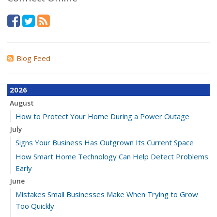
Blog Feed
2026
August
How to Protect Your Home During a Power Outage
July
Signs Your Business Has Outgrown Its Current Space
How Smart Home Technology Can Help Detect Problems
Early
June
Mistakes Small Businesses Make When Trying to Grow
Too Quickly