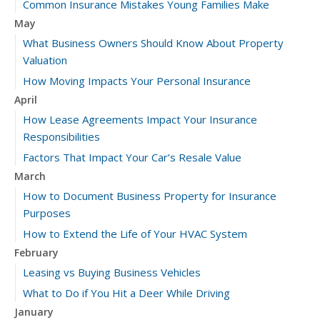
Common Insurance Mistakes Young Families Make
May
What Business Owners Should Know About Property
Valuation
How Moving Impacts Your Personal Insurance
April
How Lease Agreements Impact Your Insurance
Responsibilities
Factors That Impact Your Car’s Resale Value
March
How to Document Business Property for Insurance
Purposes
How to Extend the Life of Your HVAC System
February
Leasing vs Buying Business Vehicles
What to Do if You Hit a Deer While Driving
January