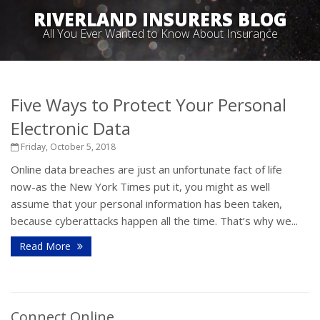
RIVERLAND INSURERS BLOG
All You Ever Wanted to Know About Insurance
Five Ways to Protect Your Personal
Electronic Data
Friday, October 5, 2018
Online data breaches are just an unfortunate fact of life
now-as the New York Times put it, you might as well
assume that your personal information has been taken,
because cyberattacks happen all the time. That’s why we...
Read More
Connect Online