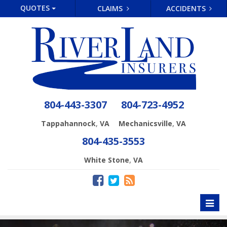
QUOTES
CLAIMS
ACCIDENTS
804-443-3307
804-723-4952
,
,
Tappahannock
VA
Mechanicsville
VA
804-435-3553
,
White Stone
VA
Toggl
naviga