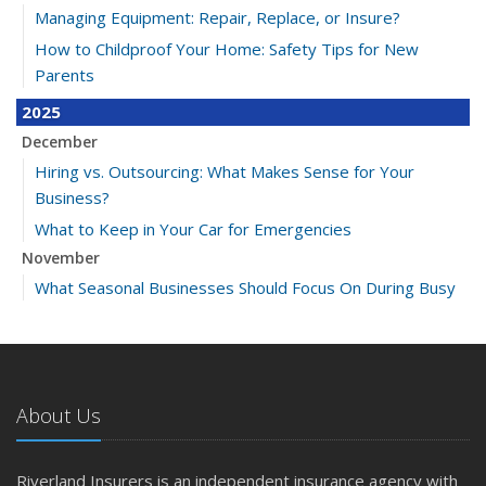
Managing Equipment: Repair, Replace, or Insure?
How to Childproof Your Home: Safety Tips for New
Parents
2025
December
Hiring vs. Outsourcing: What Makes Sense for Your
Business?
What to Keep in Your Car for Emergencies
November
What Seasonal Businesses Should Focus On During Busy
and Slow Times
5 Things to Do After Buying a New Car
October
The Business Benefits of Safety Training for Employees
About Us
What Every Homeowner Should Know About Their Utility
Shutoffs
Riverland Insurers is an independent insurance agency with