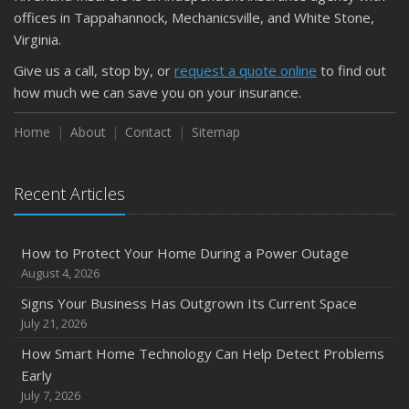
September
offices in Tappahannock, Mechanicsville, and White Stone,
Keeping Your Commercial Property Prepared for Severe
Virginia.
Weather
Give us a call, stop by, or
request a quote online
to find out
How to Insure a Travel Trailer or Camper for the Off-
how much we can save you on your insurance.
Season
August
Home
About
Contact
Sitemap
Phishing Emails, Ransomware, and Liability: A Business
Owner’s Cyber Checklist
Recent Articles
Six Overlooked Items You Should Add to Your Home
Inventory
July
How to Protect Your Home During a Power Outage
How to Prepare Your Business for a Natural Disaster
August 4, 2026
Backyard Safety Tips for Fire, Water, and Everything in
Signs Your Business Has Outgrown Its Current Space
Between
July 21, 2026
June
How Smart Home Technology Can Help Detect Problems
Common Commercial Insurance Mistakes (and How to
Early
Avoid Them)
July 7, 2026