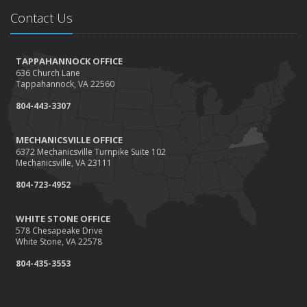
Needs
Contact Us
How to Extend the Life of Your Roof with Regular
Maintenance
January
TAPPAHANNOCK OFFICE
636 Church Lane
How Business Insurance Supports Employee Retention
Tappahannock, VA 22560
and Recruitment
804-443-3307
Emerging Trends in Identity Theft and How to Stay Ahead
2024
MECHANICSVILLE OFFICE
6372 Mechanicsville Turnpike Suite 102
December
Mechanicsville, VA 23111
The Annual Business Insurance Checklist: Is Your
804-723-4952
Coverage Up to Date?
Quick Tips to Protect Your Vehicle from Thieves
WHITE STONE OFFICE
November
578 Chesapeake Drive
White Stone, VA 22578
How Seasonal Businesses Can Optimize Insurance
Coverage
804-435-3553
How Major Life Events Impact Your Insurance Needs
October