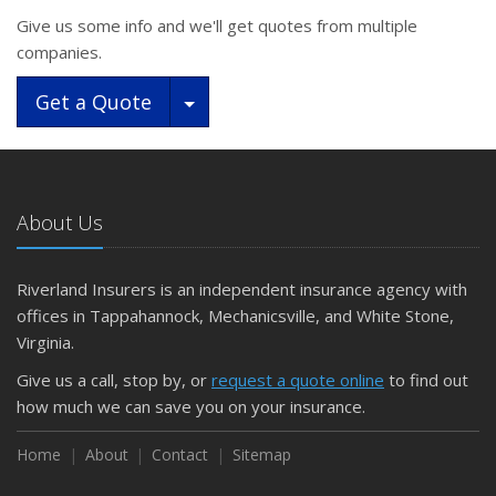
Give us some info and we'll get quotes from multiple
companies.
Toggle Dropdown
Get a Quote
About Us
Riverland Insurers is an independent insurance agency with
offices in Tappahannock, Mechanicsville, and White Stone,
Virginia.
Give us a call, stop by, or
request a quote online
to find out
how much we can save you on your insurance.
Home
About
Contact
Sitemap