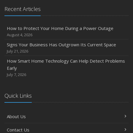
Recent Articles
How to Protect Your Home During a Power Outage
August 4, 2026
Signs Your Business Has Outgrown Its Current Space
July 21, 2026
How Smart Home Technology Can Help Detect Problems
Early
July 7, 2026
Quick Links
About Us
Contact Us