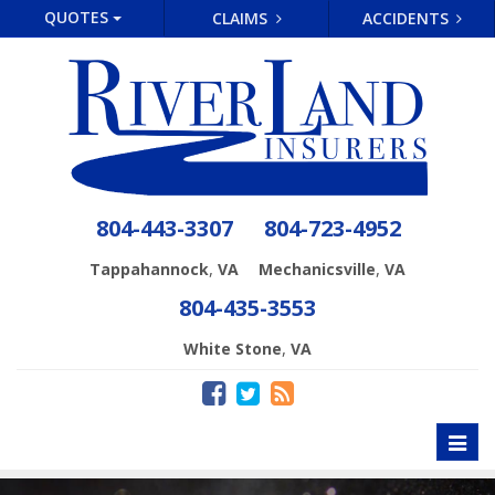
QUOTES
CLAIMS
ACCIDENTS
804-443-3307
804-723-4952
,
,
Tappahannock
VA
Mechanicsville
VA
804-435-3553
,
White Stone
VA
Toggl
naviga