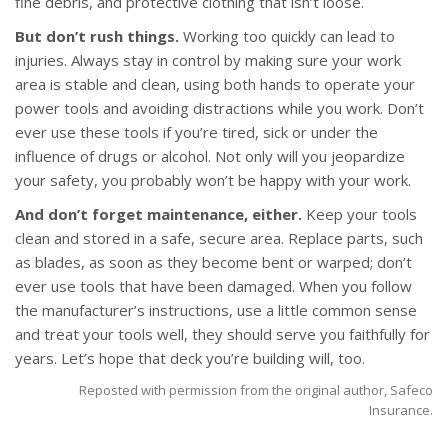
fine debris, and protective clothing that isn’t loose.
But don’t rush things.
Working too quickly can lead to
injuries. Always stay in control by making sure your work
area is stable and clean, using both hands to operate your
power tools and avoiding distractions while you work. Don’t
ever use these tools if you’re tired, sick or under the
influence of drugs or alcohol. Not only will you jeopardize
your safety, you probably won’t be happy with your work.
And don’t forget maintenance, either.
Keep your tools
clean and stored in a safe, secure area. Replace parts, such
as blades, as soon as they become bent or warped; don’t
ever use tools that have been damaged. When you follow
the manufacturer’s instructions, use a little common sense
and treat your tools well, they should serve you faithfully for
years. Let’s hope that deck you’re building will, too.
Reposted with permission from the original author, Safeco
Insurance.