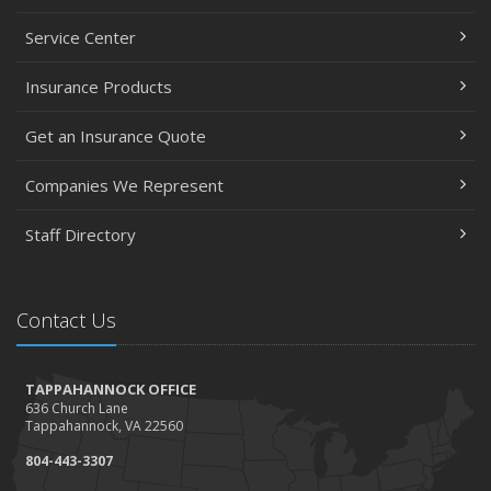
Service Center
Insurance Products
Get an Insurance Quote
Companies We Represent
Staff Directory
Contact Us
TAPPAHANNOCK OFFICE
636 Church Lane
Tappahannock, VA 22560
804-443-3307