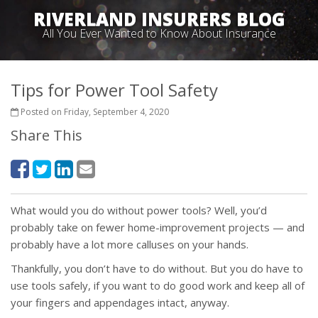
RIVERLAND INSURERS BLOG
All You Ever Wanted to Know About Insurance
Tips for Power Tool Safety
Posted on Friday, September 4, 2020
Share This
What would you do without power tools? Well, you’d
probably take on fewer home-improvement projects — and
probably have a lot more calluses on your hands.
Thankfully, you don’t have to do without. But you do have to
use tools safely, if you want to do good work and keep all of
your fingers and appendages intact, anyway.