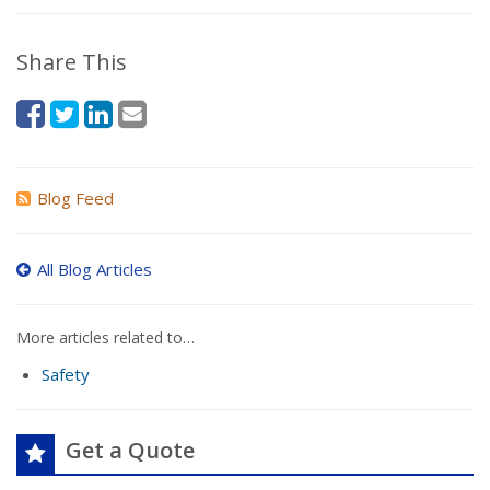
Share This
Blog Feed
All Blog Articles
More articles related to…
Safety
Get a Quote