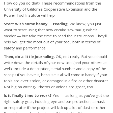
How do you do that? These recommendations from the
University of California Cooperative Extension and the
Power Tool Institute will help.
Start with some heavy … reading.
We know, you just
want to start using that new circular saw/nail gun/belt
sander — but take the time to read the instructions. They’ll
help you get the most out of your tool, both in terms of
safety and performance.
Then, do a little journaling.
OK, not really. But you should
write down the details of your new tool (and your others as
well). Include a description, serial number and a copy of the
receipt if you have it, because it all will come in handy if your
tools are ever stolen, or damaged in a fire or other disaster.
Not big on writing? Photos or videos are great, too.
Is it finally time to work?
Yes — as long as you’ve got the
right safety gear, including eye and ear protection, a mask
or respirator if the project will kick up a lot of dust or other