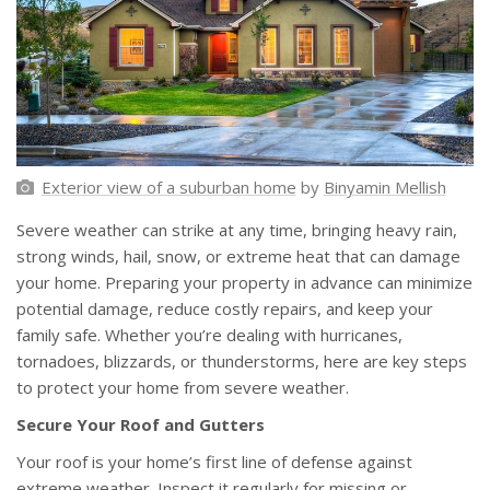
Exterior view of a suburban home
by
Binyamin Mellish
Severe weather can strike at any time, bringing heavy rain,
strong winds, hail, snow, or extreme heat that can damage
your home. Preparing your property in advance can minimize
potential damage, reduce costly repairs, and keep your
family safe. Whether you’re dealing with hurricanes,
tornadoes, blizzards, or thunderstorms, here are key steps
to protect your home from severe weather.
Secure Your Roof and Gutters
Your roof is your home’s first line of defense against
extreme weather. Inspect it regularly for missing or