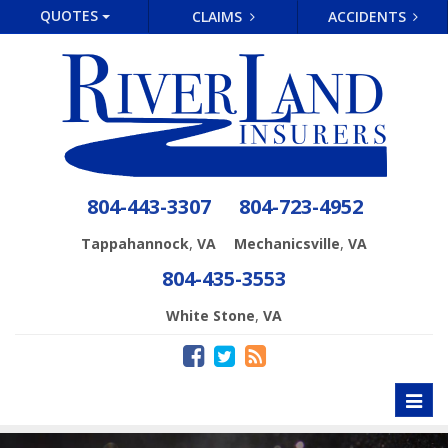
QUOTES
CLAIMS
ACCIDENTS
804-443-3307
804-723-4952
,
,
Tappahannock
VA
Mechanicsville
VA
804-435-3553
,
White Stone
VA
Toggl
naviga