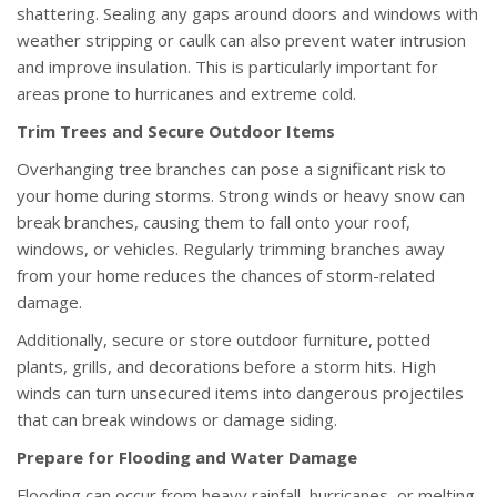
shattering. Sealing any gaps around doors and windows with
weather stripping or caulk can also prevent water intrusion
and improve insulation. This is particularly important for
areas prone to hurricanes and extreme cold.
Trim Trees and Secure Outdoor Items
Overhanging tree branches can pose a significant risk to
your home during storms. Strong winds or heavy snow can
break branches, causing them to fall onto your roof,
windows, or vehicles. Regularly trimming branches away
from your home reduces the chances of storm-related
damage.
Additionally, secure or store outdoor furniture, potted
plants, grills, and decorations before a storm hits. High
winds can turn unsecured items into dangerous projectiles
that can break windows or damage siding.
Prepare for Flooding and Water Damage
Flooding can occur from heavy rainfall, hurricanes, or melting