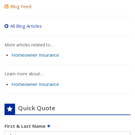
Blog Feed
All Blog Articles
More articles related to…
Homeowner Insurance
Learn more about…
Homeowner Insurance
Quick Quote
First & Last Name
✶