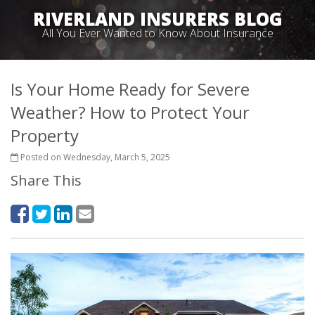
RIVERLAND INSURERS BLOG
All You Ever Wanted to Know About Insurance
Is Your Home Ready for Severe
Weather? How to Protect Your
Property
Posted on Wednesday, March 5, 2025
Share This