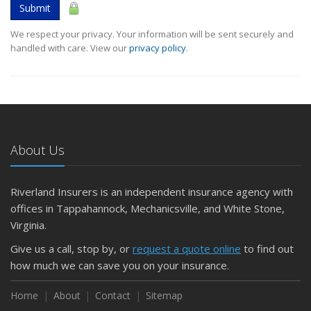
Submit
We respect your privacy. Your information will be sent securely and
handled with care. View our
privacy policy
.
About Us
Riverland Insurers is an independent insurance agency with
offices in Tappahannock, Mechanicsville, and White Stone,
Virginia.
Give us a call, stop by, or
request a quote online
to find out
how much we can save you on your insurance.
Home
About
Contact
Sitemap