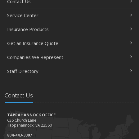
Contact Us
Service Center
Insurance Products
Get an Insurance Quote
Companies We Represent
Staff Directory
Contact Us
TAPPAHANNOCK OFFICE
636 Church Lane
Tappahannock, VA 22560
804-443-3307