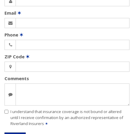
Email
✶
Phone
✶
ZIP Code
✶
Comments
I understand that insurance coverage is not bound or altered
until I receive confirmation by an authorized representative of
Riverland Insurers
✶