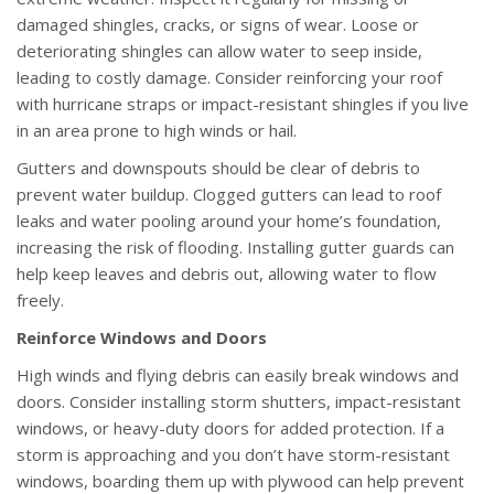
damaged shingles, cracks, or signs of wear. Loose or
deteriorating shingles can allow water to seep inside,
leading to costly damage. Consider reinforcing your roof
with hurricane straps or impact-resistant shingles if you live
in an area prone to high winds or hail.
Gutters and downspouts should be clear of debris to
prevent water buildup. Clogged gutters can lead to roof
leaks and water pooling around your home’s foundation,
increasing the risk of flooding. Installing gutter guards can
help keep leaves and debris out, allowing water to flow
freely.
Reinforce Windows and Doors
High winds and flying debris can easily break windows and
doors. Consider installing storm shutters, impact-resistant
windows, or heavy-duty doors for added protection. If a
storm is approaching and you don’t have storm-resistant
windows, boarding them up with plywood can help prevent