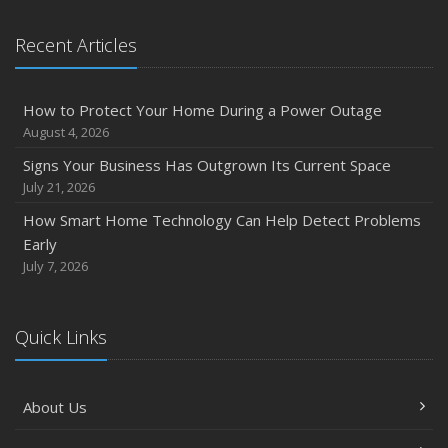
Recent Articles
How to Protect Your Home During a Power Outage
August 4, 2026
Signs Your Business Has Outgrown Its Current Space
July 21, 2026
How Smart Home Technology Can Help Detect Problems
Early
July 7, 2026
Quick Links
About Us