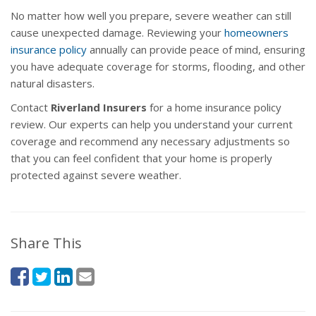
No matter how well you prepare, severe weather can still
cause unexpected damage. Reviewing your
homeowners
insurance policy
annually can provide peace of mind, ensuring
you have adequate coverage for storms, flooding, and other
natural disasters.
Contact
Riverland Insurers
for a home insurance policy
review. Our experts can help you understand your current
coverage and recommend any necessary adjustments so
that you can feel confident that your home is properly
protected against severe weather.
Share This