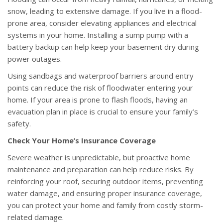
snow, leading to extensive damage. If you live in a flood-
prone area, consider elevating appliances and electrical
systems in your home. Installing a sump pump with a
battery backup can help keep your basement dry during
power outages.
Using sandbags and waterproof barriers around entry
points can reduce the risk of floodwater entering your
home. If your area is prone to flash floods, having an
evacuation plan in place is crucial to ensure your family’s
safety.
Check Your Home’s Insurance Coverage
Severe weather is unpredictable, but proactive home
maintenance and preparation can help reduce risks. By
reinforcing your roof, securing outdoor items, preventing
water damage, and ensuring proper insurance coverage,
you can protect your home and family from costly storm-
related damage.