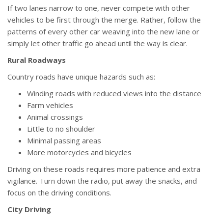
If two lanes narrow to one, never compete with other
vehicles to be first through the merge. Rather, follow the
patterns of every other car weaving into the new lane or
simply let other traffic go ahead until the way is clear.
Rural Roadways
Country roads have unique hazards such as:
Winding roads with reduced views into the distance
Farm vehicles
Animal crossings
Little to no shoulder
Minimal passing areas
More motorcycles and bicycles
Driving on these roads requires more patience and extra
vigilance. Turn down the radio, put away the snacks, and
focus on the driving conditions.
City Driving