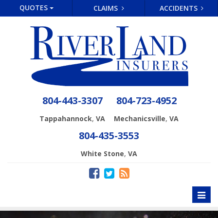
QUOTES
CLAIMS
ACCIDENTS
804-443-3307
804-723-4952
,
,
Tappahannock
VA
Mechanicsville
VA
804-435-3553
,
White Stone
VA
Toggl
naviga