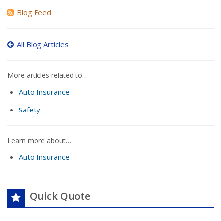
Blog Feed
All Blog Articles
More articles related to…
Auto Insurance
Safety
Learn more about…
Auto Insurance
Quick Quote