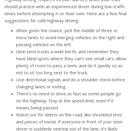
should practice with an experienced driver during low-traffic
times before attempting it on their own. Here are a few final
suggestions for safe highway driving:
When given the chance, pick the middle of three or
more lanes to avoid merging vehicles on the right and
passing vehicles on the left.
Give semi trucks a wide berth, and remember they
have blind spots where they can’t see small cars. Allow
plenty of room to pass a semi, and do it quickly so as
not to sit too long next to the truck.
Use directional signals and do a shoulder check before
changing lanes or exiting.
There’s no need to drive as fast as some people go
on the highway. Stay at the speed limit, even if it
means being passed.
Watch out for debris on the road, like shredded tires
and pieces of metal. If everyone in front of your teen
driver is suddenly veering out of the lane, it’s likely