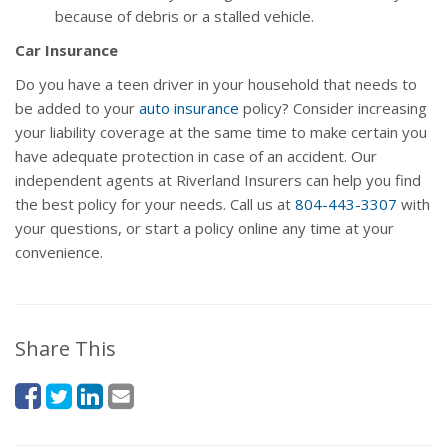
because of debris or a stalled vehicle.
Car Insurance
Do you have a teen driver in your household that needs to
be added to your
auto insurance
policy? Consider increasing
your liability coverage at the same time to make certain you
have adequate protection in case of an accident. Our
independent agents at Riverland Insurers can help you find
the best policy for your needs. Call us at
804-443-3307
with
your questions, or start a policy online any time at your
convenience.
Share This