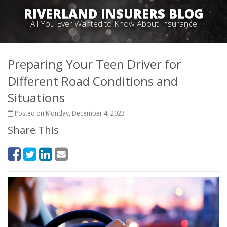
RIVERLAND INSURERS BLOG
All You Ever Wanted to Know About Insurance
Preparing Your Teen Driver for
Different Road Conditions and
Situations
Posted on Monday, December 4, 2023
Share This