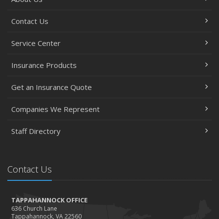
Contact Us
Service Center
Insurance Products
Get an Insurance Quote
Companies We Represent
Staff Directory
Contact Us
TAPPAHANNOCK OFFICE
636 Church Lane
Tappahannock, VA 22560