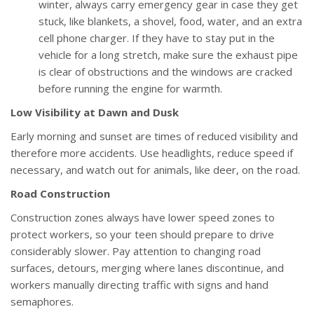
winter, always carry emergency gear in case they get
stuck, like blankets, a shovel, food, water, and an extra
cell phone charger. If they have to stay put in the
vehicle for a long stretch, make sure the exhaust pipe
is clear of obstructions and the windows are cracked
before running the engine for warmth.
Low Visibility at Dawn and Dusk
Early morning and sunset are times of reduced visibility and
therefore more accidents. Use headlights, reduce speed if
necessary, and watch out for animals, like deer, on the road.
Road Construction
Construction zones always have lower speed zones to
protect workers, so your teen should prepare to drive
considerably slower. Pay attention to changing road
surfaces, detours, merging where lanes discontinue, and
workers manually directing traffic with signs and hand
semaphores.