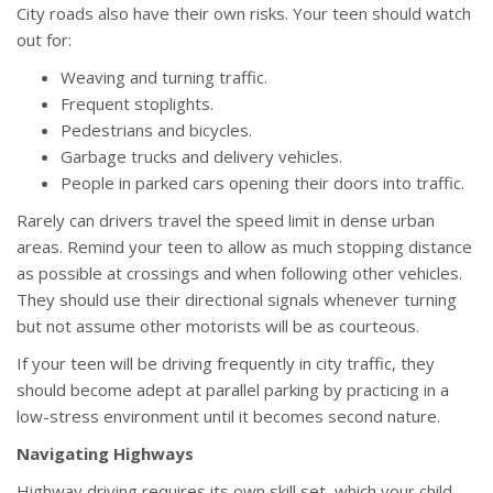
City roads also have their own risks. Your teen should watch
out for:
Weaving and turning traffic.
Frequent stoplights.
Pedestrians and bicycles.
Garbage trucks and delivery vehicles.
People in parked cars opening their doors into traffic.
Rarely can drivers travel the speed limit in dense urban
areas. Remind your teen to allow as much stopping distance
as possible at crossings and when following other vehicles.
They should use their directional signals whenever turning
but not assume other motorists will be as courteous.
If your teen will be driving frequently in city traffic, they
should become adept at parallel parking by practicing in a
low-stress environment until it becomes second nature.
Navigating Highways
Highway driving requires its own skill set, which your child