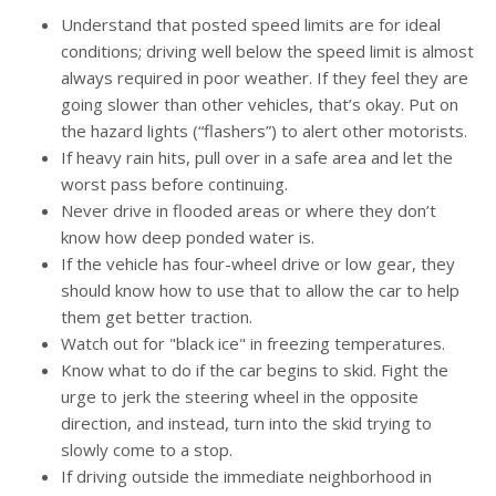
Understand that posted speed limits are for ideal
conditions; driving well below the speed limit is almost
always required in poor weather. If they feel they are
going slower than other vehicles, that’s okay. Put on
the hazard lights (“flashers”) to alert other motorists.
If heavy rain hits, pull over in a safe area and let the
worst pass before continuing.
Never drive in flooded areas or where they don’t
know how deep ponded water is.
If the vehicle has four-wheel drive or low gear, they
should know how to use that to allow the car to help
them get better traction.
Watch out for "black ice" in freezing temperatures.
Know what to do if the car begins to skid. Fight the
urge to jerk the steering wheel in the opposite
direction, and instead, turn into the skid trying to
slowly come to a stop.
If driving outside the immediate neighborhood in