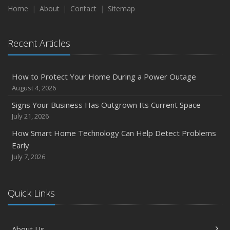
Home
About
Contact
Sitemap
Recent Articles
How to Protect Your Home During a Power Outage
August 4, 2026
Signs Your Business Has Outgrown Its Current Space
July 21, 2026
How Smart Home Technology Can Help Detect Problems
Early
July 7, 2026
Quick Links
About Us