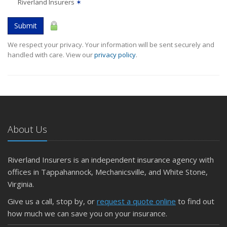
Riverland Insurers
✶
Submit
We respect your privacy. Your information will be sent securely and
handled with care. View our
privacy policy
.
About Us
Riverland Insurers is an independent insurance agency with
offices in Tappahannock, Mechanicsville, and White Stone,
Virginia.
Give us a call, stop by, or
request a quote online
to find out
how much we can save you on your insurance.