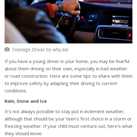
Teenage Driver
by
why kei
If you have a young driver in your home, you may be fearful
about them driving on their own, especially in bad weather
or road construction. Here are some tips to share with them
to improve safety by adapting their driving to current
conditions.
Rain, Snow and Ice
It’s not always possible to stay put in inclement weather,
although that should be your teen’s first choice in a storm or
freezing weather. If your child must venture out, here’s what
they should know: