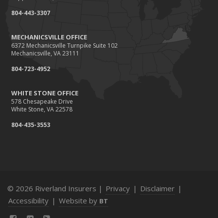
804-443-3307
MECHANICSVILLE OFFICE
6372 Mechanicsville Turnpike Suite 102
Mechanicsville, VA 23111
804-723-4952
WHITE STONE OFFICE
578 Chesapeake Drive
White Stone, VA 22578
804-435-3553
© 2026 Riverland Insurers |
Privacy
|
Disclaimer
|
Accessibility
|
Website by
BT