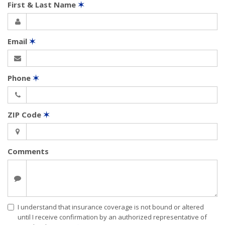
First & Last Name
✶
Email
✶
Phone
✶
ZIP Code
✶
Comments
I understand that insurance coverage is not bound or altered
until I receive confirmation by an authorized representative of