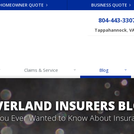
HOMEOWNER QUOTE
BUSINESS QUOTE
804-443-330
,
Tappahannock
V
Claims & Service
Blog
VERLAND INSURERS B
 You Ever Wanted to Know About Insur