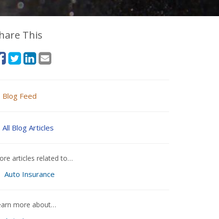
hare This
Blog Feed
All Blog Articles
re articles related to…
Auto Insurance
earn more about…