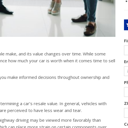
F
ple make, and its value changes over time. While some
uence how much your car is worth when it comes time to sell
E
p you make informed decisions throughout ownership and
P
Z
termining a car’s resale value. In general, vehicles with
are perceived to have less wear and tear.
 highway driving may be viewed more favorably than
C
 which can place more strain on certain components over