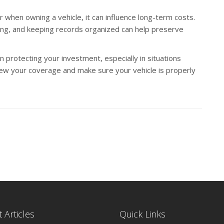
er when owning a vehicle, it can influence long-term costs.
iving, and keeping records organized can help preserve
in protecting your investment, especially in situations
ew your coverage and make sure your vehicle is properly
 Articles
Quick Links