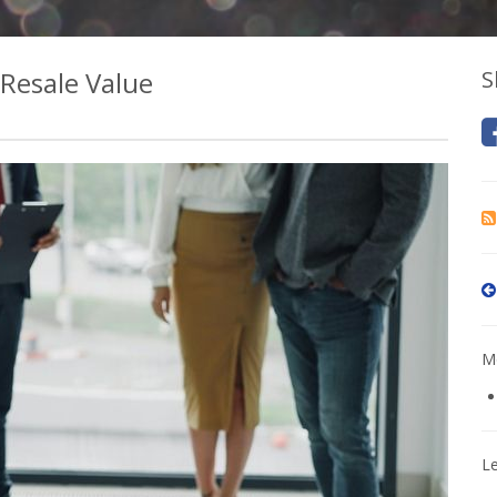
 Resale Value
S
Mo
L