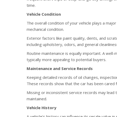
time.
Vehicle Condition
The overall condition of your vehicle plays a major 
mechanical condition.
Exterior factors like paint quality, dents, and scra
including upholstery, odors, and general cleanlines
Routine maintenance is equally important. A well-
typically more appealing to potential buyers.
Maintenance and Service Records
Keeping detailed records of oil changes, inspection
These records show that the car has been cared for
Missing or inconsistent service records may lead 
maintained.
Vehicle History
A vehicle’s history can influence its resale value in