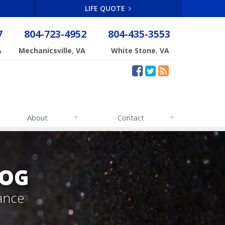
LIFE QUOTE
7
804-723-4952
804-435-3553
,
,
A
Mechanicsville
VA
White Stone
VA
About
Contact
LOG
ance