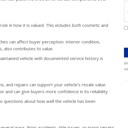
role in how it is valued. This includes both cosmetic and
tches can affect buyer perception. Interior condition,
s, also contributes to value.
maintained vehicle with documented service history is
We
se
s, and repairs can support your vehicle’s resale value.
 and can give buyers more confidence in its reliability.
to questions about how well the vehicle has been
 several ways. Prior accidents, title issues, or major repairs