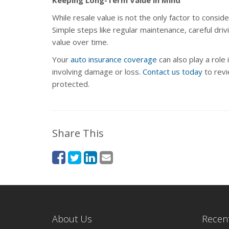
While resale value is not the only factor to consid
Simple steps like regular maintenance, careful dr
value over time.
Your
auto insurance coverage
can also play a role 
involving damage or loss.
Contact us today
to revi
protected.
Share This
About Us
Recent