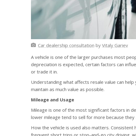
Car dealership consultation
by
Vitaly Gariev
A vehicle is one of the larger purchases most peo
depreciation is expected, certain factors can infl
or trade it in.
Understanding what affects resale value can hel
maintain as much value as possible.
Mileage and Usage
Mileage is one of the most significant factors in de
lower mileage tend to sell for more because they 
How the vehicle is used also matters. Consistent
frequent short trips or stop-and-go city driving,