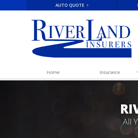
AUTO QUOTE
Home
Insurance
RI
All