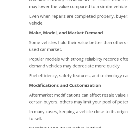
may lower the value compared to a similar vehicle 
Even when repairs are completed properly, buyers 
vehicle.
Make, Model, and Market Demand
Some vehicles hold their value better than others 
used car market.
Popular models with strong reliability records ofte
demand vehicles may depreciate more quickly.
Fuel efficiency, safety features, and technology ca
Modifications and Customization
Aftermarket modifications can affect resale value
certain buyers, others may limit your pool of poten
In many cases, keeping a vehicle close to its origi
to sell.
Keeping Long-Term Value in Mind