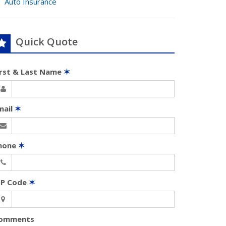
Auto Insurance
Quick Quote
irst & Last Name
✶
mail
✶
hone
✶
IP Code
✶
omments