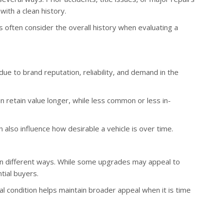
with a clean history.
often consider the overall history when evaluating a
due to brand reputation, reliability, and demand in the
n retain value longer, while less common or less in-
n also influence how desirable a vehicle is over time.
 in different ways. While some upgrades may appeal to
tial buyers.
nal condition helps maintain broader appeal when it is time