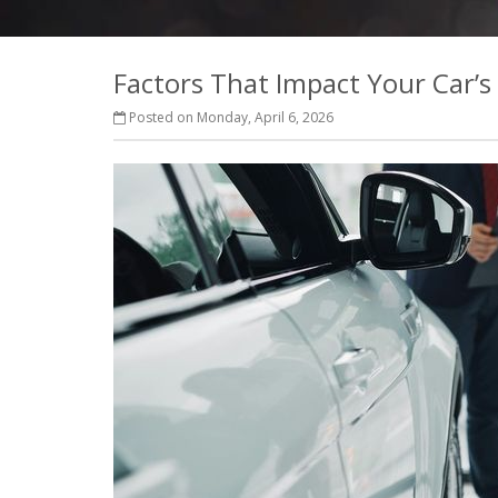
Factors That Impact Your Car’s
Posted on Monday, April 6, 2026