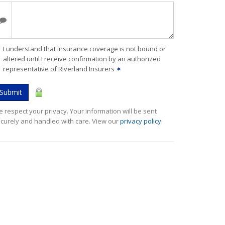
I understand that insurance coverage is not bound or
altered until I receive confirmation by an authorized
representative of Riverland Insurers
✶
Submit
 respect your privacy. Your information will be sent
curely and handled with care. View our
privacy policy
.