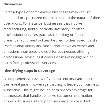
Businesses
Certain types of home-based businesses may require
additional or specialized insurance due to the nature of their
operations. For instance, businesses that involve
manufacturing, hold substantial inventory, or offer
professional services (such as consulting or financial
planning) might need policies tailored to their specific risks.
Professional liability insurance, also known as errors and
omissions insurance, is crucial for businesses offering
professional advice, as it covers claims of negligence or
harm from professional services.
Identifying Gaps in Coverage
A comprehensive review of your current insurance policies
can reveal gaps in coverage that might leave your business
vulnerable. This might include data breach coverage for
businesses that handle sensitive customer information
online or business interruption insurance to cover lost