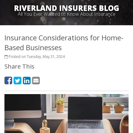
RIVERLAND INSURERS BLOG
All You Ever Wanted to Know About Insurance
Insurance Considerations for Home-
Based Businesses
Posted on Tuesday, May 21, 2024
Share This