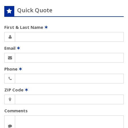
Quick Quote
First & Last Name
✶
Email
✶
Phone
✶
ZIP Code
✶
Comments