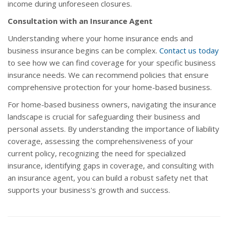
income during unforeseen closures.
Consultation with an Insurance Agent
Understanding where your home insurance ends and
business insurance begins can be complex.
Contact us today
to see how we can find coverage for your specific business
insurance needs. We can recommend policies that ensure
comprehensive protection for your home-based business.
For home-based business owners, navigating the insurance
landscape is crucial for safeguarding their business and
personal assets. By understanding the importance of liability
coverage, assessing the comprehensiveness of your
current policy, recognizing the need for specialized
insurance, identifying gaps in coverage, and consulting with
an insurance agent, you can build a robust safety net that
supports your business's growth and success.