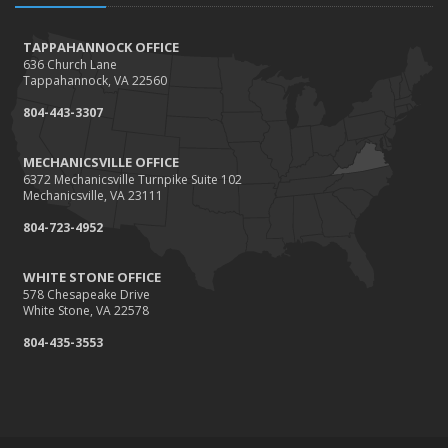
TAPPAHANNOCK OFFICE
636 Church Lane
Tappahannock, VA 22560
804-443-3307
MECHANICSVILLE OFFICE
6372 Mechanicsville Turnpike Suite 102
Mechanicsville, VA 23111
804-723-4952
WHITE STONE OFFICE
578 Chesapeake Drive
White Stone, VA 22578
804-435-3553