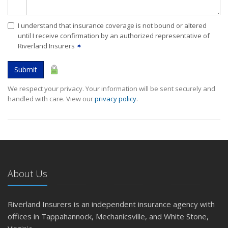
I understand that insurance coverage is not bound or altered
until I receive confirmation by an authorized representative of
Riverland Insurers
✶
Submit
We respect your privacy. Your information will be sent securely and
handled with care. View our
privacy policy
.
About Us
Riverland Insurers is an independent insurance agency with
offices in Tappahannock, Mechanicsville, and White Stone,