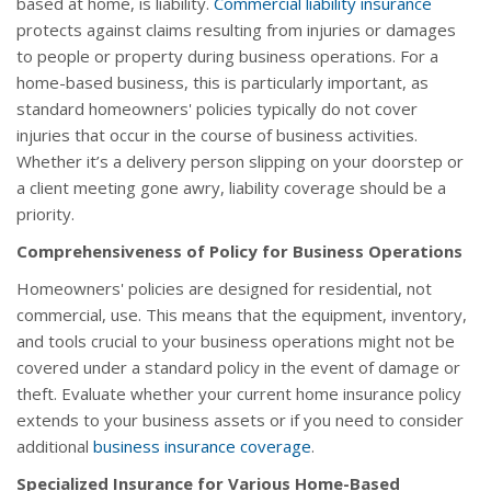
based at home, is liability.
Commercial liability insurance
protects against claims resulting from injuries or damages
to people or property during business operations. For a
home-based business, this is particularly important, as
standard homeowners' policies typically do not cover
injuries that occur in the course of business activities.
Whether it’s a delivery person slipping on your doorstep or
a client meeting gone awry, liability coverage should be a
priority.
Comprehensiveness of Policy for Business Operations
Homeowners' policies are designed for residential, not
commercial, use. This means that the equipment, inventory,
and tools crucial to your business operations might not be
covered under a standard policy in the event of damage or
theft. Evaluate whether your current home insurance policy
extends to your business assets or if you need to consider
additional
business insurance coverage
.
Specialized Insurance for Various Home-Based