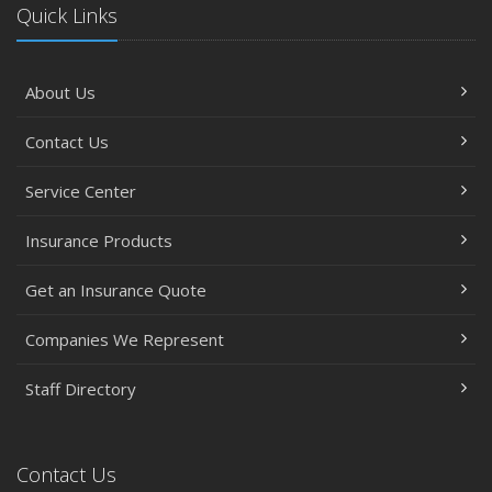
Quick Links
About Us
Contact Us
Service Center
Insurance Products
Get an Insurance Quote
Companies We Represent
Staff Directory
Contact Us