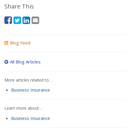
Share This
Blog Feed
All Blog Articles
More articles related to…
Business Insurance
Learn more about…
Business Insurance