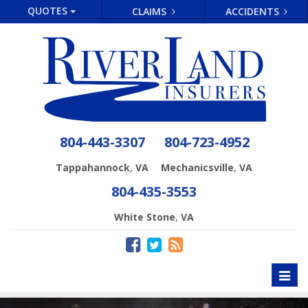
QUOTES
CLAIMS
ACCIDENTS
804-443-3307
804-723-4952
,
,
Tappahannock
VA
Mechanicsville
VA
804-435-3553
,
White Stone
VA
Toggl
naviga