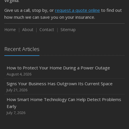
Virginia.
Give us a call, stop by, or
request a quote online
to find out
how much we can save you on your insurance.
Home
About
Contact
Sitemap
Recent Articles
How to Protect Your Home During a Power Outage
August 4, 2026
Signs Your Business Has Outgrown Its Current Space
July 21, 2026
How Smart Home Technology Can Help Detect Problems
Early
July 7, 2026