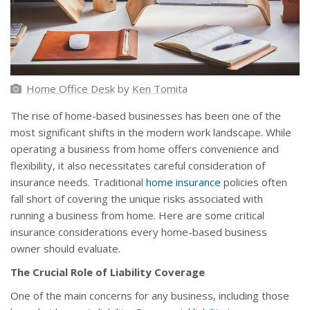
Home Office Desk
by
Ken Tomita
The rise of home-based businesses has been one of the
most significant shifts in the modern work landscape. While
operating a business from home offers convenience and
flexibility, it also necessitates careful consideration of
insurance needs. Traditional
home insurance
policies often
fall short of covering the unique risks associated with
running a business from home. Here are some critical
insurance considerations every home-based business
owner should evaluate.
The Crucial Role of Liability Coverage
One of the main concerns for any business, including those