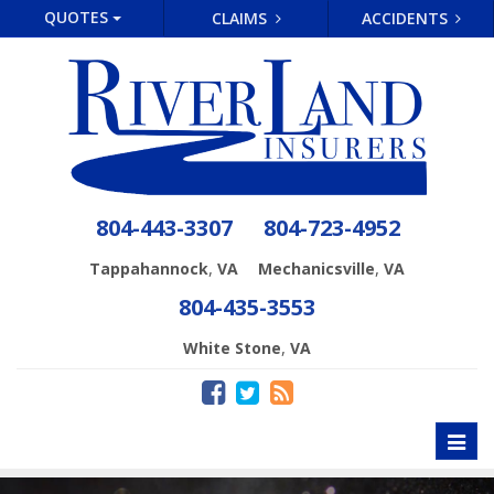
QUOTES
CLAIMS
ACCIDENTS
804-443-3307
804-723-4952
,
,
Tappahannock
VA
Mechanicsville
VA
804-435-3553
,
White Stone
VA
Toggl
naviga