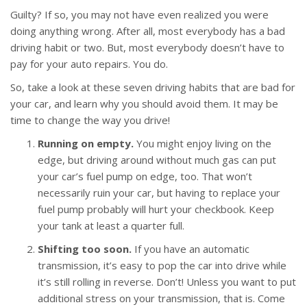
Guilty? If so, you may not have even realized you were
doing anything wrong. After all, most everybody has a bad
driving habit or two. But, most everybody doesn’t have to
pay for your auto repairs. You do.
So, take a look at these seven driving habits that are bad for
your car, and learn why you should avoid them. It may be
time to change the way you drive!
Running on empty.
You might enjoy living on the
edge, but driving around without much gas can put
your car’s fuel pump on edge, too. That won’t
necessarily ruin your car, but having to replace your
fuel pump probably will hurt your checkbook. Keep
your tank at least a quarter full.
Shifting too soon.
If you have an automatic
transmission, it’s easy to pop the car into drive while
it’s still rolling in reverse. Don’t! Unless you want to put
additional stress on your transmission, that is. Come