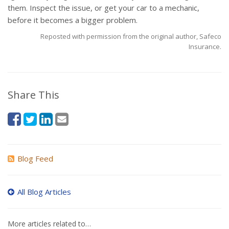
them. Inspect the issue, or get your car to a mechanic,
before it becomes a bigger problem.
Reposted with permission from the original author, Safeco
Insurance.
Share This
Blog Feed
All Blog Articles
More articles related to…