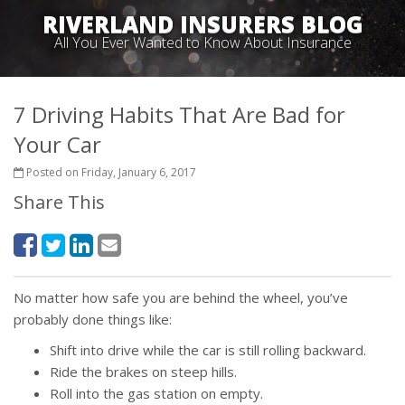
RIVERLAND INSURERS BLOG
All You Ever Wanted to Know About Insurance
7 Driving Habits That Are Bad for
Your Car
Posted on Friday, January 6, 2017
Share This
No matter how safe you are behind the wheel, you’ve
probably done things like:
Shift into drive while the car is still rolling backward.
Ride the brakes on steep hills.
Roll into the gas station on empty.