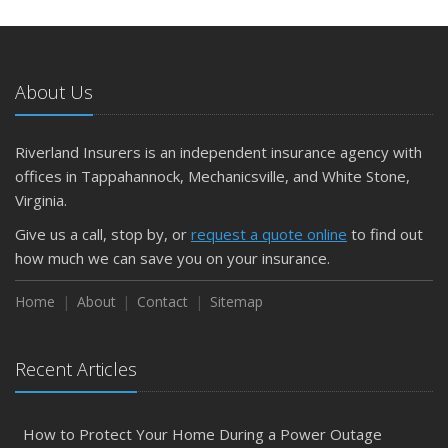
About Us
Riverland Insurers is an independent insurance agency with
offices in Tappahannock, Mechanicsville, and White Stone,
Virginia.
Give us a call, stop by, or
request a quote online
to find out
how much we can save you on your insurance.
Home
About
Contact
Sitemap
Recent Articles
How to Protect Your Home During a Power Outage