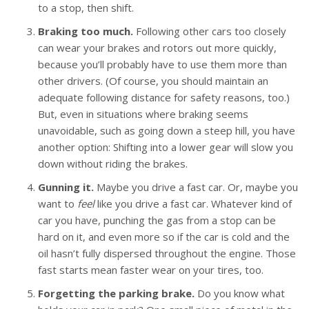
to a stop, then shift.
Braking too much.
Following other cars too closely
can wear your brakes and rotors out more quickly,
because you’ll probably have to use them more than
other drivers. (Of course, you should maintain an
adequate following distance for safety reasons, too.)
But, even in situations where braking seems
unavoidable, such as going down a steep hill, you have
another option: Shifting into a lower gear will slow you
down without riding the brakes.
Gunning it.
Maybe you drive a fast car. Or, maybe you
want to
feel
like you drive a fast car. Whatever kind of
car you have, punching the gas from a stop can be
hard on it, and even more so if the car is cold and the
oil hasn’t fully dispersed throughout the engine. Those
fast starts mean faster wear on your tires, too.
Forgetting the parking brake.
Do you know what