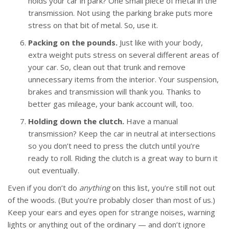
holds your car in park? One small piece of metal in the
transmission. Not using the parking brake puts more
stress on that bit of metal. So, use it.
Packing on the pounds.
Just like with your body,
extra weight puts stress on several different areas of
your car. So, clean out that trunk and remove
unnecessary items from the interior. Your suspension,
brakes and transmission will thank you. Thanks to
better gas mileage, your bank account will, too.
Holding down the clutch.
Have a manual
transmission? Keep the car in neutral at intersections
so you don’t need to press the clutch until you’re
ready to roll. Riding the clutch is a great way to burn it
out eventually.
Even if you don’t do
anything
on this list, you’re still not out
of the woods. (But you’re probably closer than most of us.)
Keep your ears and eyes open for strange noises, warning
lights or anything out of the ordinary — and don’t ignore