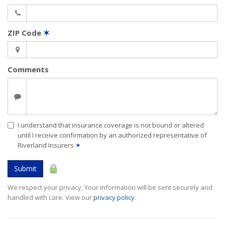
ZIP Code
✶
Comments
I understand that insurance coverage is not bound or altered
until I receive confirmation by an authorized representative of
Riverland Insurers
✶
Submit
We respect your privacy. Your information will be sent securely and
handled with care. View our
privacy policy
.