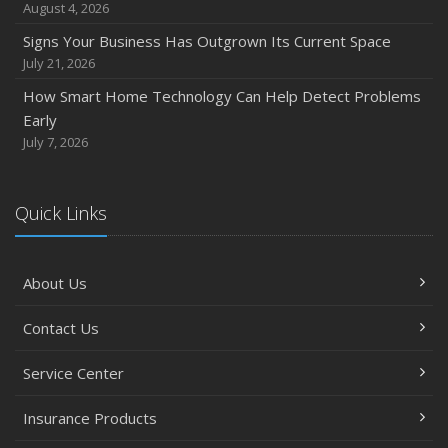
August 4, 2026
Signs Your Business Has Outgrown Its Current Space
July 21, 2026
How Smart Home Technology Can Help Detect Problems
Early
July 7, 2026
Quick Links
About Us
Contact Us
Service Center
Insurance Products