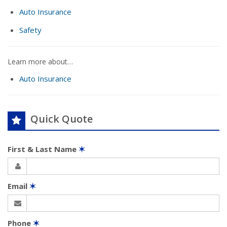
Auto Insurance
Safety
Learn more about…
Auto Insurance
Quick Quote
First & Last Name
✶
Email
✶
Phone
✶