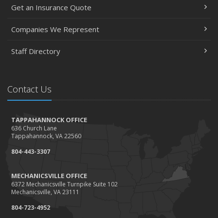
Get an Insurance Quote
Companies We Represent
Staff Directory
Contact Us
TAPPAHANNOCK OFFICE
636 Church Lane
Tappahannock, VA 22560
804-443-3307
MECHANICSVILLE OFFICE
6372 Mechanicsville Turnpike Suite 102
Mechanicsville, VA 23111
804-723-4952