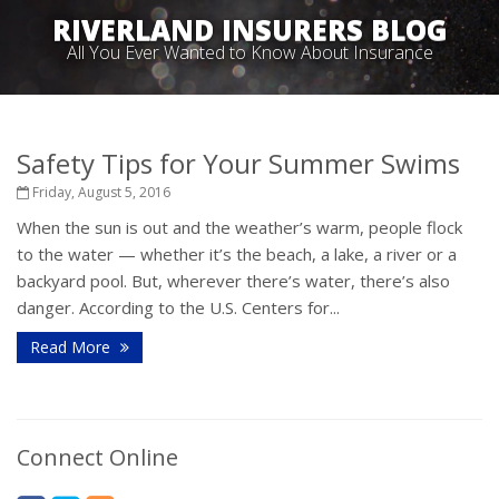
RIVERLAND INSURERS BLOG
All You Ever Wanted to Know About Insurance
Safety Tips for Your Summer Swims
Friday, August 5, 2016
When the sun is out and the weather’s warm, people flock
to the water — whether it’s the beach, a lake, a river or a
backyard pool. But, wherever there’s water, there’s also
danger. According to the U.S. Centers for...
Read More
Connect Online