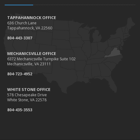
How to Extend the Life of Your Roof with Regular
Maintenance
January
TAPPAHANNOCK OFFICE
636 Church Lane
How Business Insurance Supports Employee Retention
Tappahannock, VA 22560
and Recruitment
804-443-3307
Emerging Trends in Identity Theft and How to Stay Ahead
2024
MECHANICSVILLE OFFICE
6372 Mechanicsville Turnpike Suite 102
December
Mechanicsville, VA 23111
The Annual Business Insurance Checklist: Is Your
804-723-4952
Coverage Up to Date?
Quick Tips to Protect Your Vehicle from Thieves
WHITE STONE OFFICE
November
578 Chesapeake Drive
White Stone, VA 22578
How Seasonal Businesses Can Optimize Insurance
Coverage
804-435-3553
How Major Life Events Impact Your Insurance Needs
October
Cybersecurity Implications of AI: Protecting Your Business