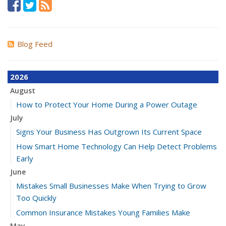
Blog Feed
2026
August
How to Protect Your Home During a Power Outage
July
Signs Your Business Has Outgrown Its Current Space
How Smart Home Technology Can Help Detect Problems
Early
June
Mistakes Small Businesses Make When Trying to Grow
Too Quickly
Common Insurance Mistakes Young Families Make
May