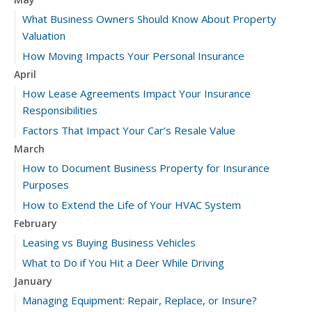
What Business Owners Should Know About Property
Valuation
How Moving Impacts Your Personal Insurance
April
How Lease Agreements Impact Your Insurance
Responsibilities
Factors That Impact Your Car’s Resale Value
March
How to Document Business Property for Insurance
Purposes
How to Extend the Life of Your HVAC System
February
Leasing vs Buying Business Vehicles
What to Do if You Hit a Deer While Driving
January
Managing Equipment: Repair, Replace, or Insure?