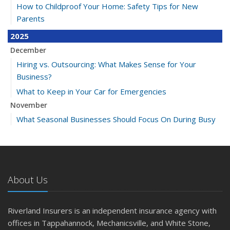
How to Childproof Your Home: Safety Tips for New
Parents
2025
December
Hiring vs. Outsourcing: What Makes Sense for Your
Business?
What to Keep in Your Car for Emergencies
November
What Seasonal Businesses Should Focus On During Busy
and Slow Times
5 Things to Do After Buying a New Car
October
The Business Benefits of Safety Training for Employees
About Us
What Every Homeowner Should Know About Their Utility
Shutoffs
Riverland Insurers is an independent insurance agency with
September
offices in Tappahannock, Mechanicsville, and White Stone,
Keeping Your Commercial Property Prepared for Severe