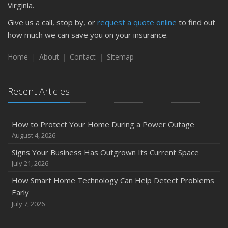
Virginia.
Weather
Give us a call, stop by, or
request a quote online
to find out
How to Insure a Travel Trailer or Camper for the Off-
how much we can save you on your insurance.
Season
August
Home
About
Contact
Sitemap
Phishing Emails, Ransomware, and Liability: A Business
Owner’s Cyber Checklist
Recent Articles
Six Overlooked Items You Should Add to Your Home
Inventory
July
How to Protect Your Home During a Power Outage
How to Prepare Your Business for a Natural Disaster
August 4, 2026
Backyard Safety Tips for Fire, Water, and Everything in
Signs Your Business Has Outgrown Its Current Space
Between
July 21, 2026
June
How Smart Home Technology Can Help Detect Problems
Common Commercial Insurance Mistakes (and How to
Early
Avoid Them)
July 7, 2026
Insurance Tips for First-Time Homebuyers
May