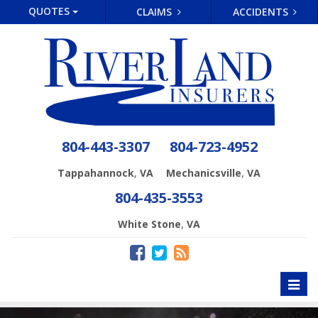
QUOTES
CLAIMS
ACCIDENTS
804-443-3307
804-723-4952
,
,
Tappahannock
VA
Mechanicsville
VA
804-435-3553
,
White Stone
VA
Toggl
naviga