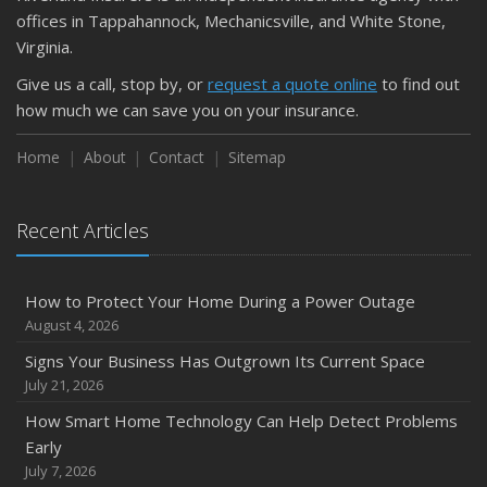
September
offices in Tappahannock, Mechanicsville, and White Stone,
Keeping Your Commercial Property Prepared for Severe
Virginia.
Weather
Give us a call, stop by, or
request a quote online
to find out
How to Insure a Travel Trailer or Camper for the Off-
how much we can save you on your insurance.
Season
August
Home
About
Contact
Sitemap
Phishing Emails, Ransomware, and Liability: A Business
Owner’s Cyber Checklist
Recent Articles
Six Overlooked Items You Should Add to Your Home
Inventory
July
How to Protect Your Home During a Power Outage
How to Prepare Your Business for a Natural Disaster
August 4, 2026
Backyard Safety Tips for Fire, Water, and Everything in
Signs Your Business Has Outgrown Its Current Space
Between
July 21, 2026
June
How Smart Home Technology Can Help Detect Problems
Common Commercial Insurance Mistakes (and How to
Early
Avoid Them)
July 7, 2026