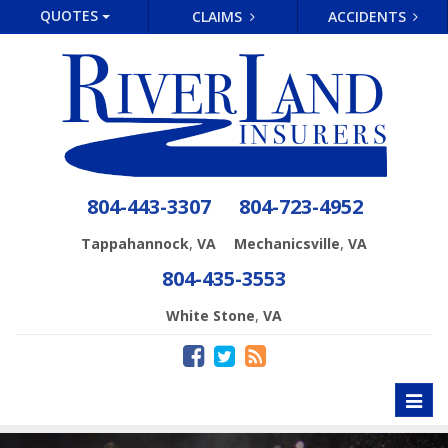
QUOTES
CLAIMS
ACCIDENTS
804-443-3307
804-723-4952
,
,
Tappahannock
VA
Mechanicsville
VA
804-435-3553
,
White Stone
VA
Toggl
naviga