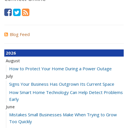
Blog Feed
2026
August
How to Protect Your Home During a Power Outage
July
Signs Your Business Has Outgrown Its Current Space
How Smart Home Technology Can Help Detect Problems
Early
June
Mistakes Small Businesses Make When Trying to Grow
Too Quickly