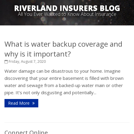
RIVERLAND INSURERS BLOG
All You Ever Wanted to Know About Insurance
What is water backup coverage and
why is it important?
Friday, August 7, 2020
Water damage can be disastrous to your home. Imagine
discovering that your entire basement is filled with brown
water and sewage from a backed-up water main or other
pipe. It’s not only disgusting and potentially...
Read More
Connect Online