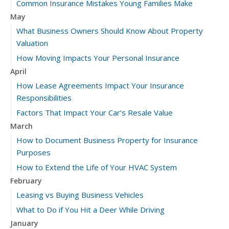
Common Insurance Mistakes Young Families Make
May
What Business Owners Should Know About Property
Valuation
How Moving Impacts Your Personal Insurance
April
How Lease Agreements Impact Your Insurance
Responsibilities
Factors That Impact Your Car’s Resale Value
March
How to Document Business Property for Insurance
Purposes
How to Extend the Life of Your HVAC System
February
Leasing vs Buying Business Vehicles
What to Do if You Hit a Deer While Driving
January