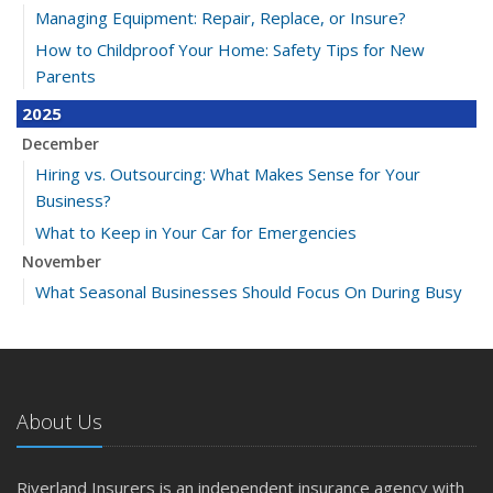
Managing Equipment: Repair, Replace, or Insure?
How to Childproof Your Home: Safety Tips for New
Parents
2025
December
Hiring vs. Outsourcing: What Makes Sense for Your
Business?
What to Keep in Your Car for Emergencies
November
What Seasonal Businesses Should Focus On During Busy
and Slow Times
5 Things to Do After Buying a New Car
October
The Business Benefits of Safety Training for Employees
About Us
What Every Homeowner Should Know About Their Utility
Shutoffs
Riverland Insurers is an independent insurance agency with