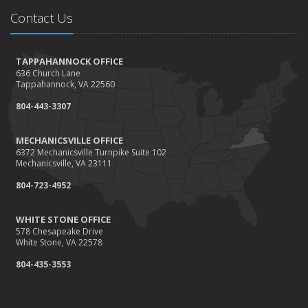
Needs
Contact Us
How to Extend the Life of Your Roof with Regular
Maintenance
January
TAPPAHANNOCK OFFICE
636 Church Lane
How Business Insurance Supports Employee Retention
Tappahannock, VA 22560
and Recruitment
804-443-3307
Emerging Trends in Identity Theft and How to Stay Ahead
2024
MECHANICSVILLE OFFICE
6372 Mechanicsville Turnpike Suite 102
December
Mechanicsville, VA 23111
The Annual Business Insurance Checklist: Is Your
804-723-4952
Coverage Up to Date?
Quick Tips to Protect Your Vehicle from Thieves
WHITE STONE OFFICE
November
578 Chesapeake Drive
White Stone, VA 22578
How Seasonal Businesses Can Optimize Insurance
Coverage
804-435-3553
How Major Life Events Impact Your Insurance Needs
October