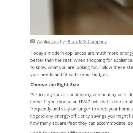
Appliances
by
PhotoMIX Company
Today's modern appliances are much more energy-
better than the rest. When shopping for appliances,
to know what you are looking for. Follow these ste
your needs and fit within your budget.
Choose the Right Size
Particularly for air conditioning and heating units, i
home. If you choose an HVAC unit that is too small
frequently and stay on longer to keep your home a
negate any energy-efficiency savings you might hav
how many square-feet they can accommodate, so be
Look for Energy-Efficiency Settings