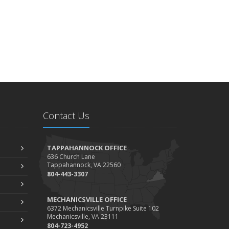
Contact Us
TAPPAHANNOCK OFFICE
636 Church Lane
Tappahannock, VA 22560
804-443-3307
MECHANICSVILLE OFFICE
6372 Mechanicsville Turnpike Suite 102
Mechanicsville, VA 23111
804-723-4952