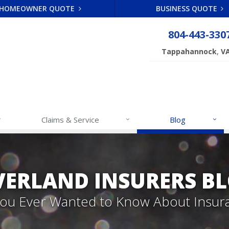
HOMEOWNER QUOTE
BUSINESS QUOTE
804-443-330
,
Tappahannock
V
Claims & Service
Blog
VERLAND INSURERS B
 You Ever Wanted to Know About Insur