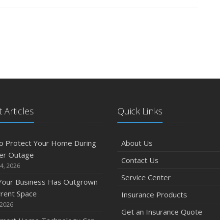
 Articles
Quick Links
o Protect Your Home During
About Us
er Outage
Contact Us
4, 2026
Service Center
 Your Business Has Outgrown
rrent Space
Insurance Products
 2026
Get an Insurance Quote