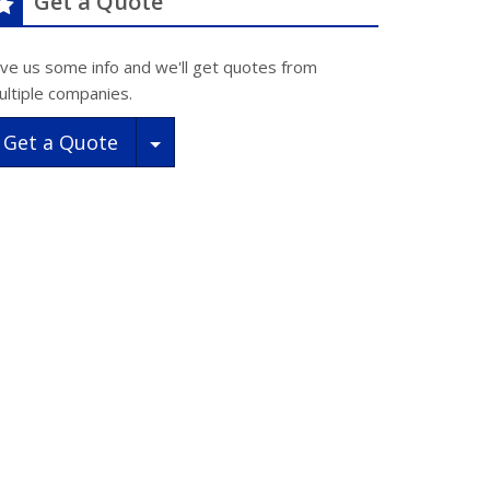
Get a Quote
ive us some info and we'll get quotes from
ultiple companies.
Toggle Dropdown
Get a Quote