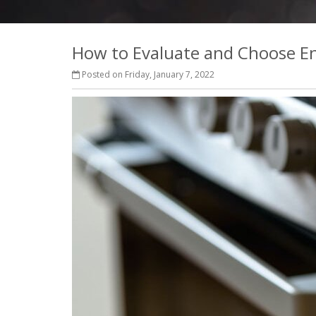
How to Evaluate and Choose Ene
Posted on Friday, January 7, 2022