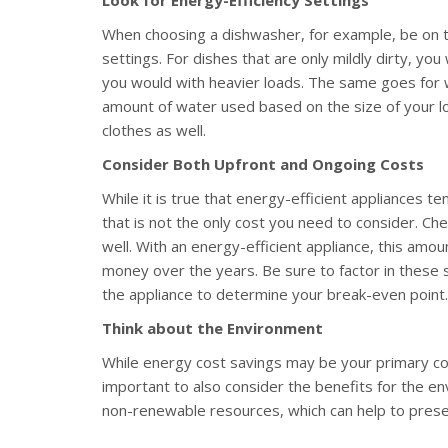
When choosing a dishwasher, for example, be on t
settings. For dishes that are only mildly dirty, y
you would with heavier loads. The same goes for 
amount of water used based on the size of your loa
clothes as well.
Consider Both Upfront and Ongoing Costs
While it is true that energy-efficient appliances 
that is not the only cost you need to consider. Ch
well. With an energy-efficient appliance, this amoun
money over the years. Be sure to factor in these s
the appliance to determine your break-even point.
Think about the Environment
While energy cost savings may be your primary conc
important to also consider the benefits for the env
non-renewable resources, which can help to prese