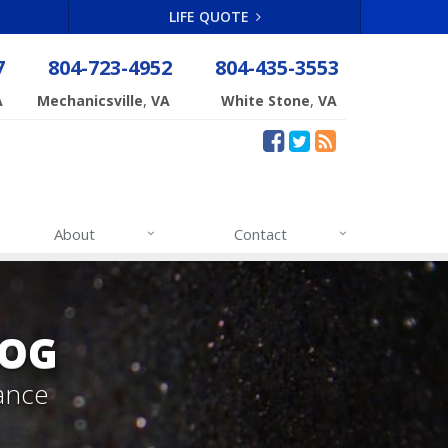
LIFE QUOTE
7
804-723-4952
804-435-3553
,
,
A
Mechanicsville
VA
White Stone
VA
About
Contact
LOG
ance