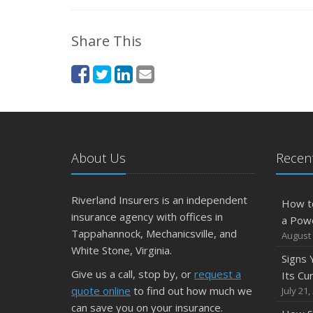
Share This
About Us
Recent
Riverland Insurers is an independent
How t
insurance agency with offices in
a Pow
Tappahannock, Mechanicsville, and
August 
White Stone, Virginia.
Signs
Give us a call, stop by, or
request a
Its Cu
quote online
to find out how much we
July 21,
can save you on your insurance.