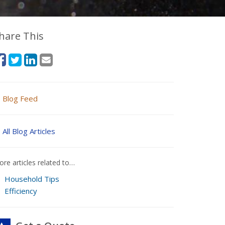
hare This
Blog Feed
All Blog Articles
re articles related to…
Household Tips
Efficiency