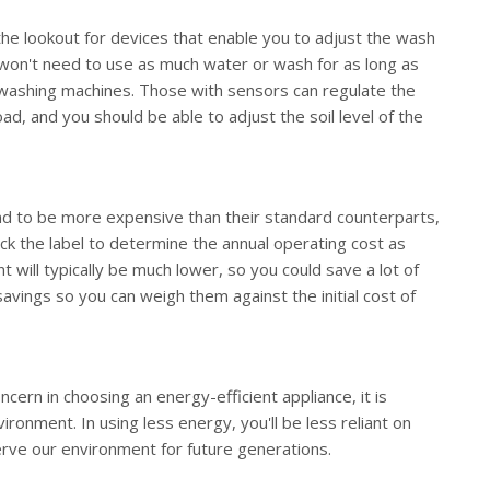
he lookout for devices that enable you to adjust the wash
ou won't need to use as much water or wash for as long as
washing machines. Those with sensors can regulate the
d, and you should be able to adjust the soil level of the
tend to be more expensive than their standard counterparts,
eck the label to determine the annual operating cost as
t will typically be much lower, so you could save a lot of
avings so you can weigh them against the initial cost of
ern in choosing an energy-efficient appliance, it is
ironment. In using less energy, you'll be less reliant on
rve our environment for future generations.