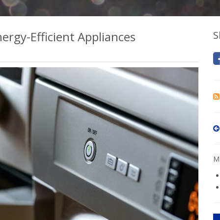
rgy-Efficient Appliances
S
Mo