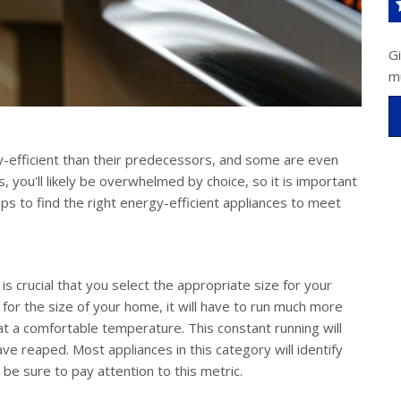
G
m
efficient than their predecessors, and some are even
 you'll likely be overwhelmed by choice, so it is important
ps to find the right energy-efficient appliances to meet
t is crucial that you select the appropriate size for your
 for the size of your home, it will have to run much more
t a comfortable temperature. This constant running will
e reaped. Most appliances in this category will identify
 sure to pay attention to this metric.