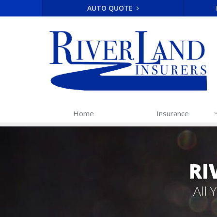
AUTO QUOTE
Home
Insurance
RI
All