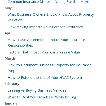
Common Insurance Mistakes Young Families Make
May
What Business Owners Should Know About Property
Valuation
How Moving Impacts Your Personal Insurance
April
How Lease Agreements Impact Your Insurance
Responsibilities
Factors That Impact Your Car’s Resale Value
March
How to Document Business Property for Insurance
Purposes
How to Extend the Life of Your HVAC System
February
Leasing vs Buying Business Vehicles
What to Do if You Hit a Deer While Driving
January