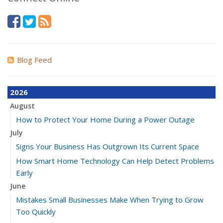
Blog Feed
2026
August
How to Protect Your Home During a Power Outage
July
Signs Your Business Has Outgrown Its Current Space
How Smart Home Technology Can Help Detect Problems
Early
June
Mistakes Small Businesses Make When Trying to Grow
Too Quickly