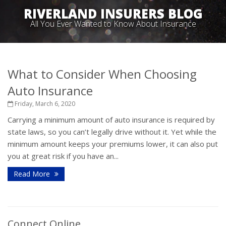
RIVERLAND INSURERS BLOG
All You Ever Wanted to Know About Insurance
What to Consider When Choosing
Auto Insurance
Friday, March 6, 2020
Carrying a minimum amount of auto insurance is required by
state laws, so you can’t legally drive without it. Yet while the
minimum amount keeps your premiums lower, it can also put
you at great risk if you have an...
Read More
Connect Online