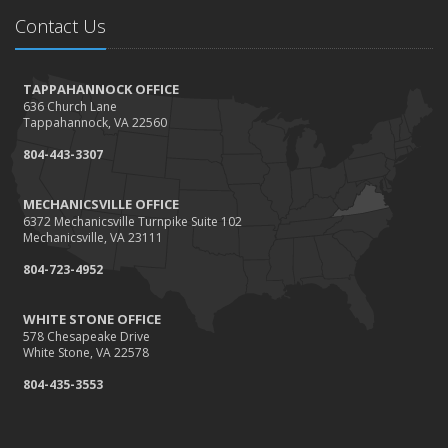
Needs
Contact Us
How to Extend the Life of Your Roof with Regular
Maintenance
January
TAPPAHANNOCK OFFICE
636 Church Lane
How Business Insurance Supports Employee Retention
Tappahannock, VA 22560
and Recruitment
804-443-3307
Emerging Trends in Identity Theft and How to Stay Ahead
2024
MECHANICSVILLE OFFICE
6372 Mechanicsville Turnpike Suite 102
December
Mechanicsville, VA 23111
The Annual Business Insurance Checklist: Is Your
804-723-4952
Coverage Up to Date?
Quick Tips to Protect Your Vehicle from Thieves
WHITE STONE OFFICE
November
578 Chesapeake Drive
White Stone, VA 22578
How Seasonal Businesses Can Optimize Insurance
Coverage
804-435-3553
How Major Life Events Impact Your Insurance Needs
October