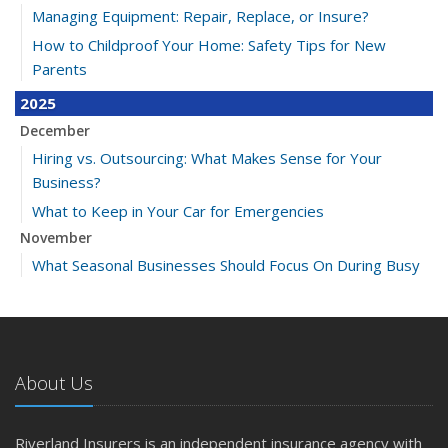
Managing Equipment: Repair, Replace, or Insure?
How to Childproof Your Home: Safety Tips for New
Parents
2025
December
Hiring vs. Outsourcing: What Makes Sense for Your
Business?
What to Keep in Your Car for Emergencies
November
What Seasonal Businesses Should Focus On During Busy
and Slow Times
5 Things to Do After Buying a New Car
October
The Business Benefits of Safety Training for Employees
About Us
What Every Homeowner Should Know About Their Utility
Shutoffs
Riverland Insurers is an independent insurance agency with