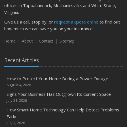
September
offices in Tappahannock, Mechanicsville, and White Stone,
Keeping Your Commercial Property Prepared for Severe
Virginia.
Weather
Give us a call, stop by, or
request a quote online
to find out
How to Insure a Travel Trailer or Camper for the Off-
how much we can save you on your insurance.
Season
August
Home
About
Contact
Sitemap
Phishing Emails, Ransomware, and Liability: A Business
Owner’s Cyber Checklist
Recent Articles
Six Overlooked Items You Should Add to Your Home
Inventory
July
How to Protect Your Home During a Power Outage
How to Prepare Your Business for a Natural Disaster
August 4, 2026
Backyard Safety Tips for Fire, Water, and Everything in
Signs Your Business Has Outgrown Its Current Space
Between
July 21, 2026
June
How Smart Home Technology Can Help Detect Problems
Common Commercial Insurance Mistakes (and How to
Early
Avoid Them)
July 7, 2026