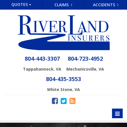
QUOTES
CLAIMS
ACCIDENTS
804-443-3307
804-723-4952
,
,
Tappahannock
VA
Mechanicsville
VA
804-435-3553
,
White Stone
VA
Toggl
naviga