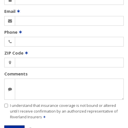
Email
✶
Phone
✶
ZIP Code
✶
Comments
I understand that insurance coverage is not bound or altered
until I receive confirmation by an authorized representative of
Riverland Insurers
✶