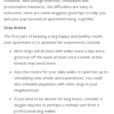
However, with enough exercise, stimulation and
preventative measures, the difficulties are easy to
overcome. Here are some doggone good tips to help you
and your pup succeed at apartment living, together.
Stay Active
The first part of keeping a dog happy and healthy
inside
your apartment is to optimize her experiences
outside
.
Most dogs will do best with walks twice a day and a
good run off the leash at least once a week. Active
breeds may need more.
Vary the routes for your daily walks to open her up to
stimulating new smells and experiences. You could
also schedule playdates with other dogs in your
neighborhood.
If you tend to be absent for long hours, consider a
doggie daycare or perhaps a midday visit from a
professional dog walker.