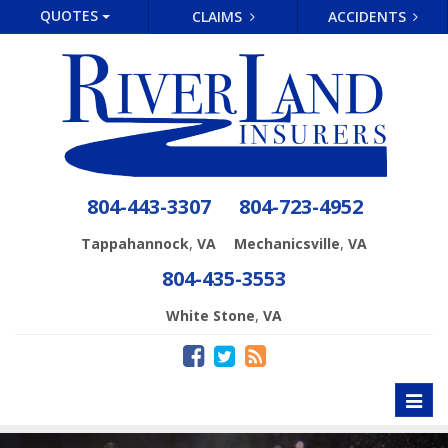
QUOTES
CLAIMS
ACCIDENTS
804-443-3307
804-723-4952
,
,
Tappahannock
VA
Mechanicsville
VA
804-435-3553
,
White Stone
VA
Toggl
naviga