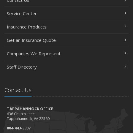
Service Center
Insurance Products
Get an Insurance Quote
Companies We Represent
Staff Directory
Contact Us
TAPPAHANNOCK OFFICE
636 Church Lane
Tappahannock, VA 22560
804-443-3307