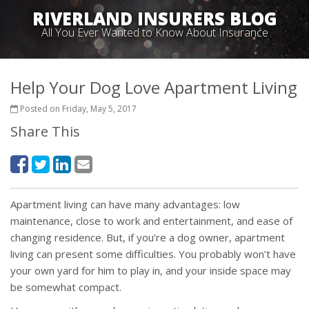
RIVERLAND INSURERS BLOG
All You Ever Wanted to Know About Insurance
Help Your Dog Love Apartment Living
Posted on Friday, May 5, 2017
Share This
Apartment living can have many advantages: low
maintenance, close to work and entertainment, and ease of
changing residence. But, if you’re a dog owner, apartment
living can present some difficulties. You probably won’t have
your own yard for him to play in, and your inside space may
be somewhat compact.