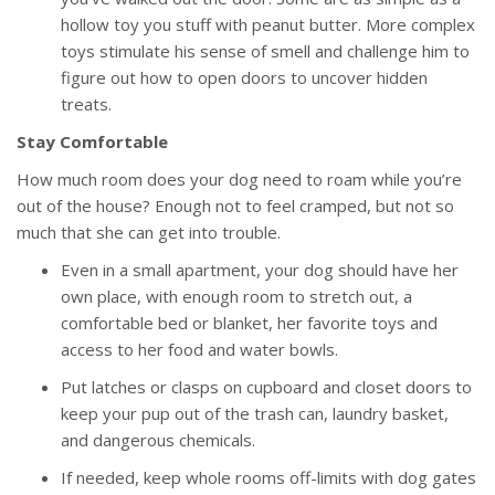
hollow toy you stuff with peanut butter. More complex
toys stimulate his sense of smell and challenge him to
figure out how to open doors to uncover hidden
treats.
Stay Comfortable
How much room does your dog need to roam while you’re
out of the house? Enough not to feel cramped, but not so
much that she can get into trouble.
Even in a small apartment, your dog should have her
own place, with enough room to stretch out, a
comfortable bed or blanket, her favorite toys and
access to her food and water bowls.
Put latches or clasps on cupboard and closet doors to
keep your pup out of the trash can, laundry basket,
and dangerous chemicals.
If needed, keep whole rooms off-limits with dog gates