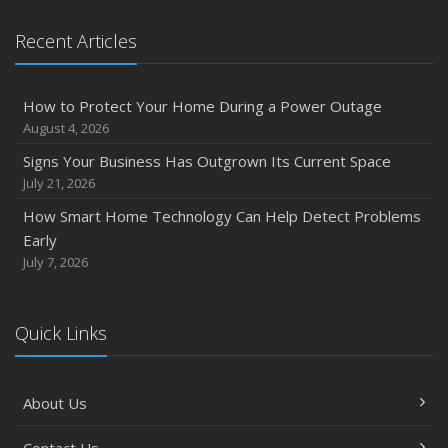
Recent Articles
How to Protect Your Home During a Power Outage
August 4, 2026
Signs Your Business Has Outgrown Its Current Space
July 21, 2026
How Smart Home Technology Can Help Detect Problems
Early
July 7, 2026
Quick Links
About Us
Contact Us