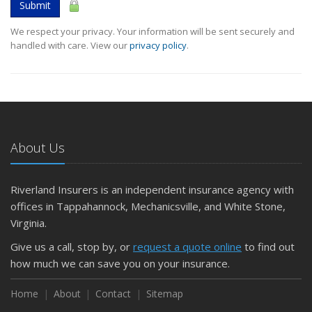
Submit
We respect your privacy. Your information will be sent securely and
handled with care. View our
privacy policy
.
About Us
Riverland Insurers is an independent insurance agency with
offices in Tappahannock, Mechanicsville, and White Stone,
Virginia.
Give us a call, stop by, or
request a quote online
to find out
how much we can save you on your insurance.
Home
About
Contact
Sitemap