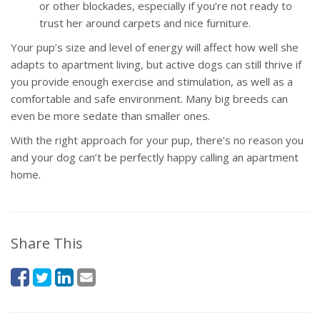
or other blockades, especially if you’re not ready to
trust her around carpets and nice furniture.
Your pup’s size and level of energy will affect how well she
adapts to apartment living, but active dogs can still thrive if
you provide enough exercise and stimulation, as well as a
comfortable and safe environment. Many big breeds can
even be more sedate than smaller ones.
With the right approach for your pup, there’s no reason you
and your dog can’t be perfectly happy calling an apartment
home.
Share This