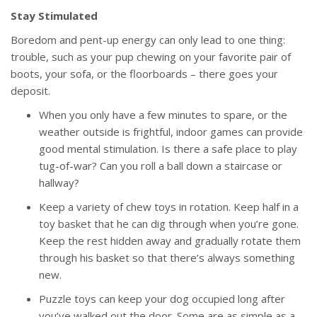
Stay Stimulated
Boredom and pent-up energy can only lead to one thing:
trouble, such as your pup chewing on your favorite pair of
boots, your sofa, or the floorboards – there goes your
deposit.
When you only have a few minutes to spare, or the
weather outside is frightful, indoor games can provide
good mental stimulation. Is there a safe place to play
tug-of-war? Can you roll a ball down a staircase or
hallway?
Keep a variety of chew toys in rotation. Keep half in a
toy basket that he can dig through when you’re gone.
Keep the rest hidden away and gradually rotate them
through his basket so that there’s always something
new.
Puzzle toys can keep your dog occupied long after
you’ve walked out the door. Some are as simple as a