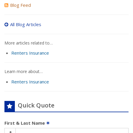
Blog Feed
All Blog Articles
More articles related to…
Renters Insurance
Learn more about…
Renters Insurance
Quick Quote
First & Last Name
✶