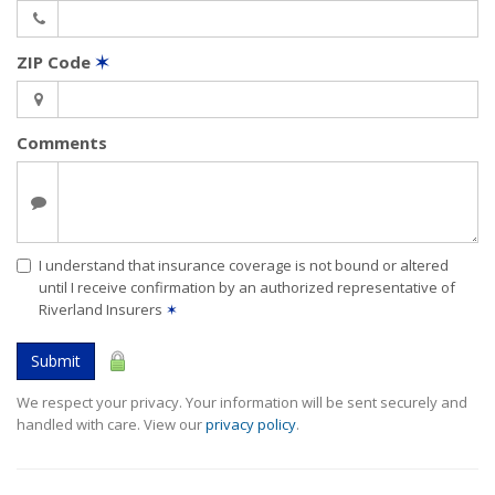
ZIP Code
✶
Comments
I understand that insurance coverage is not bound or altered
until I receive confirmation by an authorized representative of
Riverland Insurers
✶
Submit
We respect your privacy. Your information will be sent securely and
handled with care. View our
privacy policy
.