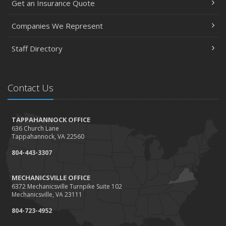
Get an Insurance Quote
Companies We Represent
Staff Directory
Contact Us
TAPPAHANNOCK OFFICE
636 Church Lane
Tappahannock, VA 22560
804-443-3307
MECHANICSVILLE OFFICE
6372 Mechanicsville Turnpike Suite 102
Mechanicsville, VA 23111
804-723-4952