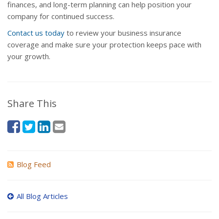
finances, and long-term planning can help position your
company for continued success.
Contact us today
to review your business insurance
coverage and make sure your protection keeps pace with
your growth.
Share This
Blog Feed
All Blog Articles