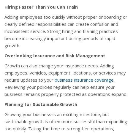
Hiring Faster Than You Can Train
Adding employees too quickly without proper onboarding or
clearly defined responsibilities can create confusion and
inconsistent service. Strong hiring and training practices
become increasingly important during periods of rapid
growth.
Overlooking Insurance and Risk Management
Growth can also change your insurance needs. Adding
employees, vehicles, equipment, locations, or services may
require updates to your
business insurance coverage
.
Reviewing your policies regularly can help ensure your
business remains properly protected as operations expand.
Planning for Sustainable Growth
Growing your business is an exciting milestone, but
sustainable growth is often more successful than expanding
too quickly. Taking the time to strengthen operations,