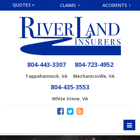
QUOTES
CLAIMS
ACCIDENTS
804-443-3307
804-723-4952
,
,
Tappahannock
VA
Mechanicsville
VA
804-435-3553
,
White Stone
VA
Toggl
naviga