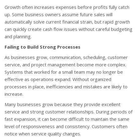
Growth often increases expenses before profits fully catch
up. Some business owners assume future sales will
automatically solve current financial strain, but rapid growth
can quickly create cash flow issues without careful budgeting
and planning.
Failing to Build Strong Processes
As businesses grow, communication, scheduling, customer
service, and project management become more complex.
Systems that worked for a small team may no longer be
effective as operations expand. Without organized
processes in place, inefficiencies and mistakes are likely to
increase.
Many businesses grow because they provide excellent
service and strong customer relationships. During periods of
fast expansion, it can become difficult to maintain the same
level of responsiveness and consistency. Customers often
notice when service quality changes.