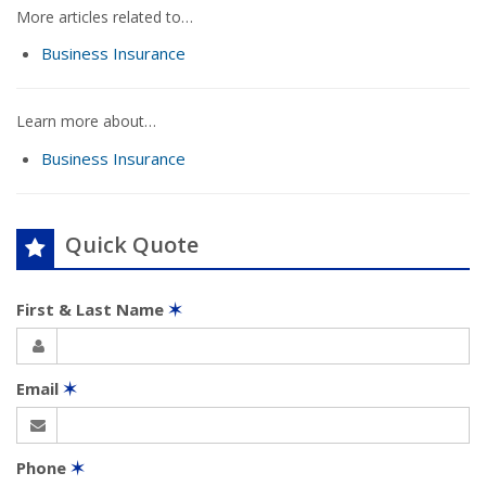
More articles related to…
Business Insurance
Learn more about…
Business Insurance
Quick Quote
First & Last Name
✶
Email
✶
Phone
✶