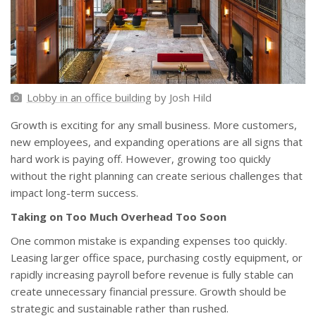
Lobby in an office building
by Josh Hild
Growth is exciting for any small business. More customers,
new employees, and expanding operations are all signs that
hard work is paying off. However, growing too quickly
without the right planning can create serious challenges that
impact long-term success.
Taking on Too Much Overhead Too Soon
One common mistake is expanding expenses too quickly.
Leasing larger office space, purchasing costly equipment, or
rapidly increasing payroll before revenue is fully stable can
create unnecessary financial pressure. Growth should be
strategic and sustainable rather than rushed.