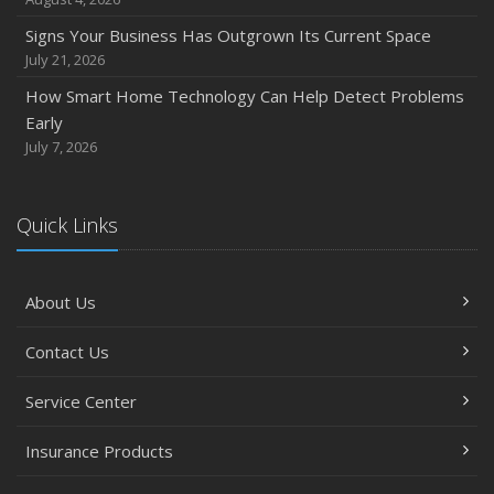
Signs Your Business Has Outgrown Its Current Space
July 21, 2026
How Smart Home Technology Can Help Detect Problems
Early
July 7, 2026
Quick Links
About Us
Contact Us
Service Center
Insurance Products