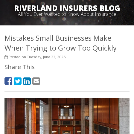
RIVERLAND INSURERS BLOG
All You Ever Wanted to Know About Insurance
Mistakes Small Businesses Make
When Trying to Grow Too Quickly
Posted on Tuesday, June 23, 2026
Share This