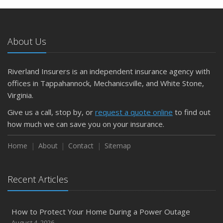
About Us
Riverland Insurers is an independent insurance agency with
offices in Tappahannock, Mechanicsville, and White Stone,
Virginia.
Give us a call, stop by, or
request a quote online
to find out
how much we can save you on your insurance.
Home
About
Contact
Sitemap
Recent Articles
How to Protect Your Home During a Power Outage
August 4, 2026