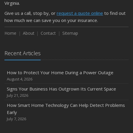
Virginia.
Weather
Give us a call, stop by, or
request a quote online
to find out
How to Insure a Travel Trailer or Camper for the Off-
how much we can save you on your insurance.
Season
August
Home
About
Contact
Sitemap
Phishing Emails, Ransomware, and Liability: A Business
Owner’s Cyber Checklist
Recent Articles
Six Overlooked Items You Should Add to Your Home
Inventory
July
How to Protect Your Home During a Power Outage
How to Prepare Your Business for a Natural Disaster
August 4, 2026
Backyard Safety Tips for Fire, Water, and Everything in
Signs Your Business Has Outgrown Its Current Space
Between
July 21, 2026
June
How Smart Home Technology Can Help Detect Problems
Common Commercial Insurance Mistakes (and How to
Early
Avoid Them)
July 7, 2026
Insurance Tips for First-Time Homebuyers
May