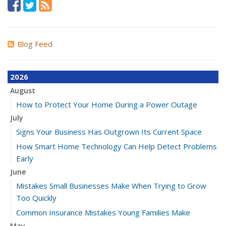
Blog Feed
2026
August
How to Protect Your Home During a Power Outage
July
Signs Your Business Has Outgrown Its Current Space
How Smart Home Technology Can Help Detect Problems
Early
June
Mistakes Small Businesses Make When Trying to Grow
Too Quickly
Common Insurance Mistakes Young Families Make
May