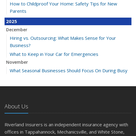
How to Childproof Your Home: Safety Tips for New
Parents
2025
December
Hiring vs. Outsourcing: What Makes Sense for Your
Business?
What to Keep in Your Car for Emergencies
November
What Seasonal Businesses Should Focus On During Busy
and Slow Times
5 Things to Do After Buying a New Car
October
The Business Benefits of Safety Training for Employees
About Us
What Every Homeowner Should Know About Their Utility
Shutoffs
Riverland Insurers is an independent insurance agency with
September
offices in Tappahannock, Mechanicsville, and White Stone,
Keeping Your Commercial Property Prepared for Severe