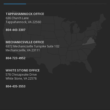
How to Extend the Life of Your Roof with Regular
Maintenance
January
TAPPAHANNOCK OFFICE
636 Church Lane
How Business Insurance Supports Employee Retention
Tappahannock, VA 22560
and Recruitment
804-443-3307
Emerging Trends in Identity Theft and How to Stay Ahead
2024
MECHANICSVILLE OFFICE
6372 Mechanicsville Turnpike Suite 102
December
Mechanicsville, VA 23111
The Annual Business Insurance Checklist: Is Your
804-723-4952
Coverage Up to Date?
Quick Tips to Protect Your Vehicle from Thieves
WHITE STONE OFFICE
November
578 Chesapeake Drive
White Stone, VA 22578
How Seasonal Businesses Can Optimize Insurance
Coverage
804-435-3553
How Major Life Events Impact Your Insurance Needs
October
Cybersecurity Implications of AI: Protecting Your Business