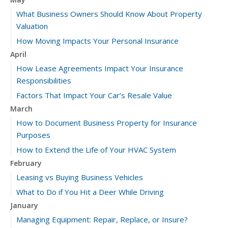
What Business Owners Should Know About Property
Valuation
How Moving Impacts Your Personal Insurance
April
How Lease Agreements Impact Your Insurance
Responsibilities
Factors That Impact Your Car’s Resale Value
March
How to Document Business Property for Insurance
Purposes
How to Extend the Life of Your HVAC System
February
Leasing vs Buying Business Vehicles
What to Do if You Hit a Deer While Driving
January
Managing Equipment: Repair, Replace, or Insure?