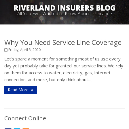
RIVERLAND INSURERS BLOG
All You Ever Wanted to Know About Insurance
Why You Need Service Line Coverage
Friday, April 3, 2020
Let’s spare a moment for something most of us use every
day yet probably take for granted: our service lines. We rely
on them for access to water, electricity, gas, Internet
connection, and more, but only think about...
Read More
Connect Online