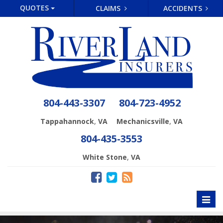
QUOTES
CLAIMS
ACCIDENTS
804-443-3307
804-723-4952
,
,
Tappahannock
VA
Mechanicsville
VA
804-435-3553
,
White Stone
VA
Toggl
naviga