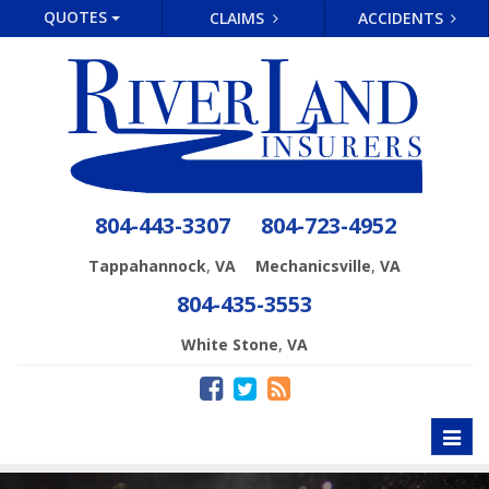
QUOTES
CLAIMS
ACCIDENTS
804-443-3307
804-723-4952
,
,
Tappahannock
VA
Mechanicsville
VA
804-435-3553
,
White Stone
VA
Toggl
naviga