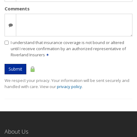
Comments
I understand that insurance coverage is not bound or altered
until I receive confirmation by an authorized representative of
Riverland Insurers
✶
Submit
We respect your privacy. Your information will be sent securely and
handled with care. View our
privacy policy
.
About Us