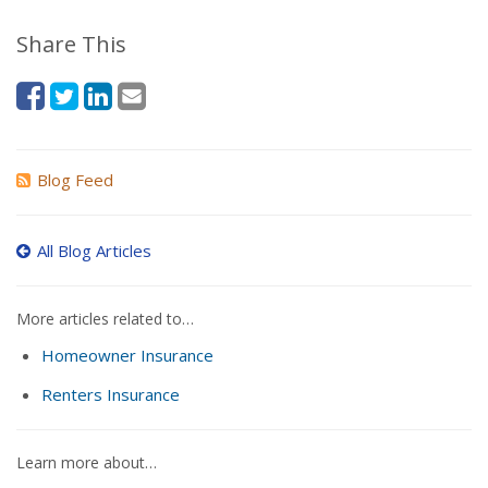
Share This
Blog Feed
All Blog Articles
More articles related to…
Homeowner Insurance
Renters Insurance
Learn more about…