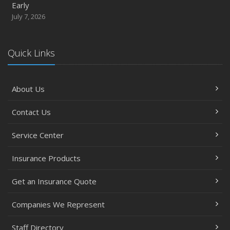
Early
July 7, 2026
Quick Links
About Us
Contact Us
Service Center
Insurance Products
Get an Insurance Quote
Companies We Represent
Staff Directory