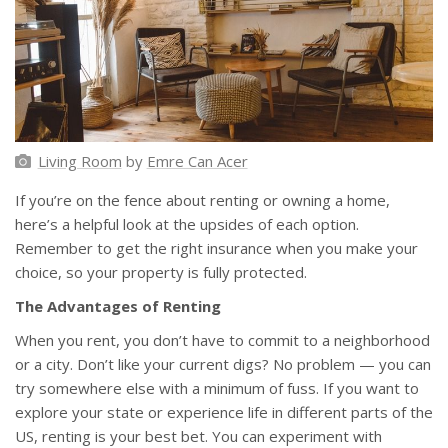
Living Room
by
Emre Can Acer
If you’re on the fence about renting or owning a home,
here’s a helpful look at the upsides of each option.
Remember to get the right insurance when you make your
choice, so your property is fully protected.
The Advantages of Renting
When you rent, you don’t have to commit to a neighborhood
or a city. Don’t like your current digs? No problem — you can
try somewhere else with a minimum of fuss. If you want to
explore your state or experience life in different parts of the
US, renting is your best bet. You can experiment with