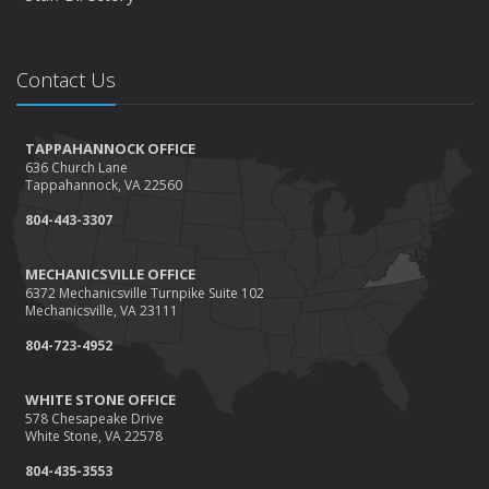
Contact Us
TAPPAHANNOCK OFFICE
636 Church Lane
Tappahannock, VA 22560
804-443-3307
MECHANICSVILLE OFFICE
6372 Mechanicsville Turnpike Suite 102
Mechanicsville, VA 23111
804-723-4952
WHITE STONE OFFICE
578 Chesapeake Drive
White Stone, VA 22578
804-435-3553