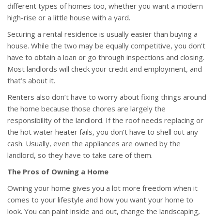
different types of homes too, whether you want a modern
high-rise or a little house with a yard.
Securing a rental residence is usually easier than buying a
house. While the two may be equally competitive, you don’t
have to obtain a loan or go through inspections and closing.
Most landlords will check your credit and employment, and
that’s about it.
Renters also don’t have to worry about fixing things around
the home because those chores are largely the
responsibility of the landlord. If the roof needs replacing or
the hot water heater fails, you don’t have to shell out any
cash. Usually, even the appliances are owned by the
landlord, so they have to take care of them.
The Pros of Owning a Home
Owning your home gives you a lot more freedom when it
comes to your lifestyle and how you want your home to
look. You can paint inside and out, change the landscaping,