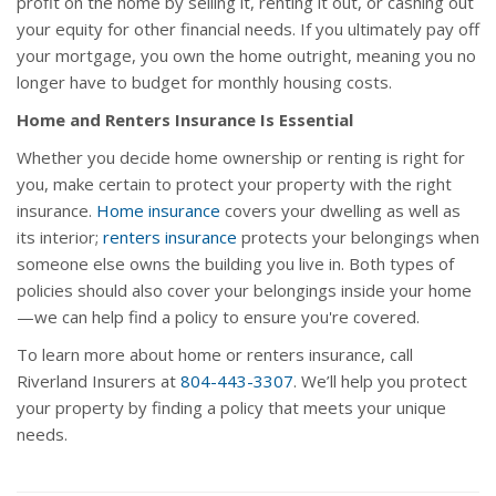
profit on the home by selling it, renting it out, or cashing out
your equity for other financial needs. If you ultimately pay off
your mortgage, you own the home outright, meaning you no
longer have to budget for monthly housing costs.
Home and Renters Insurance Is Essential
Whether you decide home ownership or renting is right for
you, make certain to protect your property with the right
insurance.
Home insurance
covers your dwelling as well as
its interior;
renters insurance
protects your belongings when
someone else owns the building you live in. Both types of
policies should also cover your belongings inside your home
—we can help find a policy to ensure you're covered.
To learn more about home or renters insurance, call
Riverland Insurers at
804-443-3307
. We’ll help you protect
your property by finding a policy that meets your unique
needs.