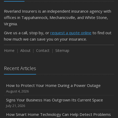
Riverland Insurers is an independent insurance agency with
offices in Tappahannock, Mechanicsville, and White Stone,
Virginia.
Give us a call, stop by, or
request a quote online
to find out
how much we can save you on your insurance.
Home
About
Contact
Sitemap
Recent Articles
How to Protect Your Home During a Power Outage
August 4, 2026
Signs Your Business Has Outgrown Its Current Space
July 21, 2026
How Smart Home Technology Can Help Detect Problems