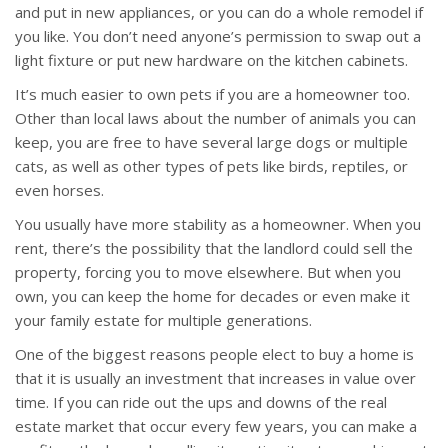
and put in new appliances, or you can do a whole remodel if
you like. You don’t need anyone’s permission to swap out a
light fixture or put new hardware on the kitchen cabinets.
It’s much easier to own pets if you are a homeowner too.
Other than local laws about the number of animals you can
keep, you are free to have several large dogs or multiple
cats, as well as other types of pets like birds, reptiles, or
even horses.
You usually have more stability as a homeowner. When you
rent, there’s the possibility that the landlord could sell the
property, forcing you to move elsewhere. But when you
own, you can keep the home for decades or even make it
your family estate for multiple generations.
One of the biggest reasons people elect to buy a home is
that it is usually an investment that increases in value over
time. If you can ride out the ups and downs of the real
estate market that occur every few years, you can make a