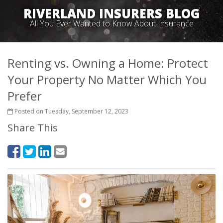
RIVERLAND INSURERS BLOG
All You Ever Wanted to Know About Insurance
Renting vs. Owning a Home: Protect
Your Property No Matter Which You
Prefer
Posted on Tuesday, September 12, 2023
Share This