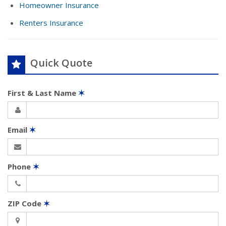
Homeowner Insurance
Renters Insurance
Quick Quote
First & Last Name
✶
Email
✶
Phone
✶
ZIP Code
✶