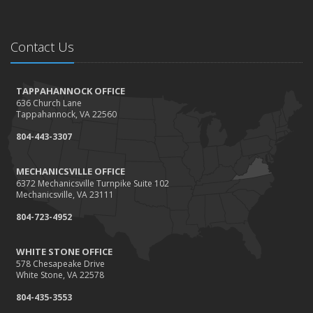
Contact Us
TAPPAHANNOCK OFFICE
636 Church Lane
Tappahannock, VA 22560
804-443-3307
MECHANICSVILLE OFFICE
6372 Mechanicsville Turnpike Suite 102
Mechanicsville, VA 23111
804-723-4952
WHITE STONE OFFICE
578 Chesapeake Drive
White Stone, VA 22578
804-435-3553