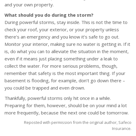
and your own property.
What should you do during the storm?
During powerful storms, stay inside. This is not the time to
check your roof, your exterior, or your property unless
there’s an emergency and you know it’s safe to go out.
Monitor your interior, making sure no water is getting in. If it
is, do what you can to alleviate the situation in the moment,
even if it means just placing something under a leak to
collect the water. For more serious problems, though,
remember that safety is the most important thing. If your
basement is flooding, for example, don’t go down there –
you could be trapped and even drown.
Thankfully, powerful storms only hit once in a while.
Preparing for them, however, should be on your mind a lot
more frequently, because the next one could be tomorrow.
Reposted with permission from the original author, Safeco
Insurance.