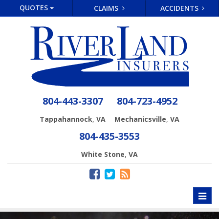
QUOTES
CLAIMS
ACCIDENTS
804-443-3307
804-723-4952
,
,
Tappahannock
VA
Mechanicsville
VA
804-435-3553
,
White Stone
VA
Toggl
naviga