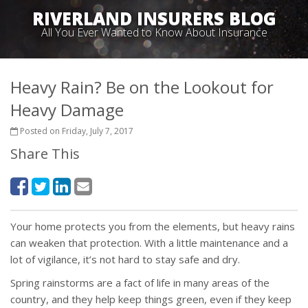
RIVERLAND INSURERS BLOG
All You Ever Wanted to Know About Insurance
Heavy Rain? Be on the Lookout for
Heavy Damage
Posted on Friday, July 7, 2017
Share This
Your home protects you from the elements, but heavy rains
can weaken that protection. With a little maintenance and a
lot of vigilance, it’s not hard to stay safe and dry.
Spring rainstorms are a fact of life in many areas of the
country, and they help keep things green, even if they keep