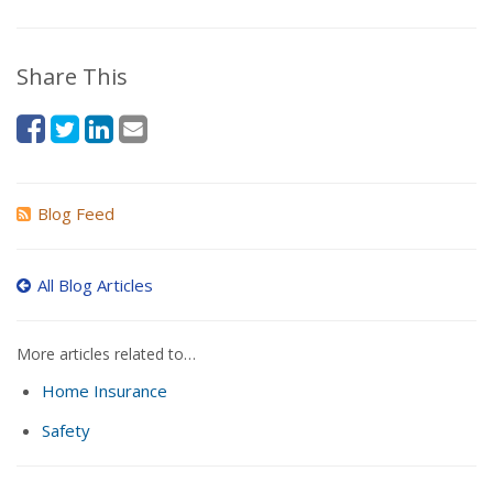
Share This
Blog Feed
All Blog Articles
More articles related to…
Home Insurance
Safety