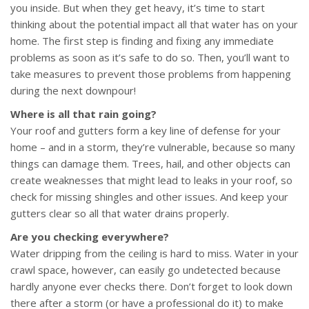
you inside. But when they get heavy, it’s time to start
thinking about the potential impact all that water has on your
home. The first step is finding and fixing any immediate
problems as soon as it’s safe to do so. Then, you’ll want to
take measures to prevent those problems from happening
during the next downpour!
Where is all that rain going?
Your roof and gutters form a key line of defense for your
home – and in a storm, they’re vulnerable, because so many
things can damage them. Trees, hail, and other objects can
create weaknesses that might lead to leaks in your roof, so
check for missing shingles and other issues. And keep your
gutters clear so all that water drains properly.
Are you checking everywhere?
Water dripping from the ceiling is hard to miss. Water in your
crawl space, however, can easily go undetected because
hardly anyone ever checks there. Don’t forget to look down
there after a storm (or have a professional do it) to make