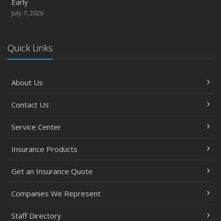
Early
July 7, 2026
Quick Links
About Us
Contact Us
Service Center
Insurance Products
Get an Insurance Quote
Companies We Represent
Staff Directory