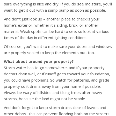
sure everything is nice and dry. If you do see moisture, you’ll
want to get it out with a sump pump as soon as possible.
And don’t just look up – another place to check is your
home’s exterior, whether it’s siding, brick, or another
material. Weak spots can be hard to see, so look at various
times of the day in different lighting conditions.
Of course, you’ll want to make sure your doors and windows
are properly sealed to keep the elements out, too.
What about around your property?
Storm water has to go somewhere, and if your property
doesn’t drain well, or if runoff goes toward your foundation,
you could have problems. So watch for patterns, and grade
property so it drains away from your home if possible.
Always be wary of hillsides and tilting trees after heavy
storms, because the land might not be stable.
And don’t forget to keep storm drains clear of leaves and
other debris. This can prevent flooding both on the streets