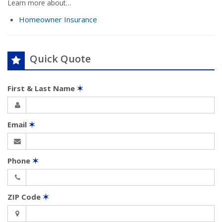
Learn more about…
Homeowner Insurance
Quick Quote
First & Last Name
✶
Email
✶
Phone
✶
ZIP Code
✶