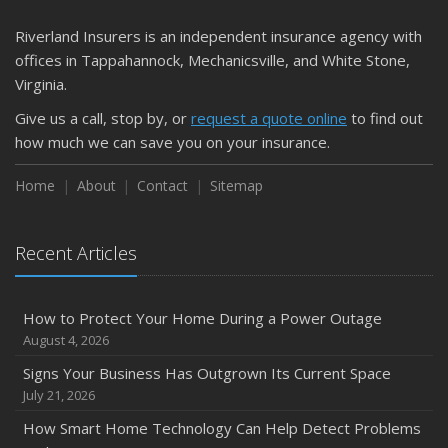
Riverland Insurers is an independent insurance agency with
offices in Tappahannock, Mechanicsville, and White Stone,
Virginia.
Give us a call, stop by, or
request a quote online
to find out
how much we can save you on your insurance.
Home
About
Contact
Sitemap
Recent Articles
How to Protect Your Home During a Power Outage
August 4, 2026
Signs Your Business Has Outgrown Its Current Space
July 21, 2026
How Smart Home Technology Can Help Detect Problems