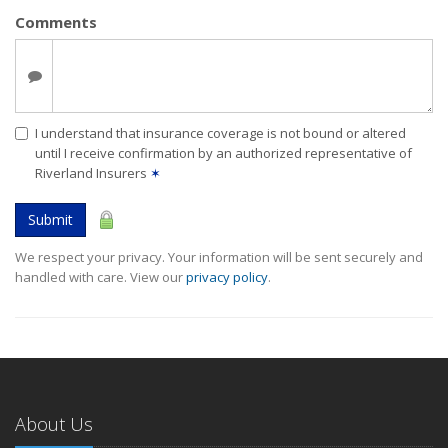
Comments
I understand that insurance coverage is not bound or altered
until I receive confirmation by an authorized representative of
Riverland Insurers
✶
Submit
We respect your privacy. Your information will be sent securely and
handled with care. View our
privacy policy
.
About Us