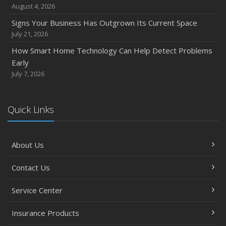
August 4, 2026
Signs Your Business Has Outgrown Its Current Space
July 21, 2026
How Smart Home Technology Can Help Detect Problems
Early
July 7, 2026
Quick Links
About Us
Contact Us
Service Center
Insurance Products