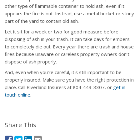
other type of flammable container to hold ash, even if it
appears the fire is out. Instead, use a metal bucket or stony
part of the yard to contain old ash.
Let it sit for a week or two for good measure before
disposing of ash in your trash. It can take days for embers
to completely die out. Every year there are trash and house
fires because unaware or careless property owners don’t
dispose of ash properly.
And, even when you're careful, it's still important to be
properly insured. Make sure you have the right protection in
place. Call Riverland Insurers at 804-443-3307, or
get in
touch online
.
Share This