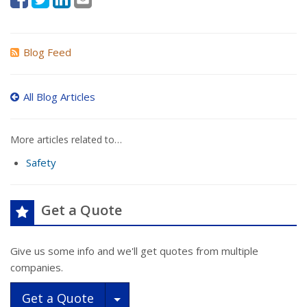
Blog Feed
All Blog Articles
More articles related to…
Safety
Get a Quote
Give us some info and we'll get quotes from multiple
companies.
Toggle Dropdown
Get a Quote