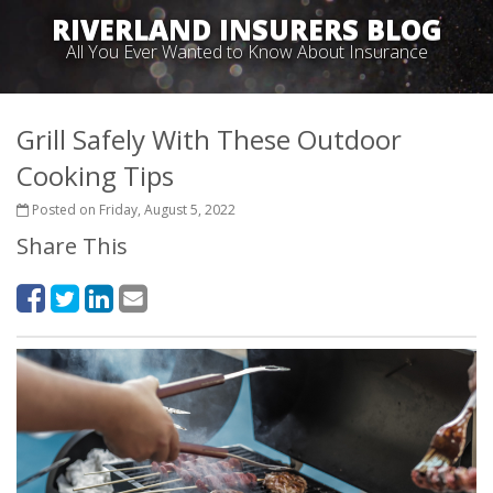
RIVERLAND INSURERS BLOG
All You Ever Wanted to Know About Insurance
Grill Safely With These Outdoor
Cooking Tips
Posted on Friday, August 5, 2022
Share This