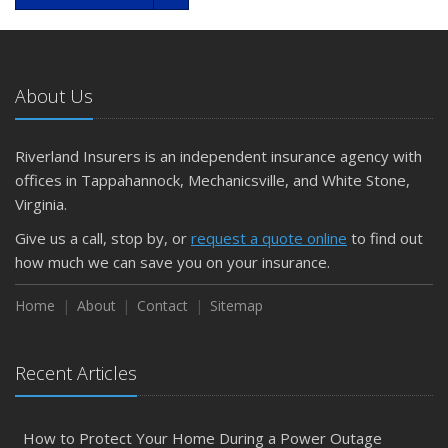
About Us
Riverland Insurers is an independent insurance agency with
offices in Tappahannock, Mechanicsville, and White Stone,
Virginia.
Give us a call, stop by, or
request a quote online
to find out
how much we can save you on your insurance.
Home
About
Contact
Sitemap
Recent Articles
How to Protect Your Home During a Power Outage