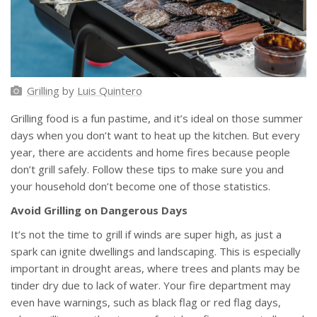
Grilling
by
Luis Quintero
Grilling food is a fun pastime, and it’s ideal on those summer
days when you don’t want to heat up the kitchen. But every
year, there are accidents and home fires because people
don’t grill safely. Follow these tips to make sure you and
your household don’t become one of those statistics.
Avoid Grilling on Dangerous Days
It’s not the time to grill if winds are super high, as just a
spark can ignite dwellings and landscaping. This is especially
important in drought areas, where trees and plants may be
tinder dry due to lack of water. Your fire department may
even have warnings, such as black flag or red flag days,