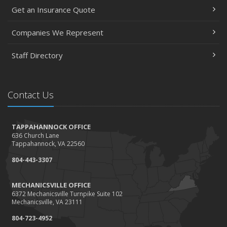
Get an Insurance Quote
Companies We Represent
Staff Directory
Contact Us
TAPPAHANNOCK OFFICE
636 Church Lane
Tappahannock, VA 22560
804-443-3307
MECHANICSVILLE OFFICE
6372 Mechanicsville Turnpike Suite 102
Mechanicsville, VA 23111
804-723-4952