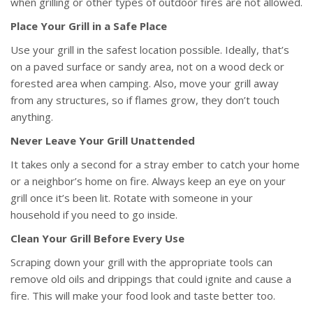
when grilling or other types of outdoor fires are not allowed.
Place Your Grill in a Safe Place
Use your grill in the safest location possible. Ideally, that’s
on a paved surface or sandy area, not on a wood deck or
forested area when camping. Also, move your grill away
from any structures, so if flames grow, they don’t touch
anything.
Never Leave Your Grill Unattended
It takes only a second for a stray ember to catch your home
or a neighbor’s home on fire. Always keep an eye on your
grill once it’s been lit. Rotate with someone in your
household if you need to go inside.
Clean Your Grill Before Every Use
Scraping down your grill with the appropriate tools can
remove old oils and drippings that could ignite and cause a
fire. This will make your food look and taste better too.