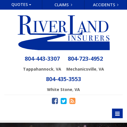
QUOTES
CLAIMS
ACCIDENTS
804-443-3307
804-723-4952
,
,
Tappahannock
VA
Mechanicsville
VA
804-435-3553
,
White Stone
VA
Toggl
naviga