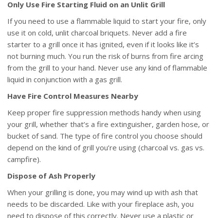
Only Use Fire Starting Fluid on an Unlit Grill
If you need to use a flammable liquid to start your fire, only
use it on cold, unlit charcoal briquets. Never add a fire
starter to a grill once it has ignited, even if it looks like it’s
not burning much. You run the risk of burns from fire arcing
from the grill to your hand. Never use any kind of flammable
liquid in conjunction with a gas grill.
Have Fire Control Measures Nearby
Keep proper fire suppression methods handy when using
your grill, whether that’s a fire extinguisher, garden hose, or
bucket of sand. The type of fire control you choose should
depend on the kind of grill you’re using (charcoal vs. gas vs.
campfire).
Dispose of Ash Properly
When your grilling is done, you may wind up with ash that
needs to be discarded. Like with your fireplace ash, you
need to dispose of this correctly. Never use a plastic or