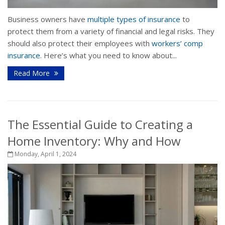
Business owners have
multiple types of insurance
to
protect them from a variety of financial and legal risks. They
should also protect their employees with
workers’ comp
insurance
. Here’s what you need to know about...
Read More
The Essential Guide to Creating a
Home Inventory: Why and How
Monday, April 1, 2024