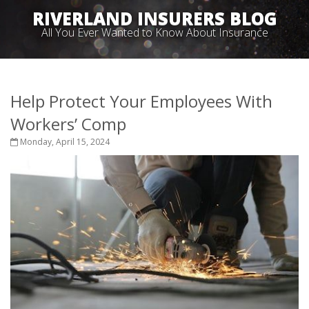
RIVERLAND INSURERS BLOG
All You Ever Wanted to Know About Insurance
Help Protect Your Employees With
Workers’ Comp
Monday, April 15, 2024