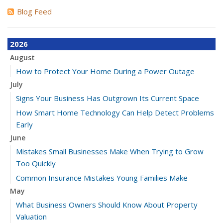
Blog Feed
2026
August
How to Protect Your Home During a Power Outage
July
Signs Your Business Has Outgrown Its Current Space
How Smart Home Technology Can Help Detect Problems
Early
June
Mistakes Small Businesses Make When Trying to Grow
Too Quickly
Common Insurance Mistakes Young Families Make
May
What Business Owners Should Know About Property
Valuation