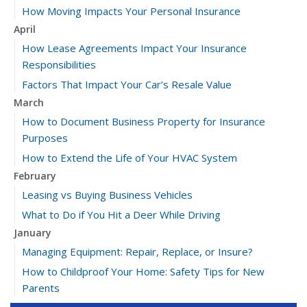
How Moving Impacts Your Personal Insurance
April
How Lease Agreements Impact Your Insurance
Responsibilities
Factors That Impact Your Car’s Resale Value
March
How to Document Business Property for Insurance
Purposes
How to Extend the Life of Your HVAC System
February
Leasing vs Buying Business Vehicles
What to Do if You Hit a Deer While Driving
January
Managing Equipment: Repair, Replace, or Insure?
How to Childproof Your Home: Safety Tips for New
Parents