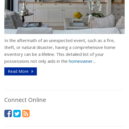
In the aftermath of an unexpected event, such as a fire,
theft, or natural disaster, having a comprehensive home
inventory can be a lifeline. This detailed list of your
possessions not only aids in the
homeowner...
Read More
Connect Online