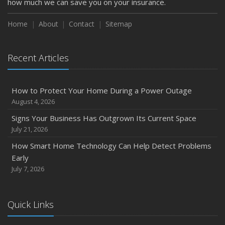
how much we can save you on your insurance.
Season
August
Home
About
Contact
Sitemap
Phishing Emails, Ransomware, and Liability: A Business
Owner’s Cyber Checklist
Recent Articles
Six Overlooked Items You Should Add to Your Home
Inventory
July
How to Protect Your Home During a Power Outage
How to Prepare Your Business for a Natural Disaster
August 4, 2026
Backyard Safety Tips for Fire, Water, and Everything in
Signs Your Business Has Outgrown Its Current Space
Between
July 21, 2026
June
How Smart Home Technology Can Help Detect Problems
Common Commercial Insurance Mistakes (and How to
Early
Avoid Them)
July 7, 2026
Insurance Tips for First-Time Homebuyers
May
Quick Links
How Regular Equipment Maintenance Can Help Prevent
Costly Claims