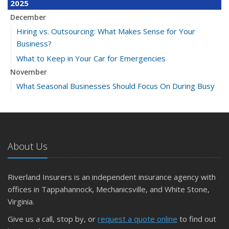
2025
December
Hiring vs. Outsourcing: What Makes Sense for Your
Business?
What to Keep in Your Car for Emergencies
November
What Seasonal Businesses Should Focus On During Busy
and Slow Times
5 Things to Do After Buying a New Car
October
The Business Benefits of Safety Training for Employees
About Us
What Every Homeowner Should Know About Their Utility
Shutoffs
Riverland Insurers is an independent insurance agency with
September
offices in Tappahannock, Mechanicsville, and White Stone,
Keeping Your Commercial Property Prepared for Severe
Virginia.
Weather
Give us a call, stop by, or
request a quote online
to find out
How to Insure a Travel Trailer or Camper for the Off-