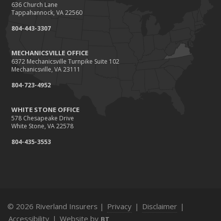
636 Church Lane
How Business Insurance Supports Employee Retention
Tappahannock, VA 22560
and Recruitment
804-443-3307
Emerging Trends in Identity Theft and How to Stay Ahead
2024
MECHANICSVILLE OFFICE
6372 Mechanicsville Turnpike Suite 102
December
Mechanicsville, VA 23111
The Annual Business Insurance Checklist: Is Your
804-723-4952
Coverage Up to Date?
Quick Tips to Protect Your Vehicle from Thieves
WHITE STONE OFFICE
November
578 Chesapeake Drive
White Stone, VA 22578
How Seasonal Businesses Can Optimize Insurance
Coverage
804-435-3553
How Major Life Events Impact Your Insurance Needs
October
Cybersecurity Implications of AI: Protecting Your Business
Choosing the Right Umbrella Insurance Policy: A Guide to
© 2026 Riverland Insurers |
Privacy
|
Disclaimer
|
Extra Liability Coverage
Accessibility
|
Website by
BT