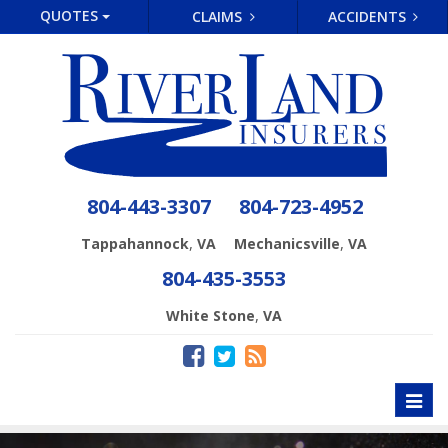
QUOTES
CLAIMS
ACCIDENTS
804-443-3307
804-723-4952
,
,
Tappahannock
VA
Mechanicsville
VA
804-435-3553
,
White Stone
VA
Toggl
naviga