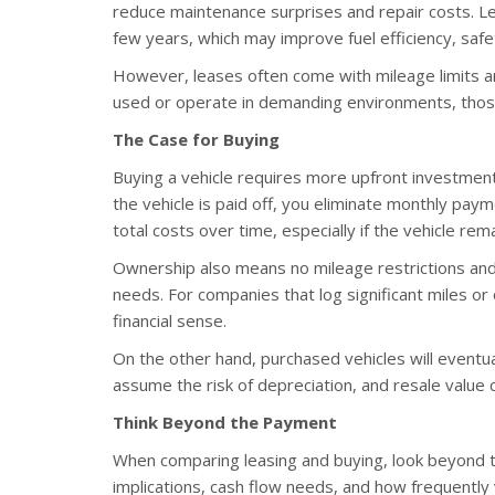
reduce maintenance surprises and repair costs. L
few years, which may improve fuel efficiency, saf
However, leases often come with mileage limits and
used or operate in demanding environments, those 
The Case for Buying
Buying a vehicle requires more upfront investment
the vehicle is paid off, you eliminate monthly paym
total costs over time, especially if the vehicle rema
Ownership also means no mileage restrictions and m
needs. For companies that log significant miles o
financial sense.
On the other hand, purchased vehicles will eventu
assume the risk of depreciation, and resale value 
Think Beyond the Payment
When comparing leasing and buying, look beyond t
implications, cash flow needs, and how frequently y