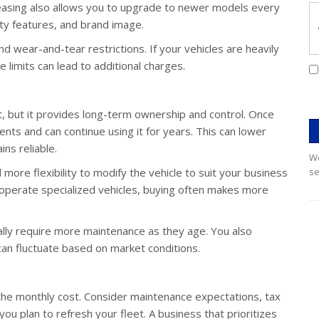
easing also allows you to upgrade to newer models every
ety features, and brand image.
 wear-and-tear restrictions. If your vehicles are heavily
limits can lead to additional charges.
, but it provides long-term ownership and control. Once
ents and can continue using it for years. This can lower
ins reliable.
We
ore flexibility to modify the vehicle to suit your business
se
r operate specialized vehicles, buying often makes more
ally require more maintenance as they age. You also
can fluctuate based on market conditions.
he monthly cost. Consider maintenance expectations, tax
ou plan to refresh your fleet. A business that prioritizes