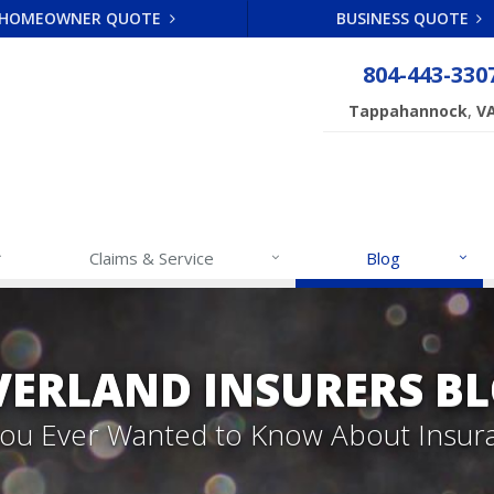
HOMEOWNER QUOTE
BUSINESS QUOTE
804-443-330
,
Tappahannock
V
Claims & Service
Blog
VERLAND INSURERS B
 You Ever Wanted to Know About Insur