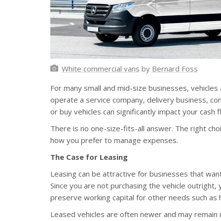
White commercial vans
by
Bernard Foss
For many small and mid-size businesses, vehicles 
operate a service company, delivery business, cons
or buy vehicles can significantly impact your cash fl
There is no one-size-fits-all answer. The right c
how you prefer to manage expenses.
The Case for Leasing
Leasing can be attractive for businesses that wa
Since you are not purchasing the vehicle outright,
preserve working capital for other needs such as 
Leased vehicles are often newer and may remain un