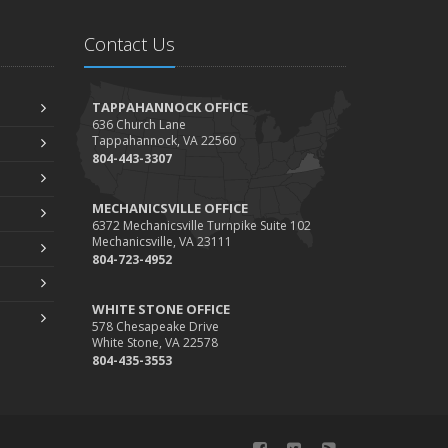
Contact Us
TAPPAHANNOCK OFFICE
636 Church Lane
Tappahannock, VA 22560
804-443-3307
MECHANICSVILLE OFFICE
6372 Mechanicsville Turnpike Suite 102
Mechanicsville, VA 23111
804-723-4952
WHITE STONE OFFICE
578 Chesapeake Drive
White Stone, VA 22578
804-435-3553