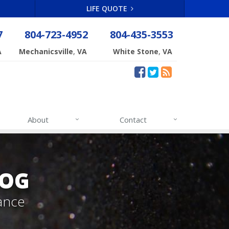
LIFE QUOTE
7
804-723-4952
804-435-3553
,
,
A
Mechanicsville
VA
White Stone
VA
About
Contact
LOG
ance