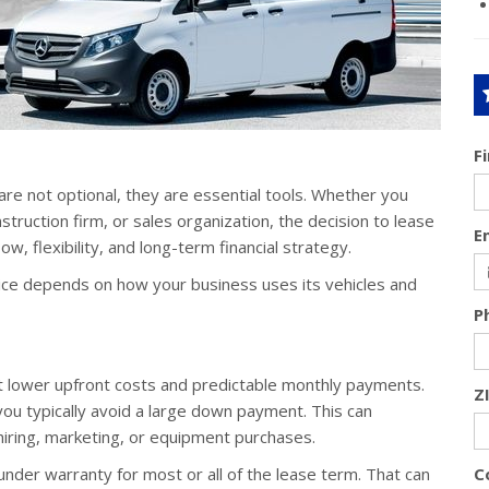
F
are not optional, they are essential tools. Whether you
truction firm, or sales organization, the decision to lease
E
ow, flexibility, and long-term financial strategy.
hoice depends on how your business uses its vehicles and
P
nt lower upfront costs and predictable monthly payments.
Z
 you typically avoid a large down payment. This can
hiring, marketing, or equipment purchases.
der warranty for most or all of the lease term. That can
C