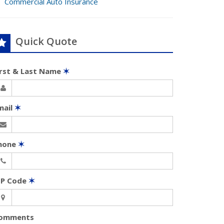
Commercial Auto Insurance
Quick Quote
irst & Last Name
✶
mail
✶
hone
✶
IP Code
✶
omments