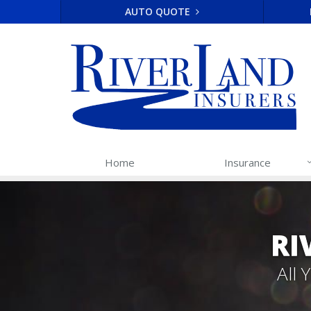
AUTO QUOTE
Home
Insurance
RI
All