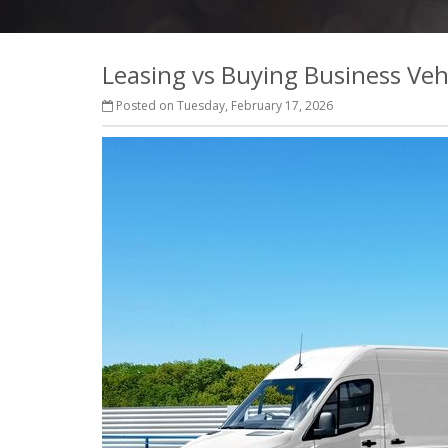
Leasing vs Buying Business Veh
Posted on Tuesday, February 17, 2026