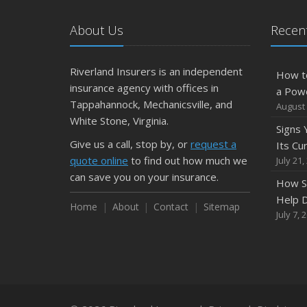
About Us
Recent
Riverland Insurers is an independent
How t
insurance agency with offices in
a Pow
Tappahannock, Mechanicsville, and
August 
White Stone, Virginia.
Signs
Give us a call, stop by, or
request a
Its Cu
quote online
to find out how much we
July 21,
can save you on your insurance.
How S
Help D
Home
About
Contact
Sitemap
July 7, 