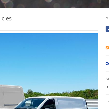
icles
S
Mo
L