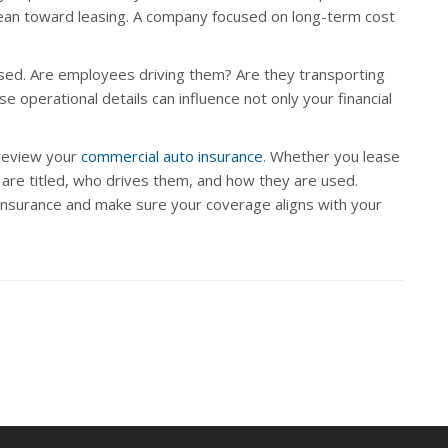
an toward leasing. A company focused on long-term cost
 used. Are employees driving them? Are they transporting
e operational details can influence not only your financial
o review your
commercial auto insurance
. Whether you lease
s are titled, who drives them, and how they are used.
insurance and make sure your coverage aligns with your