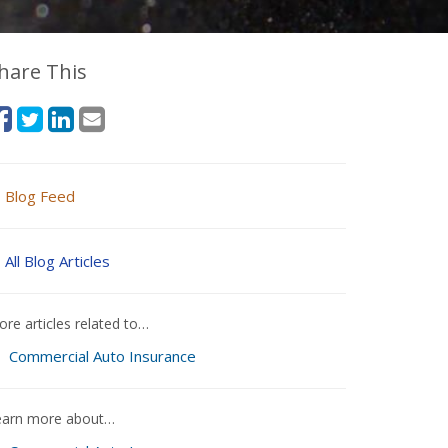
hare This
Blog Feed
All Blog Articles
re articles related to…
Commercial Auto Insurance
earn more about…