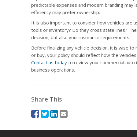
predictable expenses and modern branding may le
efficiency may prefer ownership.
It is also important to consider how vehicles are
tools or inventory? Do they cross state lines? Thes
decision, but also your insurance requirements.
Before finalizing any vehicle decision, it is wise t
or buy, your policy should reflect how the vehicle
Contact us today
to review your commercial auto 
business operations.
Share This