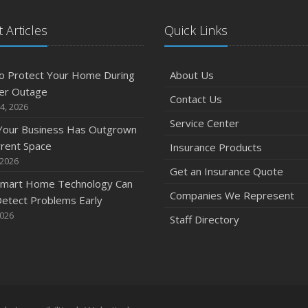
 Articles
Quick Links
o Protect Your Home During
About Us
er Outage
Contact Us
4, 2026
Service Center
 Your Business Has Outgrown
rrent Space
Insurance Products
 2026
Get an Insurance Quote
mart Home Technology Can
Companies We Represent
etect Problems Early
2026
Staff Directory