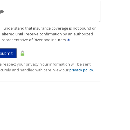
I understand that insurance coverage is not bound or
altered until I receive confirmation by an authorized
representative of Riverland Insurers
✶
Submit
 respect your privacy. Your information will be sent
curely and handled with care. View our
privacy policy
.