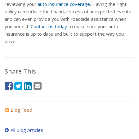
reviewing your
auto insurance coverage
. Having the right
policy can reduce the financial stress of unexpected events
and can even provide you with roadside assistance when
you need it.
Contact us today
to make sure your auto
insurance is up to date and built to support the way you
drive.
Share This
Blog Feed
All Blog Articles