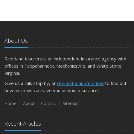
About Us
Riverland Insurers is an independent insurance agency with
offices in Tappahannock, Mechanicsville, and White Stone,
Virginia.
Give us a call, stop by, or
request a quote online
to find out
how much we can save you on your insurance.
Home
About
Contact
Sitemap
Recent Articles