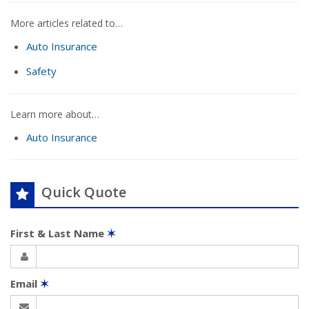
More articles related to…
Auto Insurance
Safety
Learn more about…
Auto Insurance
Quick Quote
First & Last Name
✶
Email
✶