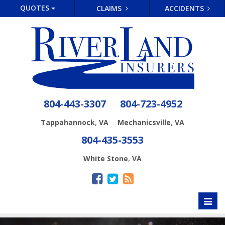
QUOTES
CLAIMS
ACCIDENTS
804-443-3307
804-723-4952
,
,
Tappahannock
VA
Mechanicsville
VA
804-435-3553
,
White Stone
VA
Toggl
naviga