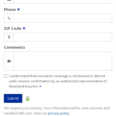
Phone
✶
ZIP Code
✶
Comments
I understand that insurance coverage is not bound or altered
until I receive confirmation by an authorized representative of
Riverland Insurers
✶
Submit
We respect your privacy. Your information will be sent securely and
handled with care. View our
privacy policy
.