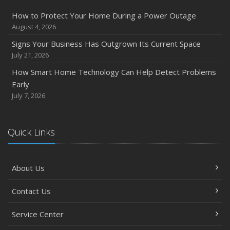
How to Protect Your Home During a Power Outage
August 4, 2026
Signs Your Business Has Outgrown Its Current Space
July 21, 2026
How Smart Home Technology Can Help Detect Problems
Early
July 7, 2026
Quick Links
About Us
Contact Us
Service Center