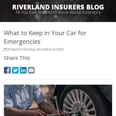
RIVERLAND INSURERS BLOG
All You Ever Wanted to Know About Insurance
What to Keep in Your Car for
Emergencies
Posted on Monday, December 8, 2025
Share This