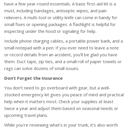
have a few year-round essentials. A basic first-aid kit is a
must, including bandages, antiseptic wipes, and pain
relievers. A multi-tool or utility knife can come in handy for
small fixes or opening packages. A flashlight is helpful for
inspecting under the hood or signaling for help.
Include phone charging cables, a portable power bank, and a
small notepad with a pen. If you ever need to leave a note
or record details from an accident, you’ll be glad you have
them. Duct tape, zip ties, and a small roll of paper towels or
rags can solve dozens of small issues.
Don’t Forget the Insurance
You don’t need to go overboard with gear, but a well-
stocked emergency kit gives you peace of mind and practical
help when it matters most. Check your supplies at least
twice a year and adjust them based on seasonal needs or
upcoming travel plans.
While you're reviewing what’s in your trunk, it’s also worth