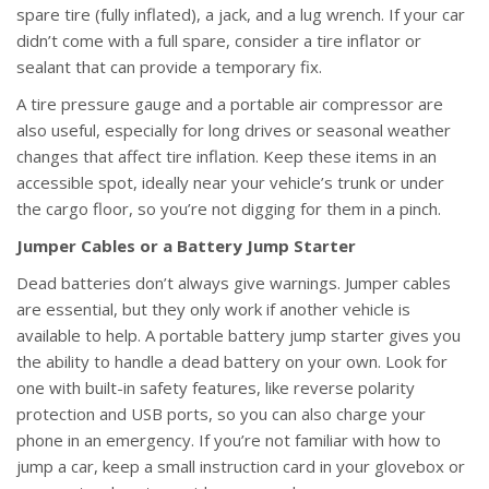
spare tire (fully inflated), a jack, and a lug wrench. If your car
didn’t come with a full spare, consider a tire inflator or
sealant that can provide a temporary fix.
A tire pressure gauge and a portable air compressor are
also useful, especially for long drives or seasonal weather
changes that affect tire inflation. Keep these items in an
accessible spot, ideally near your vehicle’s trunk or under
the cargo floor, so you’re not digging for them in a pinch.
Jumper Cables or a Battery Jump Starter
Dead batteries don’t always give warnings. Jumper cables
are essential, but they only work if another vehicle is
available to help. A portable battery jump starter gives you
the ability to handle a dead battery on your own. Look for
one with built-in safety features, like reverse polarity
protection and USB ports, so you can also charge your
phone in an emergency. If you’re not familiar with how to
jump a car, keep a small instruction card in your glovebox or