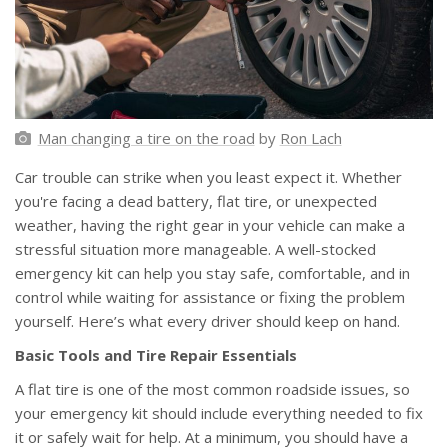
Man changing a tire on the road
by
Ron Lach
Car trouble can strike when you least expect it. Whether
you're facing a dead battery, flat tire, or unexpected
weather, having the right gear in your vehicle can make a
stressful situation more manageable. A well-stocked
emergency kit can help you stay safe, comfortable, and in
control while waiting for assistance or fixing the problem
yourself. Here’s what every driver should keep on hand.
Basic Tools and Tire Repair Essentials
A flat tire is one of the most common roadside issues, so
your emergency kit should include everything needed to fix
it or safely wait for help. At a minimum, you should have a