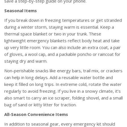
save a step-by-step guide on your phone.
Seasonal Items
If you break down in freezing temperatures or get stranded
during a winter storm, staying warm is essential. Keep a
thermal space blanket or two in your trunk. These
lightweight emergency blankets reflect body heat and take
up very little room. You can also include an extra coat, a pair
of gloves, a wool cap, and a packable poncho or raincoat for
staying dry and warm.
Non-perishable snacks like energy bars, trail mix, or crackers
can help in long delays. Add a reusable water bottle and
keep it filled on long trips. In extreme cold, rotate the water
regularly to avoid freezing. If you live in a snowy climate, it’s
also smart to carry an ice scraper, folding shovel, and a small
bag of sand or kitty litter for traction.
All-Season Convenience Items
In addition to seasonal gear, every emergency kit should