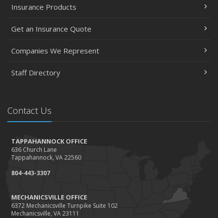
Insurance Products
Get an Insurance Quote
Companies We Represent
Staff Directory
Contact Us
TAPPAHANNOCK OFFICE
636 Church Lane
Tappahannock, VA 22560
804-443-3307
MECHANICSVILLE OFFICE
6372 Mechanicsville Turnpike Suite 102
Mechanicsville, VA 23111