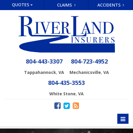
QUOTES
CLAIMS
ACCIDENTS
804-443-3307
804-723-4952
,
,
Tappahannock
VA
Mechanicsville
VA
804-435-3553
,
White Stone
VA
Toggl
naviga