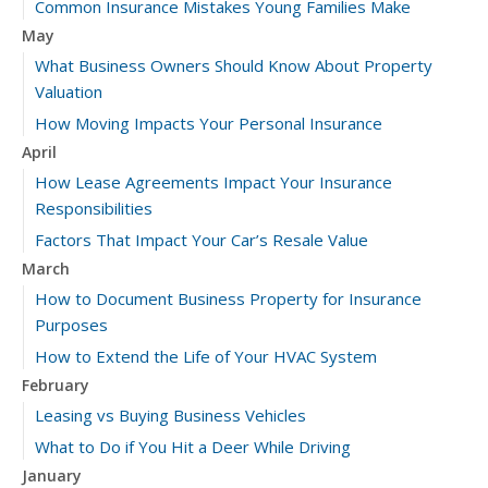
Common Insurance Mistakes Young Families Make
May
What Business Owners Should Know About Property
Valuation
How Moving Impacts Your Personal Insurance
April
How Lease Agreements Impact Your Insurance
Responsibilities
Factors That Impact Your Car’s Resale Value
March
How to Document Business Property for Insurance
Purposes
How to Extend the Life of Your HVAC System
February
Leasing vs Buying Business Vehicles
What to Do if You Hit a Deer While Driving
January