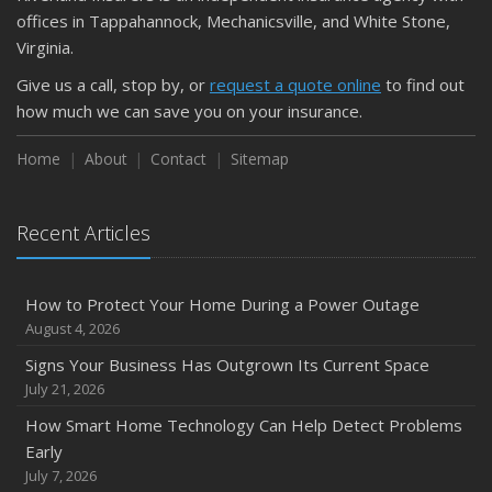
September
offices in Tappahannock, Mechanicsville, and White Stone,
Keeping Your Commercial Property Prepared for Severe
Virginia.
Weather
Give us a call, stop by, or
request a quote online
to find out
How to Insure a Travel Trailer or Camper for the Off-
how much we can save you on your insurance.
Season
August
Home
About
Contact
Sitemap
Phishing Emails, Ransomware, and Liability: A Business
Owner’s Cyber Checklist
Recent Articles
Six Overlooked Items You Should Add to Your Home
Inventory
July
How to Protect Your Home During a Power Outage
How to Prepare Your Business for a Natural Disaster
August 4, 2026
Backyard Safety Tips for Fire, Water, and Everything in
Signs Your Business Has Outgrown Its Current Space
Between
July 21, 2026
June
How Smart Home Technology Can Help Detect Problems
Common Commercial Insurance Mistakes (and How to
Early
Avoid Them)
July 7, 2026