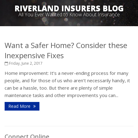
RIVERLAND INSURERS BLOG
All You Ever Wanted to Know About Insurance
Want a Safer Home? Consider these
Inexpensive Fixes
Friday, June 2, 2017
Home improvement: It’s a never-ending process for many
people, and for those of us who aren’t necessarily handy, it
can be a hassle, too. But there are plenty of simple
maintenance tasks and other improvements you can...
Read More
Connect Online