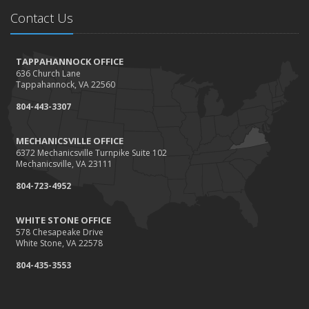
Needs
Contact Us
How to Extend the Life of Your Roof with Regular
Maintenance
January
TAPPAHANNOCK OFFICE
636 Church Lane
How Business Insurance Supports Employee Retention
Tappahannock, VA 22560
and Recruitment
804-443-3307
Emerging Trends in Identity Theft and How to Stay Ahead
2024
MECHANICSVILLE OFFICE
6372 Mechanicsville Turnpike Suite 102
December
Mechanicsville, VA 23111
The Annual Business Insurance Checklist: Is Your
804-723-4952
Coverage Up to Date?
Quick Tips to Protect Your Vehicle from Thieves
WHITE STONE OFFICE
November
578 Chesapeake Drive
White Stone, VA 22578
How Seasonal Businesses Can Optimize Insurance
Coverage
804-435-3553
How Major Life Events Impact Your Insurance Needs
October