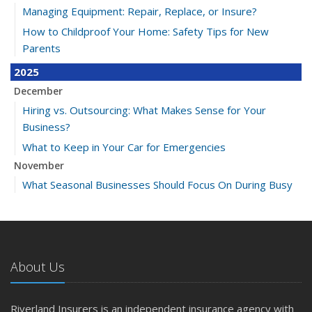
Managing Equipment: Repair, Replace, or Insure?
How to Childproof Your Home: Safety Tips for New
Parents
2025
December
Hiring vs. Outsourcing: What Makes Sense for Your
Business?
What to Keep in Your Car for Emergencies
November
What Seasonal Businesses Should Focus On During Busy
and Slow Times
5 Things to Do After Buying a New Car
October
The Business Benefits of Safety Training for Employees
About Us
What Every Homeowner Should Know About Their Utility
Shutoffs
Riverland Insurers is an independent insurance agency with