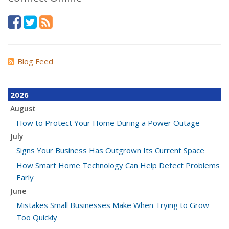
Blog Feed
2026
August
How to Protect Your Home During a Power Outage
July
Signs Your Business Has Outgrown Its Current Space
How Smart Home Technology Can Help Detect Problems
Early
June
Mistakes Small Businesses Make When Trying to Grow
Too Quickly