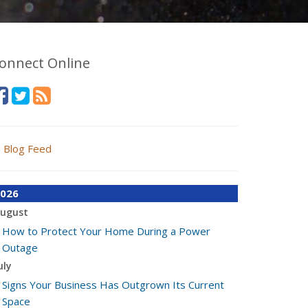
onnect Online
Blog Feed
026
ugust
How to Protect Your Home During a Power
Outage
uly
Signs Your Business Has Outgrown Its Current
Space