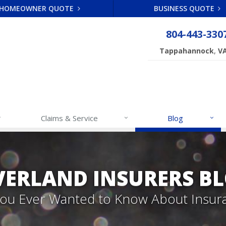
HOMEOWNER QUOTE
BUSINESS QUOTE
804-443-330
,
Tappahannock
V
Claims & Service
Blog
VERLAND INSURERS B
 You Ever Wanted to Know About Insur