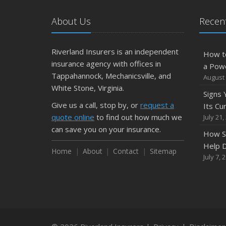
About Us
Recent
Riverland Insurers is an independent
How t
insurance agency with offices in
a Pow
Tappahannock, Mechanicsville, and
August 
White Stone, Virginia.
Signs
Give us a call, stop by, or
request a
Its Cu
quote online
to find out how much we
July 21,
can save you on your insurance.
How S
Help D
Home
About
Contact
Sitemap
July 7, 