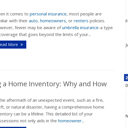
en it comes to
personal insurance
, most people are
iliar with their
auto
,
homeowners
, or
renters
policies.
F
wever, fewer may be aware of
umbrella insurance
-a type
coverage that goes beyond the limits of your...
ead More
J
2
ng a Home Inventory: Why and How
D
the aftermath of an unexpected event, such as a fire,
eft, or natural disaster, having a comprehensive home
entory can be a lifeline. This detailed list of your
N
sessions not only aids in the
homeowner...