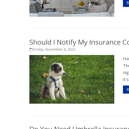
R
Should I Notify My Insurance
Friday, November 4, 2022
Hav
Th
nig
it’
R
Do You Need Umbrella Insuran