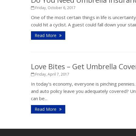
Friday, October 6, 2017
One of the most certain things in life is uncertaint
could hit a cyclist. A guest could fall down your st
Read More
Love Bites – Get Umbrella Cov
Friday, April 7, 2017
In today’s economy, everyone is pinching pennies
and auto policy leave you adequately covered? Unf
can be...
Read More