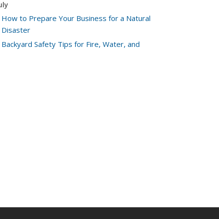
uly
How to Prepare Your Business for a Natural
Disaster
Backyard Safety Tips for Fire, Water, and
Everything in Between
une
Common Commercial Insurance Mistakes (and
How to Avoid Them)
Insurance Tips for First-Time Homebuyers
May
How Regular Equipment Maintenance Can Help
Prevent Costly Claims
What to Check Before Letting Your Teen Drive
the Family Car
pril
How to Prevent Workplace Injuries and Reduce
Workers’ Compensation Claims