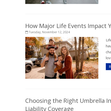
How Major Life Events Impact 
Tuesday, November 12, 2024
Lif
hav
ch
lov
R
Choosing the Right Umbrella In
Liability Coverage