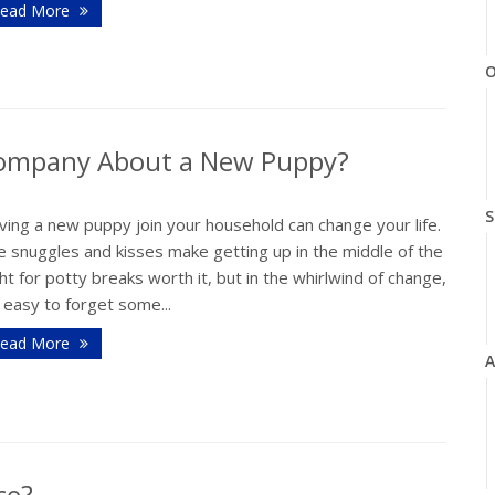
ead More
O
 Company About a New Puppy?
S
ing a new puppy join your household can change your life.
e snuggles and kisses make getting up in the middle of the
ht for potty breaks worth it, but in the whirlwind of change,
s easy to forget some...
ead More
A
ce?