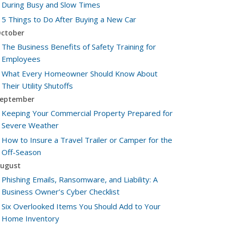
During Busy and Slow Times
5 Things to Do After Buying a New Car
ctober
The Business Benefits of Safety Training for
Employees
What Every Homeowner Should Know About
Their Utility Shutoffs
eptember
Keeping Your Commercial Property Prepared for
Severe Weather
How to Insure a Travel Trailer or Camper for the
Off-Season
ugust
Phishing Emails, Ransomware, and Liability: A
Business Owner’s Cyber Checklist
Six Overlooked Items You Should Add to Your
Home Inventory