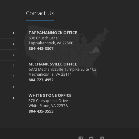
Getting Your RV Ready for Spring Travel
arch
Contact Us
Insurance Considerations When Expanding Your
Business to a New Location
TAPPAHANNOCK OFFICE
Is Your Home Ready for Severe Weather? How
636 Church Lane
Tappahannock, VA 22560
to Protect Your Property
804-443-3307
ebruary
How AI and Automation Are Changing Business
MECHANICSVILLE OFFICE
Insurance Needs
6372 Mechanicsville Turnpike Suite 102
Mechanicsville, VA 23111
How to Extend the Life of Your Roof with Regular
804-723-4952
Maintenance
anuary
WHITE STONE OFFICE
578 Chesapeake Drive
How Business Insurance Supports Employee
White Stone, VA 22578
Retention and Recruitment
804-435-3553
Emerging Trends in Identity Theft and How to
Stay Ahead
024