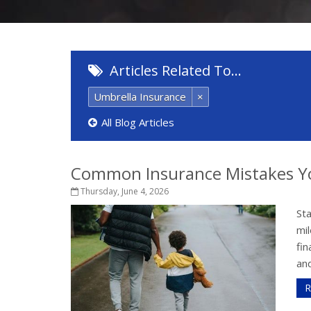
Articles Related To…
Umbrella Insurance
×
All Blog Articles
Common Insurance Mistakes Y
Thursday, June 4, 2026
St
mil
fi
and
R