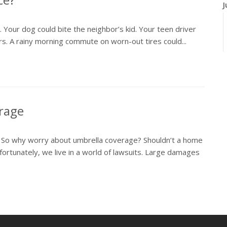
J
y. Your dog could bite the neighbor’s kid. Your teen driver
airs. A rainy morning commute on worn-out tires could...
J
erage
. So why worry about umbrella coverage? Shouldn’t a home
ortunately, we live in a world of lawsuits. Large damages
A