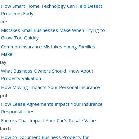
How Smart Home Technology Can Help Detect
Problems Early
une
Mistakes Small Businesses Make When Trying to
Grow Too Quickly
Common Insurance Mistakes Young Families
Make
May
What Business Owners Should Know About
Property Valuation
How Moving Impacts Your Personal Insurance
pril
How Lease Agreements Impact Your Insurance
Responsibilities
Factors That Impact Your Car’s Resale Value
arch
How to Document Business Property for