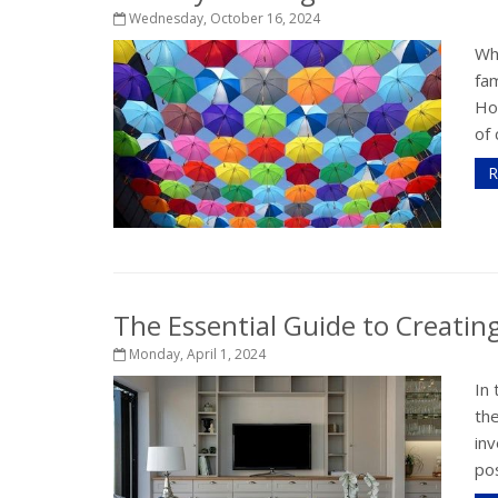
Wednesday, October 16, 2024
Wh
fam
Ho
of 
R
The Essential Guide to Creati
Monday, April 1, 2024
In 
th
inv
pos