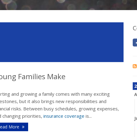
C
oung Families Make
2
arting and growing a family comes with many exciting
A
estones, but it also brings new responsibilities and
nancial risks. Between busy schedules, growing expenses,
 changing priorities,
insurance coverage
is...
J
ead More