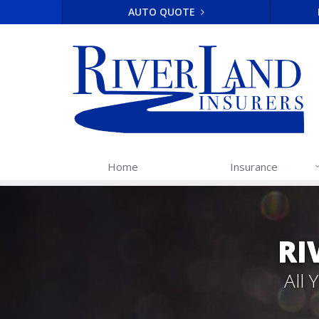
AUTO QUOTE
Home
Insurance
RI
All