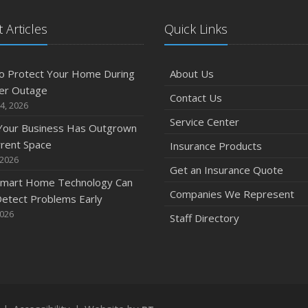
M
 Articles
Quick Links
o Protect Your Home During
About Us
er Outage
Contact Us
4, 2026
F
Service Center
 Your Business Has Outgrown
rrent Space
Insurance Products
 2026
Get an Insurance Quote
mart Home Technology Can
Companies We Represent
etect Problems Early
J
2026
Staff Directory
2