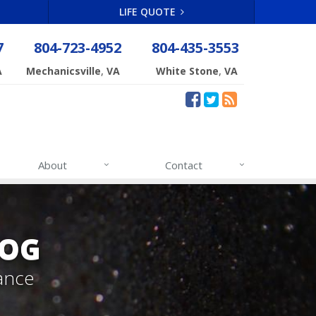
LIFE QUOTE
7
804-723-4952
804-435-3553
,
,
A
Mechanicsville
VA
White Stone
VA
About
Contact
LOG
ance