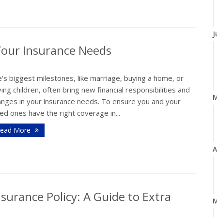
J
Your Insurance Needs
e's biggest milestones, like marriage, buying a home, or
ing children, often bring new financial responsibilities and
anges in your insurance needs. To ensure you and your
ed ones have the right coverage in...
ead More
A
surance Policy: A Guide to Extra
M