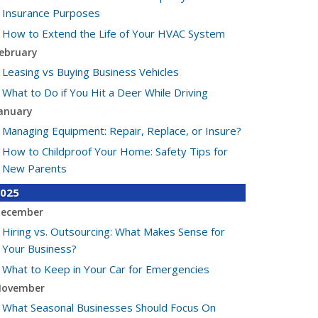
Insurance Purposes
How to Extend the Life of Your HVAC System
ebruary
Leasing vs Buying Business Vehicles
What to Do if You Hit a Deer While Driving
anuary
Managing Equipment: Repair, Replace, or Insure?
How to Childproof Your Home: Safety Tips for
New Parents
025
ecember
Hiring vs. Outsourcing: What Makes Sense for
Your Business?
What to Keep in Your Car for Emergencies
ovember
What Seasonal Businesses Should Focus On