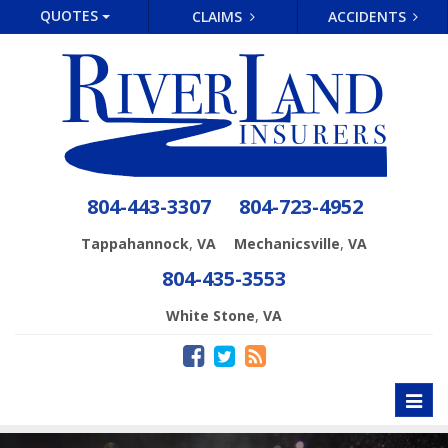
QUOTES
CLAIMS
ACCIDENTS
804-443-3307
804-723-4952
,
,
Tappahannock
VA
Mechanicsville
VA
804-435-3553
,
White Stone
VA
Toggl
naviga