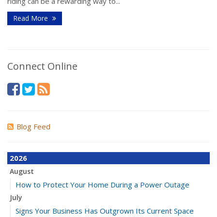
riding can be a rewarding way to...
Read More
Connect Online
Blog Feed
2026
August
How to Protect Your Home During a Power Outage
July
Signs Your Business Has Outgrown Its Current Space