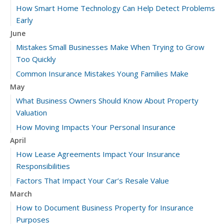
How Smart Home Technology Can Help Detect Problems
Early
June
Mistakes Small Businesses Make When Trying to Grow
Too Quickly
Common Insurance Mistakes Young Families Make
May
What Business Owners Should Know About Property
Valuation
How Moving Impacts Your Personal Insurance
April
How Lease Agreements Impact Your Insurance
Responsibilities
Factors That Impact Your Car’s Resale Value
March
How to Document Business Property for Insurance
Purposes