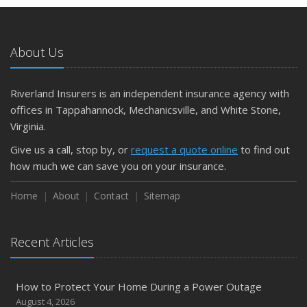
5 Things to Do After Buying a New Car
October
The Business Benefits of Safety Training for Employees
About Us
What Every Homeowner Should Know About Their Utility
Shutoffs
Riverland Insurers is an independent insurance agency with
September
offices in Tappahannock, Mechanicsville, and White Stone,
Keeping Your Commercial Property Prepared for Severe
Virginia.
Weather
Give us a call, stop by, or
request a quote online
to find out
How to Insure a Travel Trailer or Camper for the Off-
how much we can save you on your insurance.
Season
August
Home
About
Contact
Sitemap
Phishing Emails, Ransomware, and Liability: A Business
Owner’s Cyber Checklist
Recent Articles
Six Overlooked Items You Should Add to Your Home
Inventory
July
How to Protect Your Home During a Power Outage
How to Prepare Your Business for a Natural Disaster
August 4, 2026