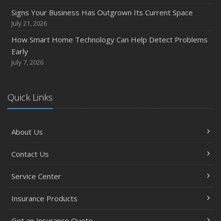
Backyard Safety Tips for Fire, Water, and Everything in
Signs Your Business Has Outgrown Its Current Space
Between
July 21, 2026
June
How Smart Home Technology Can Help Detect Problems
Common Commercial Insurance Mistakes (and How to
Early
Avoid Them)
July 7, 2026
Insurance Tips for First-Time Homebuyers
May
Quick Links
How Regular Equipment Maintenance Can Help Prevent
Costly Claims
What to Check Before Letting Your Teen Drive the Family
About Us
Car
April
Contact Us
How to Prevent Workplace Injuries and Reduce Workers’
Compensation Claims
Service Center
Getting Your RV Ready for Spring Travel
Insurance Products
March
Insurance Considerations When Expanding Your Business
Get an Insurance Quote