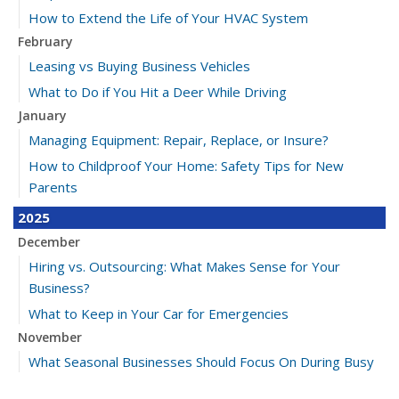
How to Extend the Life of Your HVAC System
February
Leasing vs Buying Business Vehicles
What to Do if You Hit a Deer While Driving
January
Managing Equipment: Repair, Replace, or Insure?
How to Childproof Your Home: Safety Tips for New
Parents
2025
December
Hiring vs. Outsourcing: What Makes Sense for Your
Business?
What to Keep in Your Car for Emergencies
November
What Seasonal Businesses Should Focus On During Busy
and Slow Times