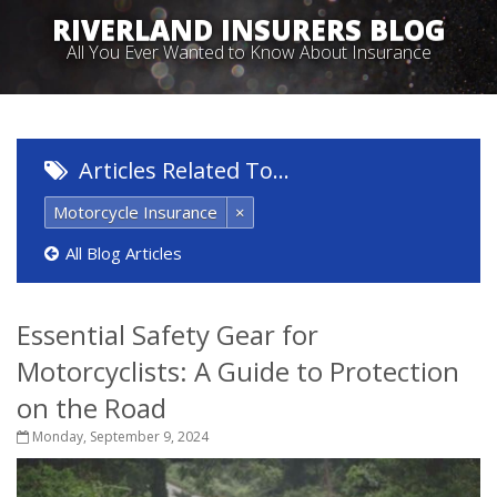
RIVERLAND INSURERS BLOG
All You Ever Wanted to Know About Insurance
Articles Related To…
Motorcycle Insurance
×
All Blog Articles
Essential Safety Gear for
Motorcyclists: A Guide to Protection
on the Road
Monday, September 9, 2024