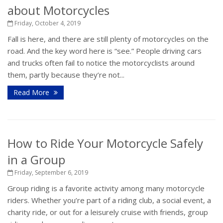
about Motorcycles
Friday, October 4, 2019
Fall is here, and there are still plenty of motorcycles on the
road. And the key word here is “see.” People driving cars
and trucks often fail to notice the motorcyclists around
them, partly because they’re not...
Read More
How to Ride Your Motorcycle Safely
in a Group
Friday, September 6, 2019
Group riding is a favorite activity among many motorcycle
riders. Whether you’re part of a riding club, a social event, a
charity ride, or out for a leisurely cruise with friends, group