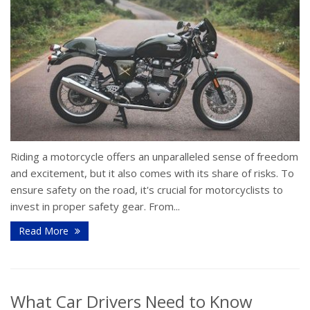
Riding a motorcycle offers an unparalleled sense of freedom
and excitement, but it also comes with its share of risks. To
ensure safety on the road, it's crucial for motorcyclists to
invest in proper safety gear. From...
Read More
What Car Drivers Need to Know