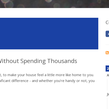
C
ithout Spending Thousands
2
, to make your house feel a little more like home to you.
A
ificant difference - and whether you’re handy or not, you
J