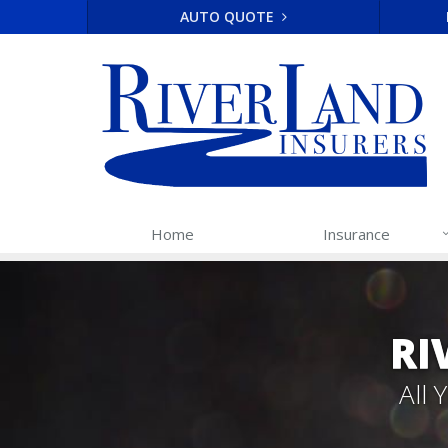
AUTO QUOTE
Home
Insurance
RI
All