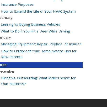
Insurance Purposes
How to Extend the Life of Your HVAC System
ebruary
Leasing vs Buying Business Vehicles
What to Do if You Hit a Deer While Driving
anuary
Managing Equipment: Repair, Replace, or Insure?
How to Childproof Your Home: Safety Tips for
New Parents
025
ecember
Hiring vs. Outsourcing: What Makes Sense for
Your Business?
What to Keep in Your Car for Emergencies
ovember
What Seasonal Businesses Should Focus On