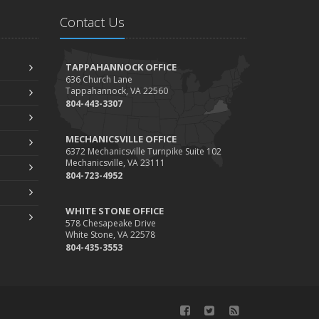
During Busy and Slow Times
Contact Us
5 Things to Do After Buying a New Car
ctober
The Business Benefits of Safety Training for
TAPPAHANNOCK OFFICE
636 Church Lane
Employees
Tappahannock, VA 22560
What Every Homeowner Should Know About
804-443-3307
Their Utility Shutoffs
eptember
MECHANICSVILLE OFFICE
6372 Mechanicsville Turnpike Suite 102
Keeping Your Commercial Property Prepared for
Mechanicsville, VA 23111
Severe Weather
804-723-4952
How to Insure a Travel Trailer or Camper for the
WHITE STONE OFFICE
Off-Season
578 Chesapeake Drive
ugust
White Stone, VA 22578
804-435-3553
Phishing Emails, Ransomware, and Liability: A
Business Owner’s Cyber Checklist
Six Overlooked Items You Should Add to Your
Home Inventory