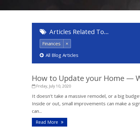
Articles Related To…
Finances
×
All Blog Articles
How to Update your Home — W
Friday, July 10, 2020
It doesn’t take a massive remodel, or a big budget
Inside or out, small improvements can make a sign
can...
Read More