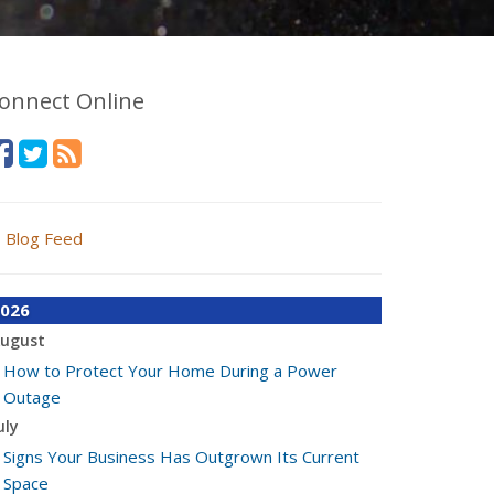
onnect Online
Blog Feed
026
ugust
How to Protect Your Home During a Power
Outage
uly
Signs Your Business Has Outgrown Its Current
Space