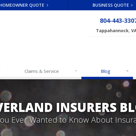
HOMEOWNER QUOTE
BUSINESS QUOTE
804-443-330
,
Tappahannock
V
Claims & Service
Blog
VERLAND INSURERS B
 You Ever Wanted to Know About Insur