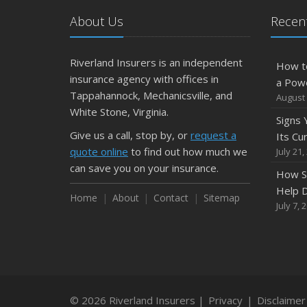
About Us
Recent
Riverland Insurers is an independent
How t
insurance agency with offices in
a Pow
Tappahannock, Mechanicsville, and
August 
White Stone, Virginia.
Signs
Give us a call, stop by, or
request a
Its Cu
quote online
to find out how much we
July 21,
can save you on your insurance.
How S
Help D
Home
About
Contact
Sitemap
July 7, 
© 2026 Riverland Insurers |
Privacy
|
Disclaimer