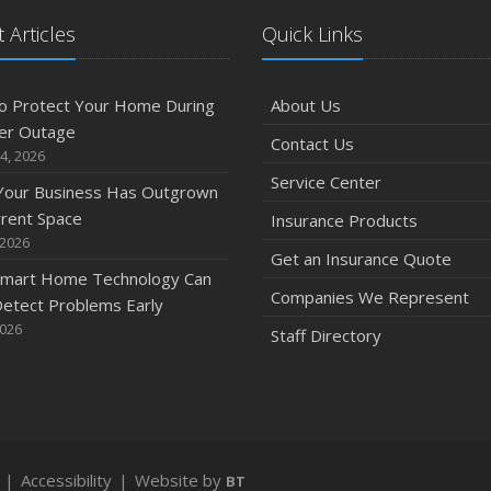
 Articles
Quick Links
O
o Protect Your Home During
About Us
er Outage
Contact Us
4, 2026
Service Center
 Your Business Has Outgrown
S
rrent Space
Insurance Products
 2026
Get an Insurance Quote
mart Home Technology Can
Companies We Represent
etect Problems Early
2026
Staff Directory
A
|
Accessibility
|
Website by
BT