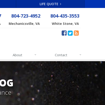
LIFE QUOTE
7
804-723-4952
804-435-3553
,
,
A
Mechanicsville
VA
White Stone
VA
About
Contact
LOG
ance