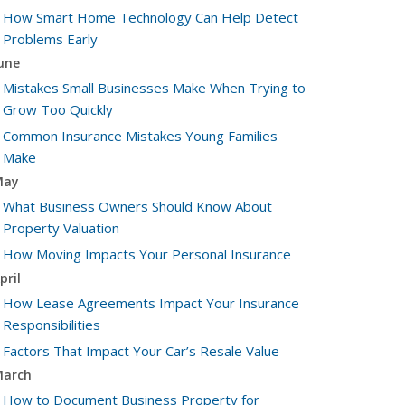
How Smart Home Technology Can Help Detect
Problems Early
une
Mistakes Small Businesses Make When Trying to
Grow Too Quickly
Common Insurance Mistakes Young Families
Make
May
What Business Owners Should Know About
Property Valuation
How Moving Impacts Your Personal Insurance
pril
How Lease Agreements Impact Your Insurance
Responsibilities
Factors That Impact Your Car’s Resale Value
arch
How to Document Business Property for