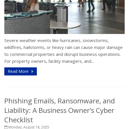
Severe weather events like hurricanes, snowstorms,
wildfires, hailstorms, or heavy rain can cause major damage
to commercial properties and disrupt business operations.
For property owners, facility managers, and...
Read More
Phishing Emails, Ransomware, and
Liability: A Business Owner’s Cyber
Checklist
Monday, August 18, 2025