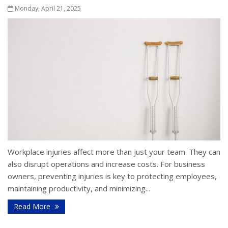
Monday, April 21, 2025
Workplace injuries affect more than just your team. They can
also disrupt operations and increase costs. For business
owners, preventing injuries is key to protecting employees,
maintaining productivity, and minimizing...
Read More