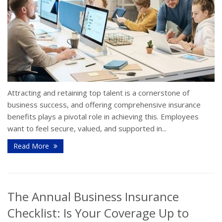
Attracting and retaining top talent is a cornerstone of
business success, and offering comprehensive insurance
benefits plays a pivotal role in achieving this. Employees
want to feel secure, valued, and supported in...
Read More
The Annual Business Insurance
Checklist: Is Your Coverage Up to