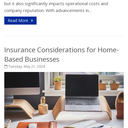
but it also significantly impacts operational costs and
company reputation. With advancements in...
Read More
Insurance Considerations for Home-
Based Businesses
Tuesday, May 21, 2024