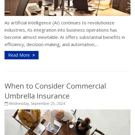
As artificial intelligence (AI) continues to revolutionize
industries, its integration into business operations has
become almost inevitable. AI offers substantial benefits in
efficiency, decision-making, and automation,...
Read More
When to Consider Commercial
Umbrella Insurance
Wednesday, September 25, 2024