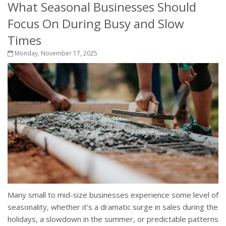
What Seasonal Businesses Should
Focus On During Busy and Slow
Times
Monday, November 17, 2025
Many small to mid-size businesses experience some level of
seasonality, whether it’s a dramatic surge in sales during the
holidays, a slowdown in the summer, or predictable patterns