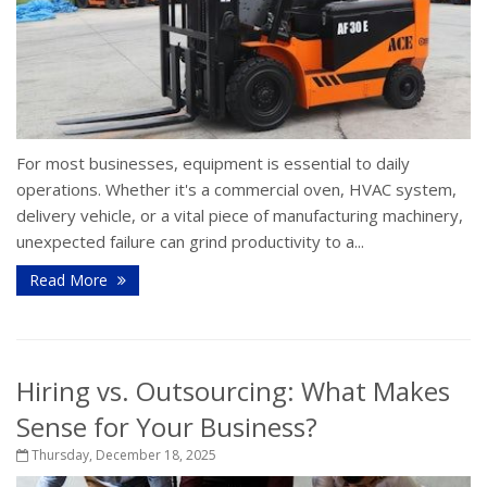
For most businesses, equipment is essential to daily
operations. Whether it's a commercial oven, HVAC system,
delivery vehicle, or a vital piece of manufacturing machinery,
unexpected failure can grind productivity to a...
Read More
Hiring vs. Outsourcing: What Makes
Sense for Your Business?
Thursday, December 18, 2025