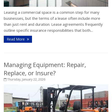
Leasing a commercial space is a common step for many
businesses, but the terms of a lease often include more
than just rent and duration. Lease agreements frequently
outline specific insurance responsibilities that both...
Read More
Managing Equipment: Repair,
Replace, or Insure?
Thursday, January 22, 2026