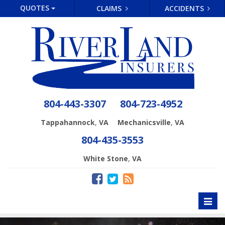
QUOTES
CLAIMS
ACCIDENTS
804-443-3307
804-723-4952
,
,
Tappahannock
VA
Mechanicsville
VA
804-435-3553
,
White Stone
VA
Toggl
naviga