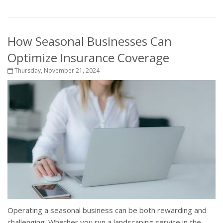
How Seasonal Businesses Can
Optimize Insurance Coverage
Thursday, November 21, 2024
Operating a seasonal business can be both rewarding and
challenging. Whether you run a landscaping service in the