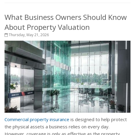
What Business Owners Should Know
About Property Valuation
Thursday, May 21, 2026
Commercial property insurance
is designed to help protect
the physical assets a business relies on every day.
However, coverage is only as effective as the property