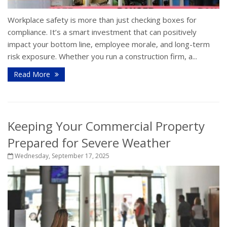
Workplace safety is more than just checking boxes for
compliance. It’s a smart investment that can positively
impact your bottom line, employee morale, and long-term
risk exposure. Whether you run a construction firm, a...
Read More
Keeping Your Commercial Property
Prepared for Severe Weather
Wednesday, September 17, 2025