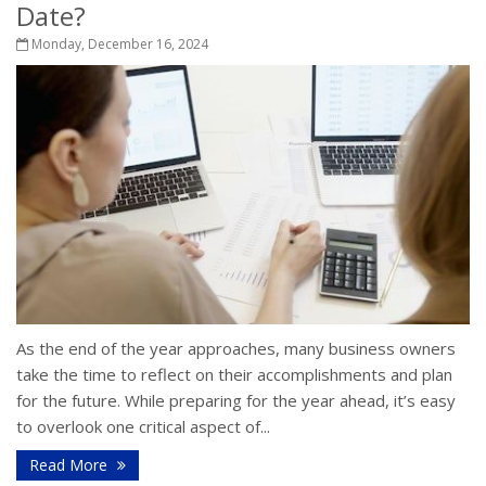
Date?
Monday, December 16, 2024
As the end of the year approaches, many business owners
take the time to reflect on their accomplishments and plan
for the future. While preparing for the year ahead, it’s easy
to overlook one critical aspect of...
Read More