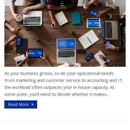
As your business grows, so do your operational needs.
From marketing and customer service to accounting and IT,
the workload often outpaces your in-house capacity. At
some point, you’ll need to decide whether it makes...
Read More