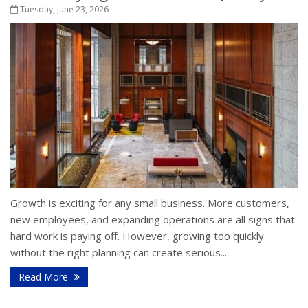
Tuesday, June 23, 2026
Growth is exciting for any small business. More customers,
new employees, and expanding operations are all signs that
hard work is paying off. However, growing too quickly
without the right planning can create serious...
Read More