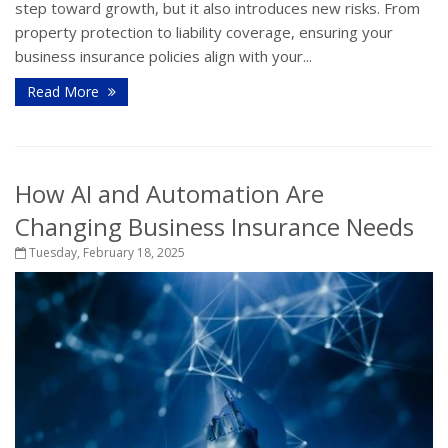
step toward growth, but it also introduces new risks. From
property protection to liability coverage, ensuring your
business insurance policies align with your...
Read More
How AI and Automation Are
Changing Business Insurance Needs
Tuesday, February 18, 2025