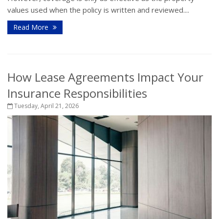
values used when the policy is written and reviewed....
Read More
How Lease Agreements Impact Your
Insurance Responsibilities
Tuesday, April 21, 2026