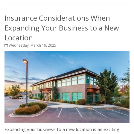
Insurance Considerations When
Expanding Your Business to a New
Location
Wednesday, March 19, 2025
Expanding your business to a new location is an exciting