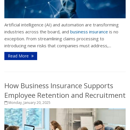
Artificial intelligence (AI) and automation are transforming
industries across the board, and
business insurance
is no
exception. From streamlining claims processing to
introducing new risks that companies must address,...
Read More
How Business Insurance Supports
Employee Retention and Recruitment
Monday, January 20, 2025