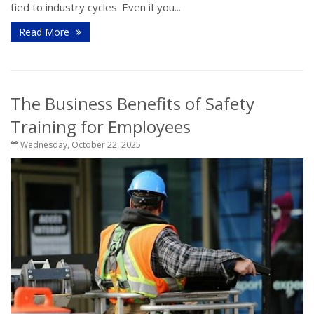
tied to industry cycles. Even if you...
Read More
The Business Benefits of Safety
Training for Employees
Wednesday, October 22, 2025