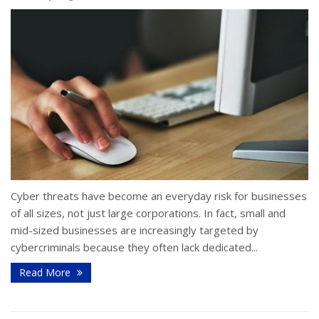
Cyber threats have become an everyday risk for businesses
of all sizes, not just large corporations. In fact, small and
mid-sized businesses are increasingly targeted by
cybercriminals because they often lack dedicated...
Read More