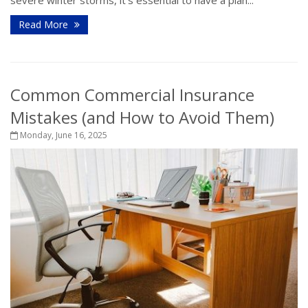
Read More
Common Commercial Insurance
Mistakes (and How to Avoid Them)
Monday, June 16, 2025