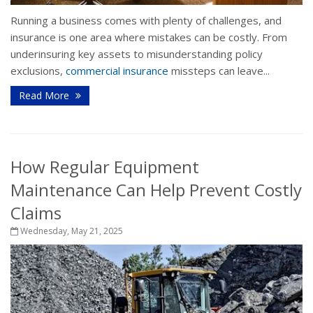
Running a business comes with plenty of challenges, and
insurance is one area where mistakes can be costly. From
underinsuring key assets to misunderstanding policy
exclusions,
commercial insurance
missteps can leave...
Read More
How Regular Equipment
Maintenance Can Help Prevent Costly
Claims
Wednesday, May 21, 2025