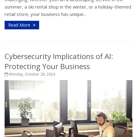
summer, a ski rental shop in the winter, or a holiday-themed
retail store, your business has unique...
Read More
Cybersecurity Implications of AI:
Protecting Your Business
Monday, October 28, 2024