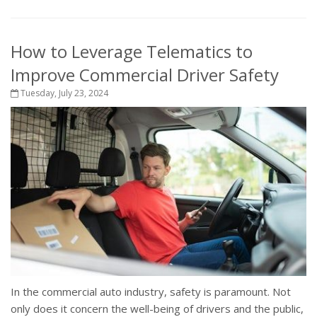
How to Leverage Telematics to
Improve Commercial Driver Safety
Tuesday, July 23, 2024
In the commercial auto industry, safety is paramount. Not
only does it concern the well-being of drivers and the public,