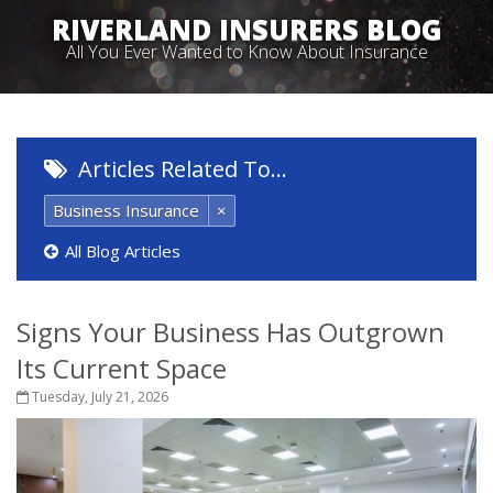
RIVERLAND INSURERS BLOG
All You Ever Wanted to Know About Insurance
Articles Related To…
Business Insurance
×
All Blog Articles
Signs Your Business Has Outgrown
Its Current Space
Tuesday, July 21, 2026