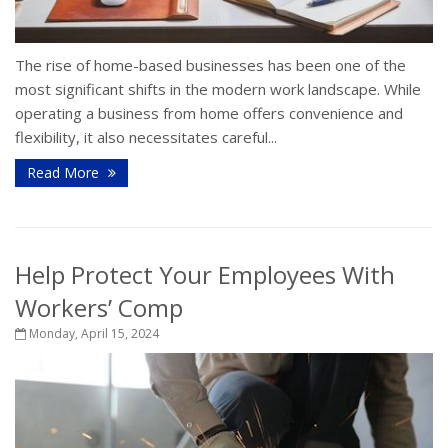
The rise of home-based businesses has been one of the
most significant shifts in the modern work landscape. While
operating a business from home offers convenience and
flexibility, it also necessitates careful...
Read More
Help Protect Your Employees With
Workers’ Comp
Monday, April 15, 2024