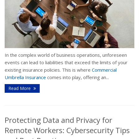
In the complex world of business operations, unforeseen
events can lead to liabilities that exceed the limits of your
existing insurance policies. This is where
Commercial
Umbrella Insurance
comes into play, offering an...
Read More
Protecting Data and Privacy for
Remote Workers: Cybersecurity Tips