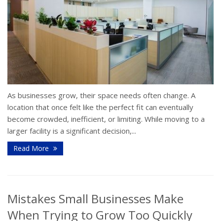
As businesses grow, their space needs often change. A
location that once felt like the perfect fit can eventually
become crowded, inefficient, or limiting. While moving to a
larger facility is a significant decision,...
Read More
Mistakes Small Businesses Make
When Trying to Grow Too Quickly