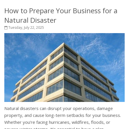
How to Prepare Your Business for a
Natural Disaster
Tuesday, July 22, 2025
Natural disasters can disrupt your operations, damage
property, and cause long-term setbacks for your business.
Whether you’re facing hurricanes, wildfires, floods, or
severe winter storms, it’s essential to have a plan...