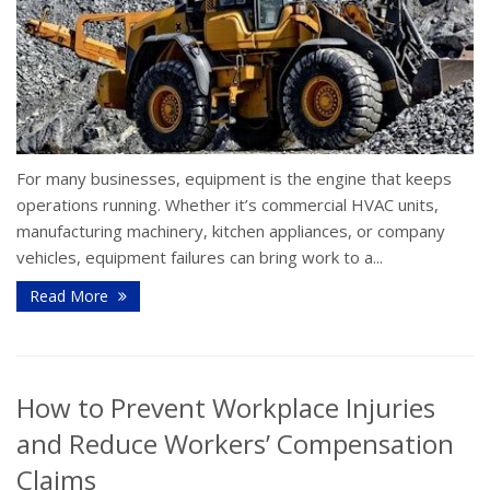
For many businesses, equipment is the engine that keeps
operations running. Whether it’s commercial HVAC units,
manufacturing machinery, kitchen appliances, or company
vehicles, equipment failures can bring work to a...
Read More
How to Prevent Workplace Injuries
and Reduce Workers’ Compensation
Claims