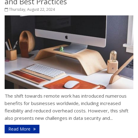
and Best Practices
Thursday, August 22, 2024
The shift towards remote work has introduced numerous
benefits for businesses worldwide, including increased
flexibility and reduced overhead costs. However, this shift
also presents new challenges in data security and...
Read More