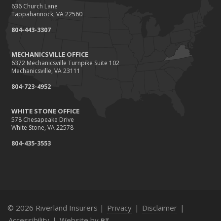
636 Church Lane
Tappahannock, VA 22560
804-443-3307
MECHANICSVILLE OFFICE
6372 Mechanicsville Turnpike Suite 102
Mechanicsville, VA 23111
804-723-4952
WHITE STONE OFFICE
578 Chesapeake Drive
White Stone, VA 22578
804-435-3553
© 2026 Riverland Insurers |
Privacy
|
Disclaimer
|
Accessibility
|
Website by
BT