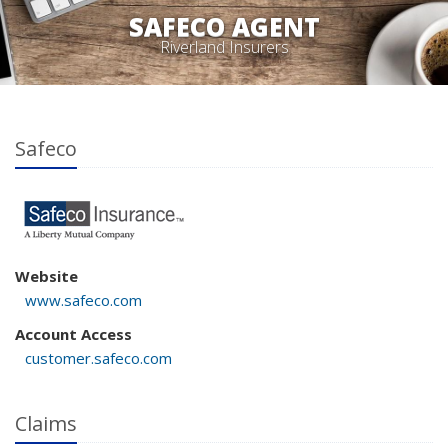
SAFECO AGENT
Riverland Insurers
Safeco
Website
www.safeco.com
Account Access
customer.safeco.com
Claims