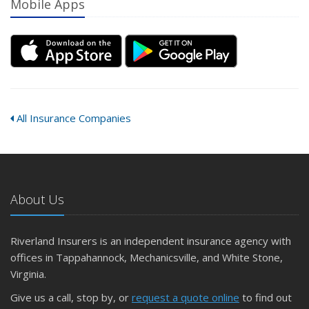
Mobile Apps
All Insurance Companies
About Us
Riverland Insurers is an independent insurance agency with
offices in Tappahannock, Mechanicsville, and White Stone,
Virginia.
Give us a call, stop by, or
request a quote online
to find out