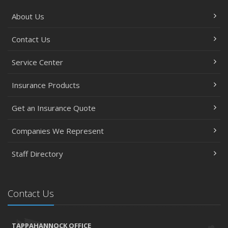
About Us
Contact Us
Service Center
Insurance Products
Get an Insurance Quote
Companies We Represent
Staff Directory
Contact Us
TAPPAHANNOCK OFFICE