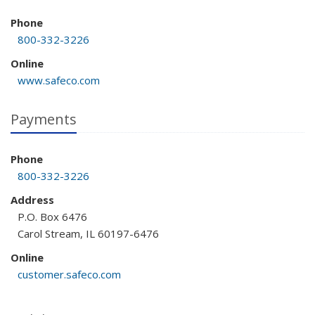
Phone
800-332-3226
Online
www.safeco.com
Payments
Phone
800-332-3226
Address
P.O. Box 6476
Carol Stream, IL 60197-6476
Online
customer.safeco.com