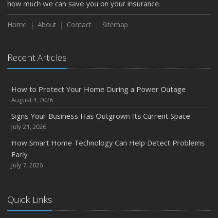
how much we can save you on your insurance.
Home
About
Contact
Sitemap
Recent Articles
How to Protect Your Home During a Power Outage
August 4, 2026
Signs Your Business Has Outgrown Its Current Space
July 21, 2026
How Smart Home Technology Can Help Detect Problems
Early
July 7, 2026
Quick Links