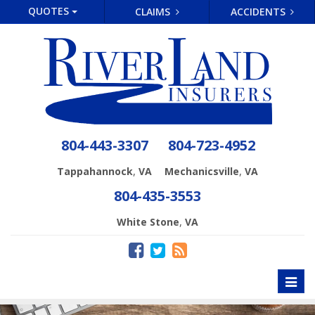
QUOTES
CLAIMS
ACCIDENTS
804-443-3307
804-723-4952
,
,
Tappahannock
VA
Mechanicsville
VA
804-435-3553
,
White Stone
VA
Toggl
naviga