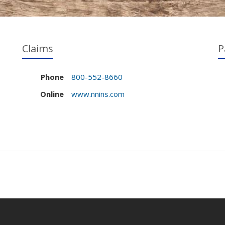
Claims
P
Phone
800-552-8660
Online
www.nnins.com