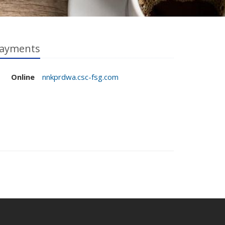
ayments
Online
nnkprdwa.csc-fsg.com