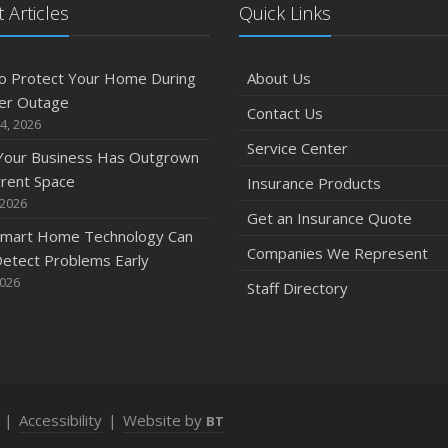
 Articles
Quick Links
o Protect Your Home During
About Us
er Outage
Contact Us
4, 2026
Service Center
 Your Business Has Outgrown
rrent Space
Insurance Products
 2026
Get an Insurance Quote
mart Home Technology Can
Companies We Represent
etect Problems Early
2026
Staff Directory
|
Accessibility
|
Website by
BT