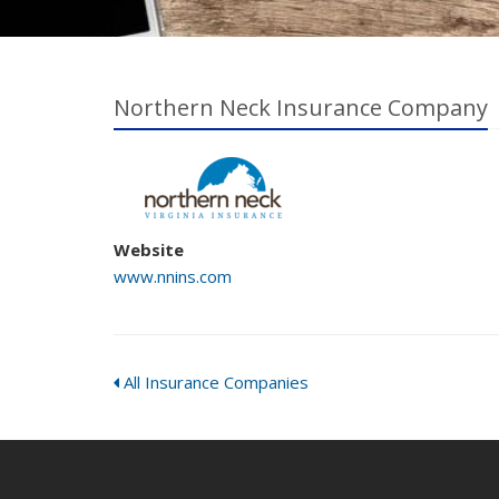
Northern Neck Insurance Company
Website
www.nnins.com
All Insurance Companies