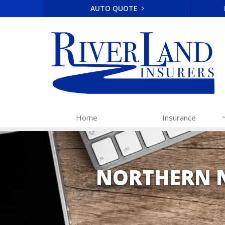
AUTO QUOTE
Home
Insurance
NORTHERN 