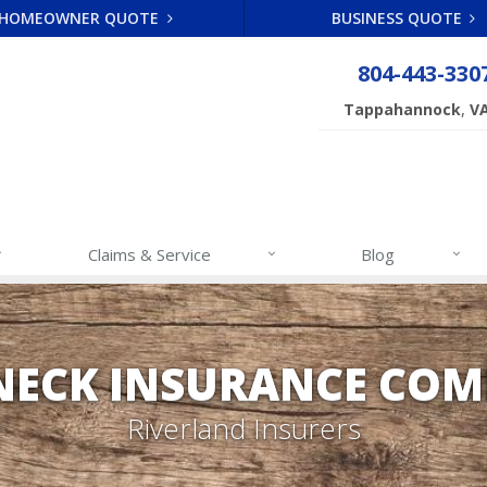
HOMEOWNER QUOTE
BUSINESS QUOTE
804-443-330
,
Tappahannock
V
Claims & Service
Blog
NECK INSURANCE COM
Riverland Insurers