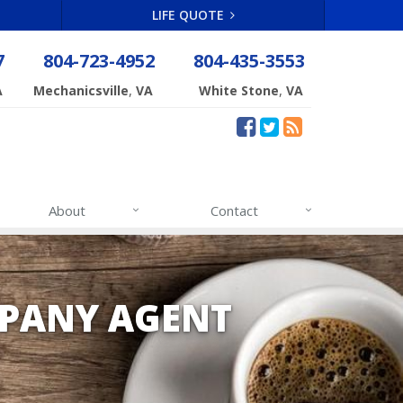
LIFE QUOTE
7
804-723-4952
804-435-3553
,
,
A
Mechanicsville
VA
White Stone
VA
About
Contact
PANY AGENT