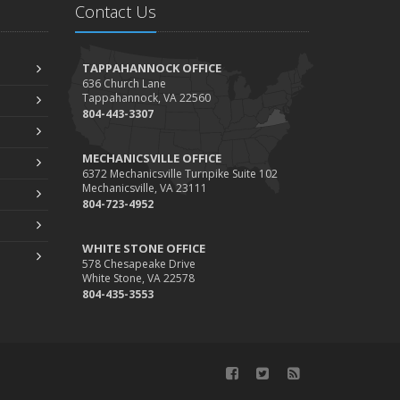
Contact Us
TAPPAHANNOCK OFFICE
636 Church Lane
Tappahannock, VA 22560
804-443-3307
MECHANICSVILLE OFFICE
6372 Mechanicsville Turnpike Suite 102
Mechanicsville, VA 23111
804-723-4952
WHITE STONE OFFICE
578 Chesapeake Drive
White Stone, VA 22578
804-435-3553