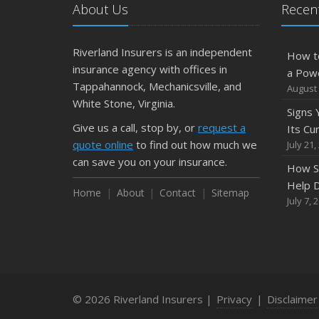
About Us
Recent
Riverland Insurers is an independent
How t
insurance agency with offices in
a Pow
Tappahannock, Mechanicsville, and
August 
White Stone, Virginia.
Signs
Give us a call, stop by, or
request a
Its Cu
quote online
to find out how much we
July 21,
can save you on your insurance.
How S
Help D
Home
About
Contact
Sitemap
July 7, 
© 2026 Riverland Insurers |
Privacy
|
Disclaimer