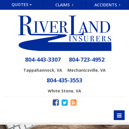
QUOTES
CLAIMS
ACCIDENTS
804-443-3307
804-723-4952
,
,
Tappahannock
VA
Mechanicsville
VA
804-435-3553
,
White Stone
VA
Toggl
naviga