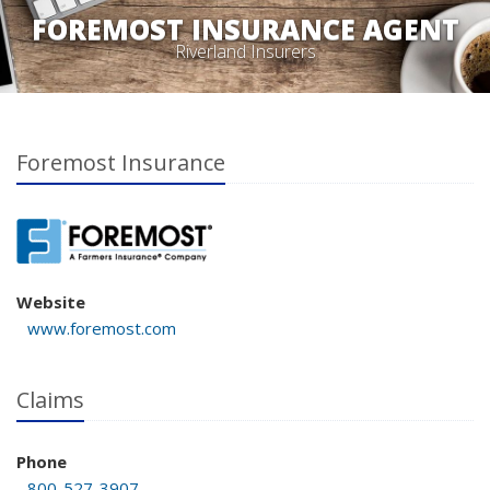
FOREMOST INSURANCE AGENT
Riverland Insurers
Foremost Insurance
Website
www.foremost.com
Claims
Phone
800-527-3907