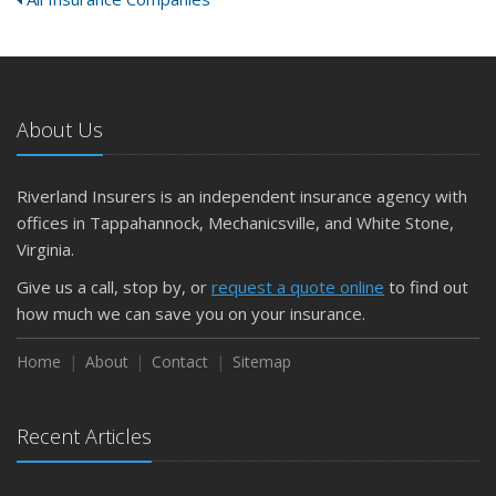
About Us
Riverland Insurers is an independent insurance agency with
offices in Tappahannock, Mechanicsville, and White Stone,
Virginia.
Give us a call, stop by, or
request a quote online
to find out
how much we can save you on your insurance.
Home
About
Contact
Sitemap
Recent Articles