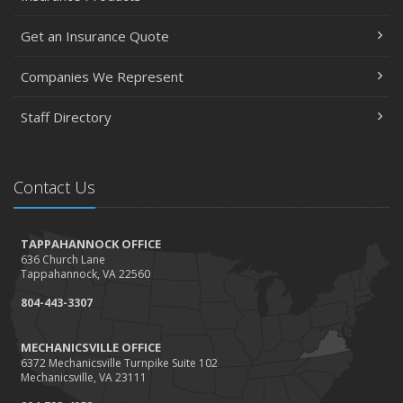
Get an Insurance Quote
Companies We Represent
Staff Directory
Contact Us
TAPPAHANNOCK OFFICE
636 Church Lane
Tappahannock, VA 22560
804-443-3307
MECHANICSVILLE OFFICE
6372 Mechanicsville Turnpike Suite 102
Mechanicsville, VA 23111