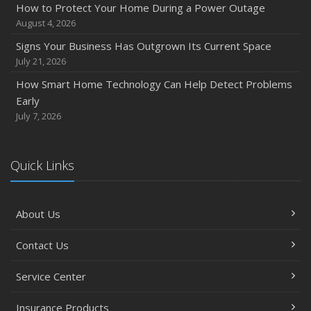
How to Protect Your Home During a Power Outage
August 4, 2026
Signs Your Business Has Outgrown Its Current Space
July 21, 2026
How Smart Home Technology Can Help Detect Problems
Early
July 7, 2026
Quick Links
About Us
Contact Us
Service Center
Insurance Products