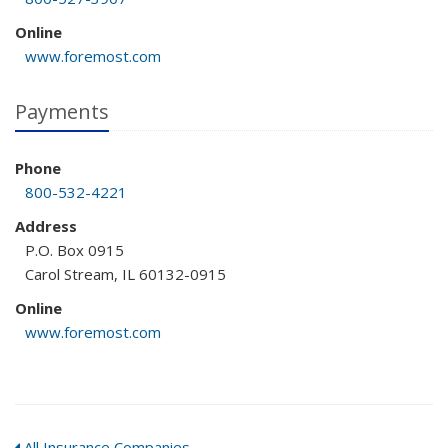
Online
www.foremost.com
Payments
Phone
800-532-4221
Address
P.O. Box 0915
Carol Stream, IL 60132-0915
Online
www.foremost.com
All Insurance Companies