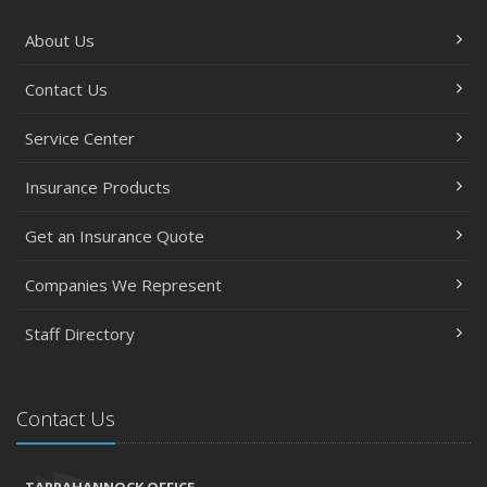
About Us
Contact Us
Service Center
Insurance Products
Get an Insurance Quote
Companies We Represent
Staff Directory
Contact Us