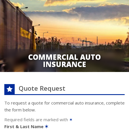
COMMERCIAL AUTO
INSURANCE
Quote Request
To request a quote for
commercial auto
insurance, complete
the form below.
Required fields are marked with
✶
First & Last Name
✶