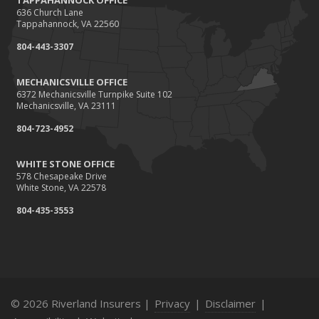
TAPPAHANNOCK OFFICE
636 Church Lane
Tappahannock, VA 22560
804-443-3307
MECHANICSVILLE OFFICE
6372 Mechanicsville Turnpike Suite 102
Mechanicsville, VA 23111
804-723-4952
WHITE STONE OFFICE
578 Chesapeake Drive
White Stone, VA 22578
804-435-3553
© 2026 Riverland Insurers |
Privacy
|
Disclaimer
|