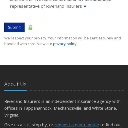
representative of Riverland Insurers
✶
Submit
We respect your privacy. Your information will be sent securely and
handled with care. View our
privacy policy
.
About Us
Riverland Insurers is an independent insurance agency with
offices in Tappahannock, Mechanicsville, and White Stone,
Virginia.
Give us a call, stop by, or
request a quote online
to find out