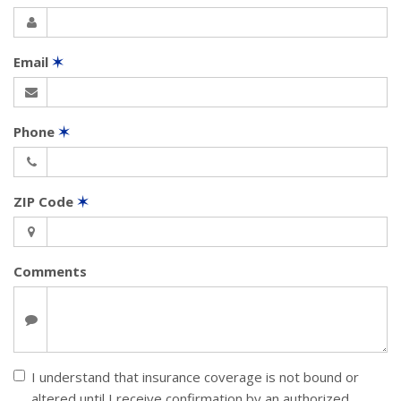
Email
✶
Phone
✶
ZIP Code
✶
Comments
I understand that insurance coverage is not bound or
altered until I receive confirmation by an authorized