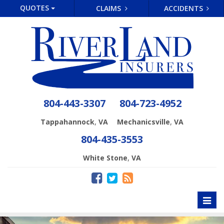
QUOTES
CLAIMS
ACCIDENTS
804-443-3307
804-723-4952
,
,
Tappahannock
VA
Mechanicsville
VA
804-435-3553
,
White Stone
VA
Toggl
naviga