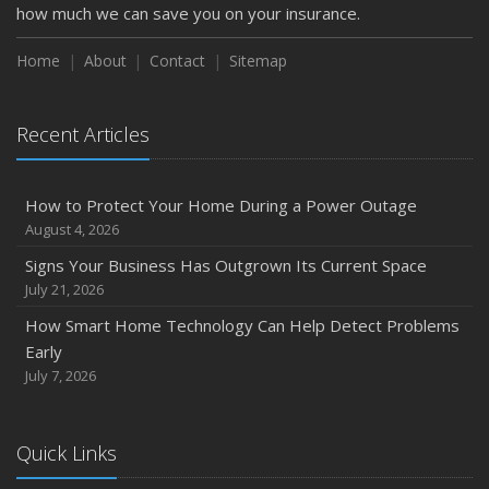
how much we can save you on your insurance.
Home
About
Contact
Sitemap
Recent Articles
How to Protect Your Home During a Power Outage
August 4, 2026
Signs Your Business Has Outgrown Its Current Space
July 21, 2026
How Smart Home Technology Can Help Detect Problems
Early
July 7, 2026
Quick Links